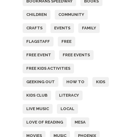
BOOKMANS SPEEDWAY
BOOKS
CHILDREN
COMMUNITY
CRAFTS
EVENTS
FAMILY
FLAGSTAFF
FREE
FREE EVENT
FREE EVENTS
FREE KIDS ACTIVITIES
GEEKING OUT
HOW TO
KIDS
KIDS CLUB
LITERACY
LIVE MUSIC
LOCAL
LOVE OF READING
MESA
MOVIES
MUSIC
PHOENIX