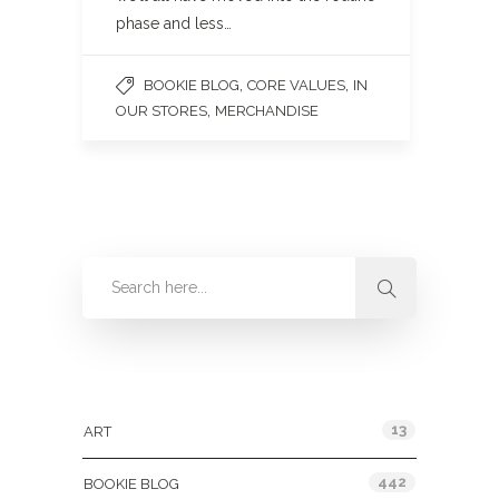
phase and less…
,
,
BOOKIE BLOG
CORE VALUES
IN
,
OUR STORES
MERCHANDISE
Categories
13
ART
442
BOOKIE BLOG