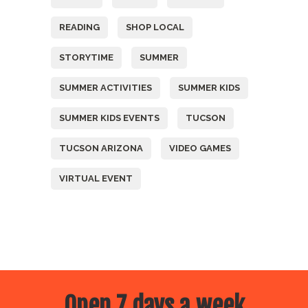
READING
SHOP LOCAL
STORYTIME
SUMMER
SUMMER ACTIVITIES
SUMMER KIDS
SUMMER KIDS EVENTS
TUCSON
TUCSON ARIZONA
VIDEO GAMES
VIRTUAL EVENT
Open 7 days a week