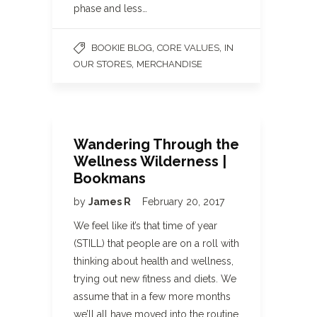
phase and less…
,
,
BOOKIE BLOG
CORE VALUES
IN
,
OUR STORES
MERCHANDISE
Wandering Through the
Wellness Wilderness |
Bookmans
by
James R
February 20, 2017
We feel like it’s that time of year
(STILL) that people are on a roll with
thinking about health and wellness,
trying out new fitness and diets. We
assume that in a few more months
we’ll all have moved into the routine