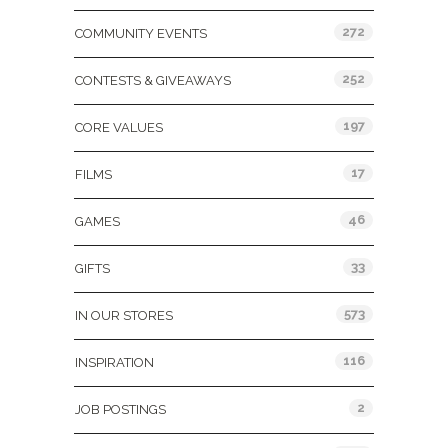
272
COMMUNITY EVENTS
252
CONTESTS & GIVEAWAYS
197
CORE VALUES
17
FILMS
46
GAMES
33
GIFTS
573
IN OUR STORES
116
INSPIRATION
2
JOB POSTINGS