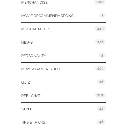
400
MERCHANDISE
1
MOVIE RECOMMENDASTIONS
243
MUSICAL NOTES
178
NEWS
4
PERSONALITY
105
PLAY: A GAMER'S BLOG
16
QUIZ
287
REEL CHAT
22
STYLE
46
TIPS & TRICKS