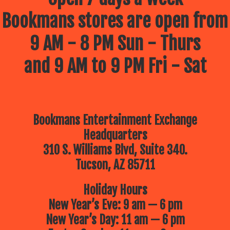
Bookmans stores are open from
9 AM - 8 PM Sun - Thurs
and 9 AM to 9 PM Fri - Sat
Bookmans Entertainment Exchange
Headquarters
310 S. Williams Blvd, Suite 340.
Tucson, AZ 85711
Holiday Hours
New Year’s Eve: 9 am — 6 pm
New Year’s Day: 11 am — 6 pm