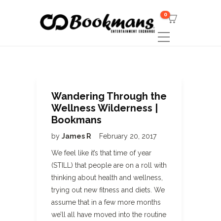
0
Wandering Through the
Wellness Wilderness |
Bookmans
by
James R
February 20, 2017
We feel like it’s that time of year
(STILL) that people are on a roll with
thinking about health and wellness,
trying out new fitness and diets. We
assume that in a few more months
we’ll all have moved into the routine