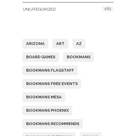
183
UNCATEGORIZED
Tags
ARIZONA
ART
AZ
BOARD GAMES
BOOKMANS
BOOKMANS FLAGSTAFF
BOOKMANS FREE EVENTS
BOOKMANS MESA
BOOKMANS PHOENIX
BOOKMANS RECOMMENDS