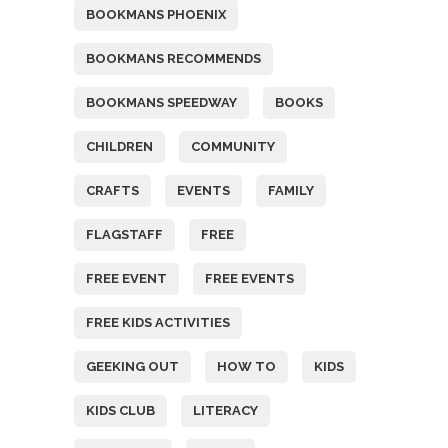
BOOKMANS PHOENIX
BOOKMANS RECOMMENDS
BOOKMANS SPEEDWAY
BOOKS
CHILDREN
COMMUNITY
CRAFTS
EVENTS
FAMILY
FLAGSTAFF
FREE
FREE EVENT
FREE EVENTS
FREE KIDS ACTIVITIES
GEEKING OUT
HOW TO
KIDS
KIDS CLUB
LITERACY