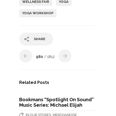
WELLNESS FAIR
YOGA
YOGA WORKSHOP
SHARE
980
/ 1812
Related Posts
Bookmans “Spotlight On Sound”
Music Series: Michael Elijah
,
IN OUR STORES
MERCHANDISE