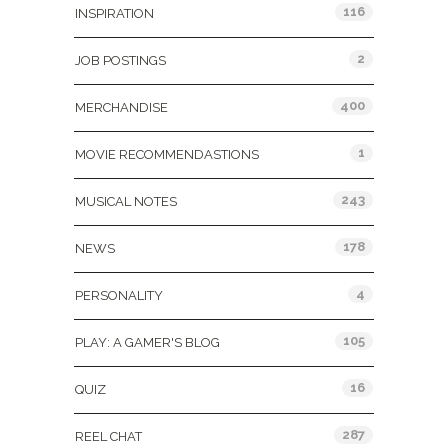
116
INSPIRATION
2
JOB POSTINGS
400
MERCHANDISE
1
MOVIE RECOMMENDASTIONS
243
MUSICAL NOTES
178
NEWS
4
PERSONALITY
105
PLAY: A GAMER'S BLOG
16
QUIZ
287
REEL CHAT