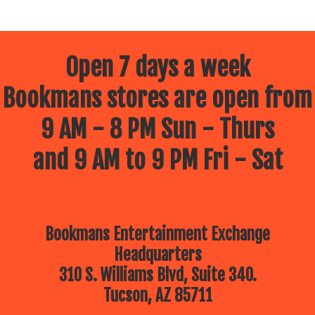
Open 7 days a week
Bookmans stores are open from
9 AM - 8 PM Sun - Thurs
and 9 AM to 9 PM Fri - Sat
Bookmans Entertainment Exchange
Headquarters
310 S. Williams Blvd, Suite 340.
Tucson, AZ 85711