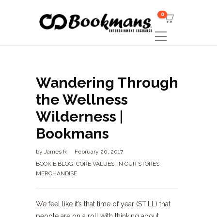
0
Wandering Through
the Wellness
Wilderness |
Bookmans
by
James R
February 20, 2017
BOOKIE BLOG
,
CORE VALUES
,
IN OUR STORES
,
MERCHANDISE
We feel like it’s that time of year (STILL) that
people are on a roll with thinking about