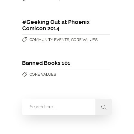
#Geeking Out at Phoenix
Comicon 2014
,
COMMUNITY EVENTS
CORE VALUES
Banned Books 101
CORE VALUES
Categories