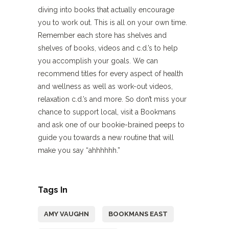
diving into books that actually encourage
you to work out. This is all on your own time.
Remember each store has shelves and
shelves of books, videos and c.d.’s to help
you accomplish your goals. We can
recommend titles for every aspect of health
and wellness as well as work-out videos,
relaxation c.d.’s and more. So don’t miss your
chance to support local, visit a Bookmans
and ask one of our bookie-brained peeps to
guide you towards a new routine that will
make you say “ahhhhhh.”
Tags In
AMY VAUGHN
BOOKMANS EAST