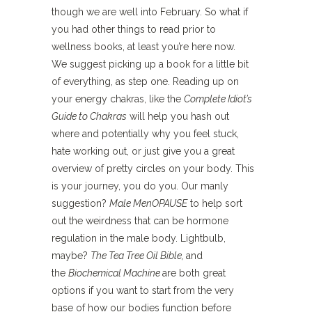
though we are well into February. So what if
you had other things to read prior to
wellness books, at least you’re here now.
We suggest picking up a book for a little bit
of everything, as step one. Reading up on
your energy chakras, like the
Complete Idiot’s
Guide to Chakras
will help you hash out
where and potentially why you feel stuck,
hate working out, or just give you a great
overview of pretty circles on your body. This
is your journey, you do you. Our manly
suggestion?
Male MenOPAUSE
to help sort
out the weirdness that can be hormone
regulation in the male body. Lightbulb,
maybe?
The Tea Tree Oil Bible,
and
the
Biochemical Machine
are both great
options if you want to start from the very
base of how our bodies function before