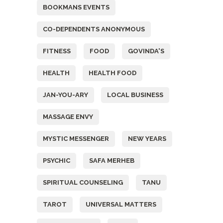
BOOKMANS EVENTS
CO-DEPENDENTS ANONYMOUS
FITNESS
FOOD
GOVINDA'S
HEALTH
HEALTH FOOD
JAN-YOU-ARY
LOCAL BUSINESS
MASSAGE ENVY
MYSTIC MESSENGER
NEW YEARS
PSYCHIC
SAFA MERHEB
SPIRITUAL COUNSELING
TANU
TAROT
UNIVERSAL MATTERS