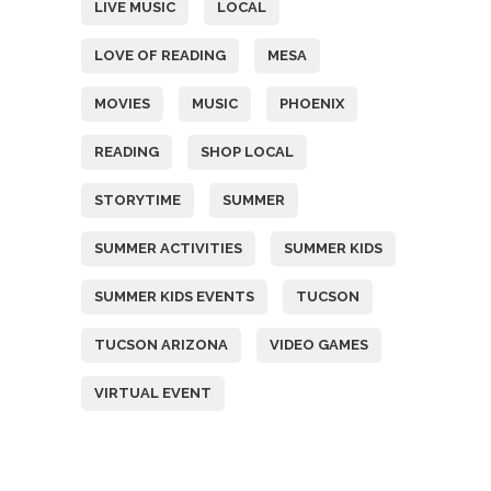
LIVE MUSIC
LOCAL
LOVE OF READING
MESA
MOVIES
MUSIC
PHOENIX
READING
SHOP LOCAL
STORYTIME
SUMMER
SUMMER ACTIVITIES
SUMMER KIDS
SUMMER KIDS EVENTS
TUCSON
TUCSON ARIZONA
VIDEO GAMES
VIRTUAL EVENT