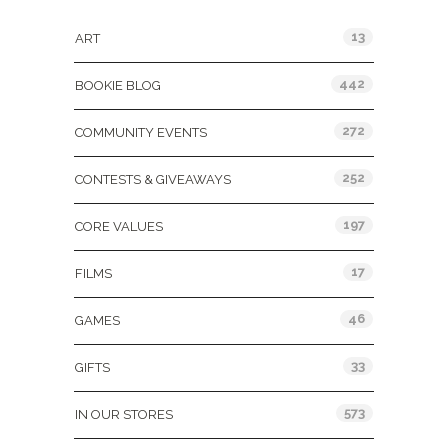
13
ART
442
BOOKIE BLOG
272
COMMUNITY EVENTS
252
CONTESTS & GIVEAWAYS
197
CORE VALUES
17
FILMS
46
GAMES
33
GIFTS
573
IN OUR STORES