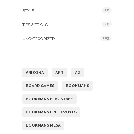
22
STYLE
46
TIPS & TRICKS
183
UNCATEGORIZED
Tags
ARIZONA
ART
AZ
BOARD GAMES
BOOKMANS
BOOKMANS FLAGSTAFF
BOOKMANS FREE EVENTS
BOOKMANS MESA