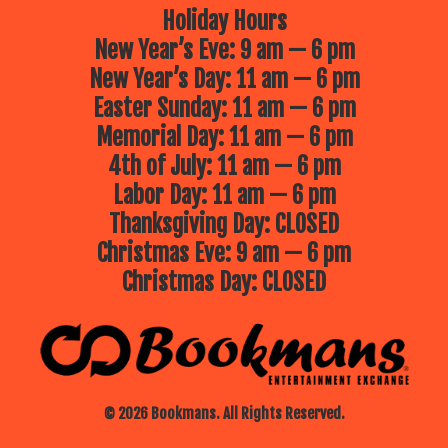
Holiday Hours
New Year’s Eve: 9 am — 6 pm
New Year’s Day: 11 am — 6 pm
Easter Sunday: 11 am — 6 pm
Memorial Day: 11 am — 6 pm
4th of July: 11 am — 6 pm
Labor Day: 11 am — 6 pm
Thanksgiving Day: CLOSED
Christmas Eve: 9 am — 6 pm
Christmas Day: CLOSED
© 2026 Bookmans. All Rights Reserved.