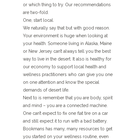
or which thing to try. Our recommendations
are two-fold.
One, start local.
We naturally say that but with good reason.
Your environment is huge when looking at
your health. Someone living in Alaska, Maine
or New Jersey can’t always tell you the best
way to live in the desert. It also is healthy for
our economy to support local health and
wellness practitioners who can give you one
on one attention and know the special
demands of desert life.
Next to is remember that you are body, spirit
and mind – you are a connected machine.
One can’t expect to fix one flat tire on a car
and still expect it to run with a bad battery.
Bookmans has many, many resources to get
you started on your wellness routine, even