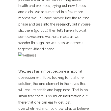
health and wellness, trying out new fitness
and diets. We assume that in a few more
months we’ll all have moved into the routine
phase and less into the research, but if you’re
still there (go you!) then let’s have a look at
some awesome wellness reads as we
wander through the wellness wilderness
together. #handinhand
Wellness has almost become a national
obsession with folks looking for that one
solution, the one element in their lives that
will ensure health and happiness. That is no
small feat, there is so much information out
there that one can easily get lost,
overwhelmed and not know what to believe