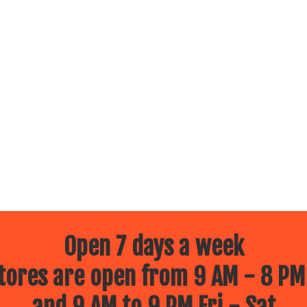
Open 7 days a week
ores are open from 9 AM - 8 PM