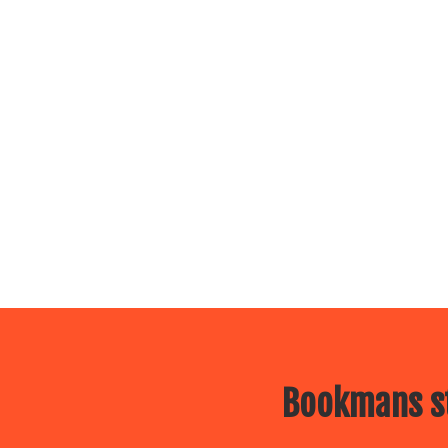
Bookmans st