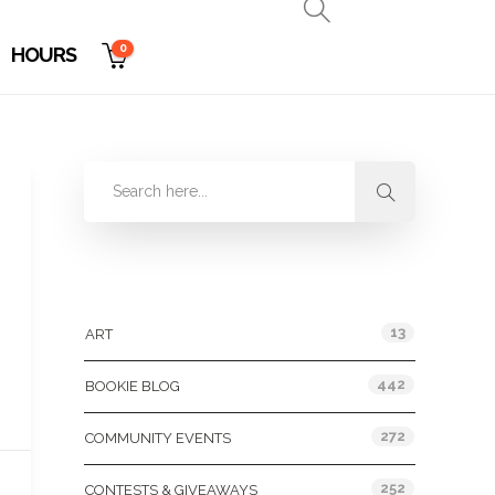
0
HOURS
Categories
13
ART
442
BOOKIE BLOG
272
COMMUNITY EVENTS
252
CONTESTS & GIVEAWAYS