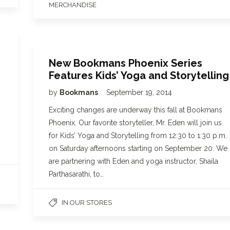
MERCHANDISE
New Bookmans Phoenix Series
Features Kids’ Yoga and Storytelling
by
Bookmans
September 19, 2014
Exciting changes are underway this fall at Bookmans
Phoenix. Our favorite storyteller, Mr. Eden will join us
for Kids’ Yoga and Storytelling from 12:30 to 1:30 p.m.
on Saturday afternoons starting on September 20. We
are partnering with Eden and yoga instructor, Shaila
Parthasarathi, to…
IN OUR STORES