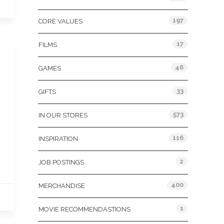
197
CORE VALUES
17
FILMS
46
GAMES
33
GIFTS
573
IN OUR STORES
116
INSPIRATION
2
JOB POSTINGS
400
MERCHANDISE
1
MOVIE RECOMMENDASTIONS