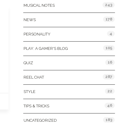
243
MUSICAL NOTES
178
NEWS
4
PERSONALITY
105
PLAY: A GAMER'S BLOG
16
QUIZ
287
REEL CHAT
22
STYLE
46
TIPS & TRICKS
183
UNCATEGORIZED