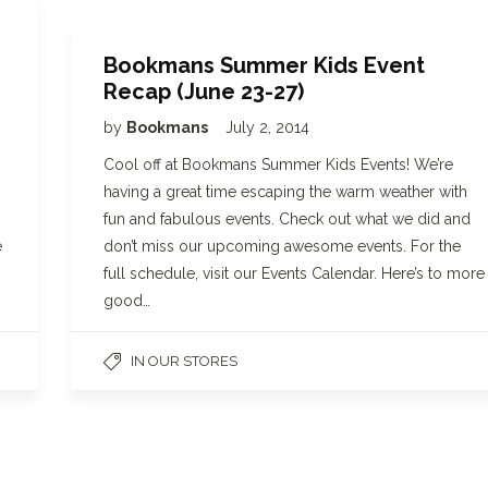
Bookmans Summer Kids Event
Recap (June 23-27)
by
Bookmans
July 2, 2014
Cool off at Bookmans Summer Kids Events! We’re
having a great time escaping the warm weather with
.
fun and fabulous events. Check out what we did and
e
don’t miss our upcoming awesome events. For the
full schedule, visit our Events Calendar. Here’s to more
good…
IN OUR STORES