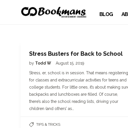
BLOG
AB
Stress Busters for Back to School
by
Todd W
August 15, 2019
Stress, er, school is in session. That means registerin
for classes and extracurricular activities for teens and
college students. For little ones, it’s about making sur
backpacks and lunchboxes are filled. Of course,
there’s also the school reading lists, driving your
children (and others’ as…
TIPS & TRICKS