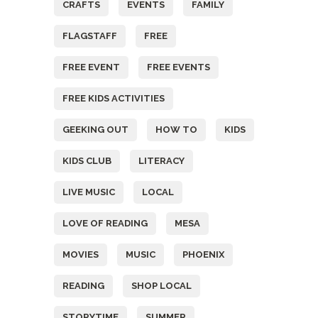
CRAFTS
EVENTS
FAMILY
FLAGSTAFF
FREE
FREE EVENT
FREE EVENTS
FREE KIDS ACTIVITIES
GEEKING OUT
HOW TO
KIDS
KIDS CLUB
LITERACY
LIVE MUSIC
LOCAL
LOVE OF READING
MESA
MOVIES
MUSIC
PHOENIX
READING
SHOP LOCAL
STORYTIME
SUMMER