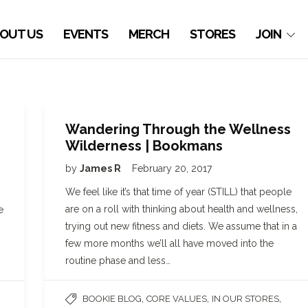
OUT US
EVENTS
MERCH
STORES
JOIN
Wandering Through the Wellness
Wilderness | Bookmans
by
James R
February 20, 2017
g
We feel like it’s that time of year (STILL) that people
are on a roll with thinking about health and wellness,
e
trying out new fitness and diets. We assume that in a
few more months we’ll all have moved into the
routine phase and less…
,
,
,
BOOKIE BLOG
CORE VALUES
IN OUR STORES