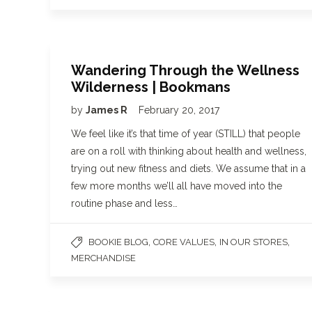
Wandering Through the Wellness
Wilderness | Bookmans
by
James R
February 20, 2017
We feel like it’s that time of year (STILL) that people
are on a roll with thinking about health and wellness,
trying out new fitness and diets. We assume that in a
few more months we’ll all have moved into the
routine phase and less…
,
,
,
BOOKIE BLOG
CORE VALUES
IN OUR STORES
MERCHANDISE