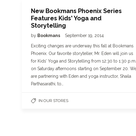
New Bookmans Phoenix Series
Features Kids' Yoga and
Storytelling
by
Bookmans
September 19, 2014
Exciting changes are underway this fall at Bookmans
Phoenix. Our favorite storyteller, Mr. Eden will join us
for Kids’ Yoga and Storytelling from 12:30 to 1:30 p.m
on Saturday afternoons starting on September 20. W
are partnering with Eden and yoga instructor, Shaila
Parthasarathi, to…
IN OUR STORES