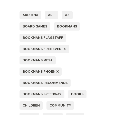
Tags
ARIZONA
ART
AZ
BOARD GAMES
BOOKMANS
BOOKMANS FLAGSTAFF
BOOKMANS FREE EVENTS
BOOKMANS MESA
BOOKMANS PHOENIX
BOOKMANS RECOMMENDS
BOOKMANS SPEEDWAY
BOOKS
CHILDREN
COMMUNITY