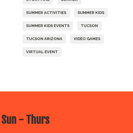
SUMMER ACTIVITIES
SUMMER KIDS
SUMMER KIDS EVENTS
TUCSON
TUCSON ARIZONA
VIDEO GAMES
VIRTUAL EVENT
 Sun - Thurs