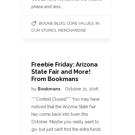
phase and less…
,
,
BOOKIE BLOG
CORE VALUES
IN
,
OUR STORES
MERCHANDISE
Freebie Friday: Arizona
State Fair and More!
From Bookmans
by
Bookmans
October 21, 2016
***Contest Closed*** You may have
noticed that the Arizona State Fair
has come back into town this
October. Maybe you really want to
go, but just can’t find the extra funds.