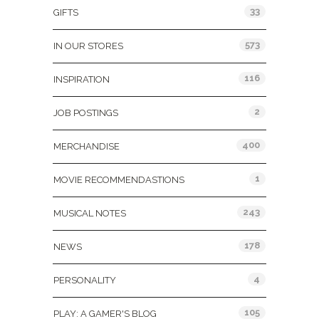
33
GIFTS
573
IN OUR STORES
116
INSPIRATION
2
JOB POSTINGS
400
MERCHANDISE
1
MOVIE RECOMMENDASTIONS
243
MUSICAL NOTES
178
NEWS
4
PERSONALITY
105
PLAY: A GAMER'S BLOG