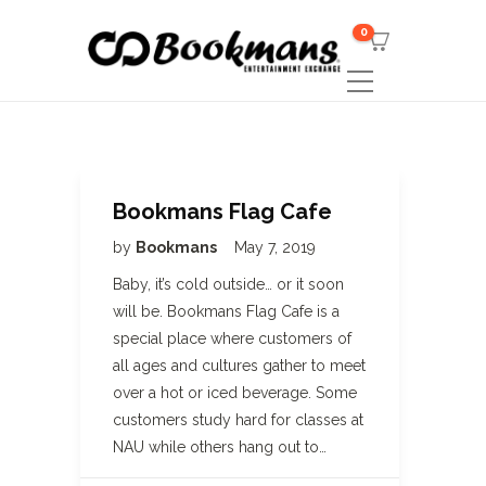
0
Bookmans Flag Cafe
by
Bookmans
May 7, 2019
Baby, it’s cold outside… or it soon
will be. Bookmans Flag Cafe is a
special place where customers of
all ages and cultures gather to meet
over a hot or iced beverage. Some
customers study hard for classes at
NAU while others hang out to…