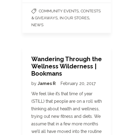
,
COMMUNITY EVENTS
CONTESTS
,
,
& GIVEAWAYS
IN OUR STORES
NEWS
Wandering Through the
Wellness Wilderness |
Bookmans
by
James R
February 20, 2017
We feel like it’s that time of year
(STILL) that people are on a roll with
thinking about health and wellness,
trying out new fitness and diets. We
assume that in a few more months
we’ll all have moved into the routine