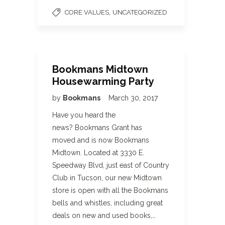
,
CORE VALUES
UNCATEGORIZED
Bookmans Midtown
Housewarming Party
by
Bookmans
March 30, 2017
Have you heard the
news? Bookmans Grant has
moved and is now Bookmans
Midtown. Located at 3330 E.
Speedway Blvd, just east of Country
Club in Tucson, our new Midtown
store is open with all the Bookmans
bells and whistles, including great
deals on new and used books,…