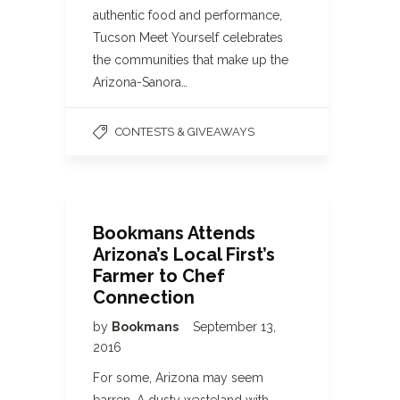
authentic food and performance,
Tucson Meet Yourself celebrates
the communities that make up the
Arizona-Sanora…
CONTESTS & GIVEAWAYS
Bookmans Attends
Arizona’s Local First’s
Farmer to Chef
Connection
by
Bookmans
September 13,
2016
For some, Arizona may seem