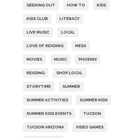
GEEKING OUT
HOW TO
KIDS
KIDS CLUB
LITERACY
LIVE MUSIC
LOCAL
LOVE OF READING
MESA
MOVIES
MUSIC
PHOENIX
READING
SHOP LOCAL
STORYTIME
SUMMER
SUMMER ACTIVITIES
SUMMER KIDS
SUMMER KIDS EVENTS
TUCSON
TUCSON ARIZONA
VIDEO GAMES