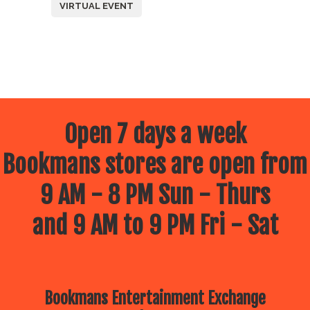
VIRTUAL EVENT
Open 7 days a week
Bookmans stores are open from
9 AM - 8 PM Sun - Thurs
and 9 AM to 9 PM Fri - Sat
Bookmans Entertainment Exchange