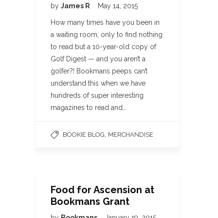
by
James R
May 14, 2015
How many times have you been in
a waiting room, only to find nothing
to read but a 10-year-old copy of
Golf Digest — and you aren’t a
golfer?! Bookmans peeps can’t
understand this when we have
hundreds of super interesting
magazines to read and…
,
BOOKIE BLOG
MERCHANDISE
Food for Ascension at
Bookmans Grant
by
Bookmans
January 19, 2015