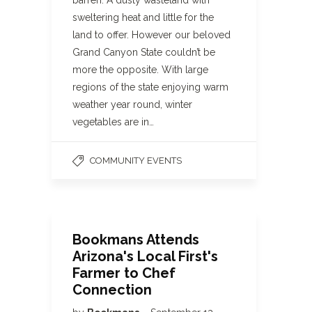
barren. A dusty wasteland with
sweltering heat and little for the
land to offer. However our beloved
Grand Canyon State couldn’t be
more the opposite. With large
regions of the state enjoying warm
weather year round, winter
vegetables are in…
COMMUNITY EVENTS
Bookmans Attends
Arizona's Local First's
Farmer to Chef
Connection