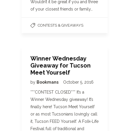
Wouldn’t it be great if you and three
of your closest friends or family…
CONTESTS & GIVEAWAYS
Winner Wednesday
Giveaway for Tucson
Meet Yourself
by
Bookmans
October 5, 2016
***CONTEST CLOSED*** It’s a
Winner Wednesday giveaway! It’s
finally here! Tucson Meet Yourself
or as most Tucsonians lovingly call
it, Tucson FEED Yourself. A Folk-Life
Festival full of traditional and