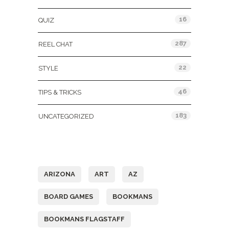
16
QUIZ
287
REEL CHAT
22
STYLE
46
TIPS & TRICKS
183
UNCATEGORIZED
Tags
ARIZONA
ART
AZ
BOARD GAMES
BOOKMANS
BOOKMANS FLAGSTAFF