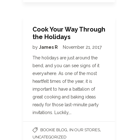
Cook Your Way Through
the Holidays
by
James R
November 21, 2017
The holidays are just around the
bend, and you can see signs of it
everywhere. As one of the most
heartfelt times of the year, it is
important to have a battalion of
great cooking and baking ideas
ready for those last-minute party
invitations. Luckily,…
,
,
BOOKIE BLOG
IN OUR STORES
UNCATEGORIZED