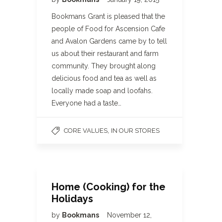
Bookmans Grant is pleased that the
people of Food for Ascension Cafe
and Avalon Gardens came by to tell
us about their restaurant and farm
community. They brought along
delicious food and tea as well as
locally made soap and loofahs.
Everyone had a taste…
,
CORE VALUES
IN OUR STORES
Home (Cooking) for the
Holidays
by
Bookmans
November 12,