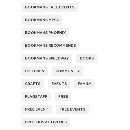
BOOKMANS FREE EVENTS
BOOKMANS MESA
BOOKMANS PHOENIX
BOOKMANS RECOMMENDS
BOOKMANS SPEEDWAY
BOOKS
CHILDREN
COMMUNITY
CRAFTS
EVENTS
FAMILY
FLAGSTAFF
FREE
FREE EVENT
FREE EVENTS
FREE KIDS ACTIVITIES