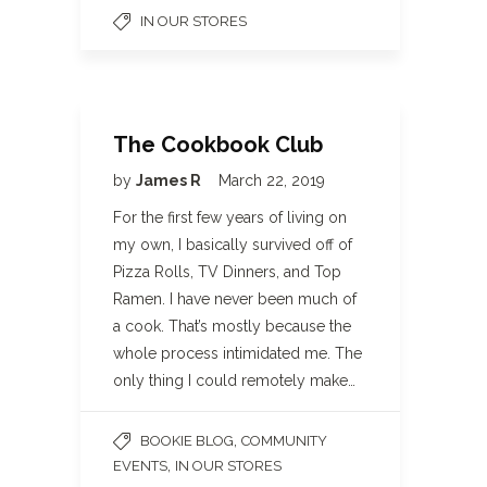
IN OUR STORES
The Cookbook Club
by
James R
March 22, 2019
For the first few years of living on
my own, I basically survived off of
Pizza Rolls, TV Dinners, and Top
Ramen. I have never been much of
a cook. That’s mostly because the
whole process intimidated me. The
only thing I could remotely make…
,
BOOKIE BLOG
COMMUNITY
,
EVENTS
IN OUR STORES