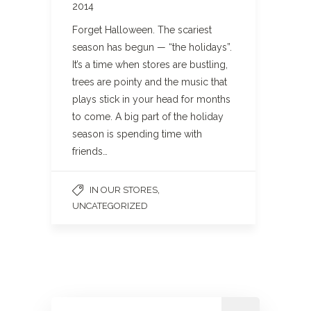
2014
Forget Halloween. The scariest
season has begun — “the holidays”.
It’s a time when stores are bustling,
trees are pointy and the music that
plays stick in your head for months
to come. A big part of the holiday
season is spending time with
friends…
,
IN OUR STORES
UNCATEGORIZED