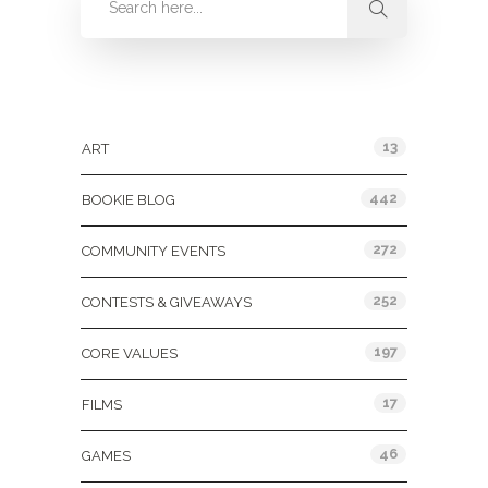
Categories
13
ART
442
BOOKIE BLOG
272
COMMUNITY EVENTS
252
CONTESTS & GIVEAWAYS
197
CORE VALUES
17
FILMS
46
GAMES