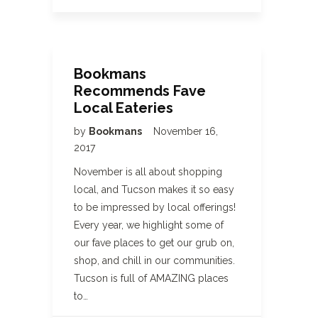
Bookmans
Recommends Fave
Local Eateries
by
Bookmans
November 16,
2017
November is all about shopping
local, and Tucson makes it so easy
to be impressed by local offerings!
Every year, we highlight some of
our fave places to get our grub on,
shop, and chill in our communities.
Tucson is full of AMAZING places
to…