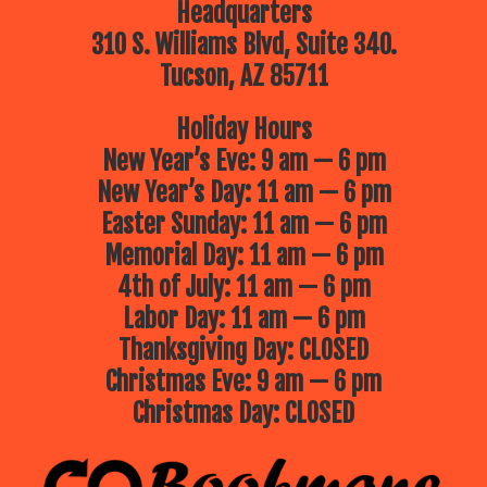
Headquarters
310 S. Williams Blvd, Suite 340.
Tucson, AZ 85711
Holiday Hours
New Year’s Eve: 9 am — 6 pm
New Year’s Day: 11 am — 6 pm
Easter Sunday: 11 am — 6 pm
Memorial Day: 11 am — 6 pm
4th of July: 11 am — 6 pm
Labor Day: 11 am — 6 pm
Thanksgiving Day: CLOSED
Christmas Eve: 9 am — 6 pm
Christmas Day: CLOSED