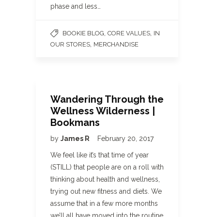
phase and less…
,
,
BOOKIE BLOG
CORE VALUES
IN
,
OUR STORES
MERCHANDISE
Wandering Through the
Wellness Wilderness |
Bookmans
by
James R
February 20, 2017
We feel like it’s that time of year
(STILL) that people are on a roll with
thinking about health and wellness,
trying out new fitness and diets. We
assume that in a few more months
we’ll all have moved into the routine