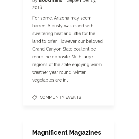
by
Bookmans
September 13,
2016
For some, Arizona may seem
barren. A dusty wasteland with
sweltering heat and little for the
land to offer. However our beloved
Grand Canyon State couldn’t be
more the opposite. With large
regions of the state enjoying warm
weather year round, winter
vegetables are in…
COMMUNITY EVENTS
Magnificent Magazines