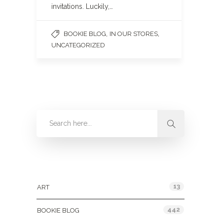
invitations. Luckily,…
,
,
BOOKIE BLOG
IN OUR STORES
UNCATEGORIZED
Categories
13
ART
442
BOOKIE BLOG