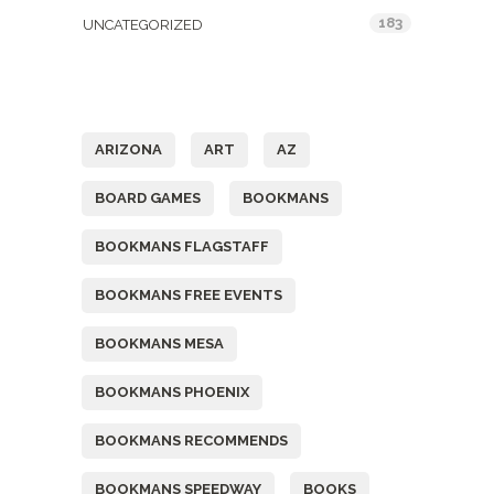
183
UNCATEGORIZED
Tags
ARIZONA
ART
AZ
BOARD GAMES
BOOKMANS
BOOKMANS FLAGSTAFF
BOOKMANS FREE EVENTS
BOOKMANS MESA
BOOKMANS PHOENIX
BOOKMANS RECOMMENDS
BOOKMANS SPEEDWAY
BOOKS