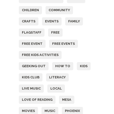
CHILDREN
COMMUNITY
CRAFTS
EVENTS
FAMILY
FLAGSTAFF
FREE
FREE EVENT
FREE EVENTS
FREE KIDS ACTIVITIES
GEEKING OUT
HOW TO
KIDS
KIDS CLUB
LITERACY
LIVE MUSIC
LOCAL
LOVE OF READING
MESA
MOVIES
MUSIC
PHOENIX