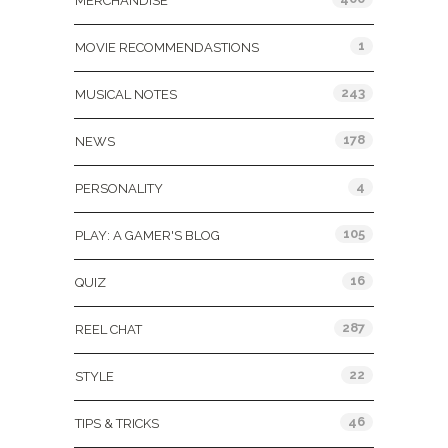
MERCHANDISE
1
MOVIE RECOMMENDASTIONS
243
MUSICAL NOTES
178
NEWS
4
PERSONALITY
105
PLAY: A GAMER'S BLOG
16
QUIZ
287
REEL CHAT
22
STYLE
46
TIPS & TRICKS