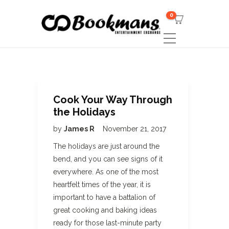
0
Cook Your Way Through
the Holidays
by
James R
November 21, 2017
The holidays are just around the
bend, and you can see signs of it
everywhere. As one of the most
heartfelt times of the year, it is
important to have a battalion of
great cooking and baking ideas
ready for those last-minute party