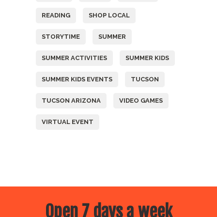
READING
SHOP LOCAL
STORYTIME
SUMMER
SUMMER ACTIVITIES
SUMMER KIDS
SUMMER KIDS EVENTS
TUCSON
TUCSON ARIZONA
VIDEO GAMES
VIRTUAL EVENT
Open 7 days a week