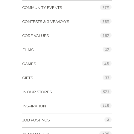
272
COMMUNITY EVENTS
252
CONTESTS & GIVEAWAYS
197
CORE VALUES
17
FILMS
46
GAMES
33
GIFTS
573
IN OUR STORES
116
INSPIRATION
2
JOB POSTINGS
400