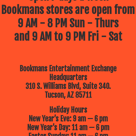
Bookmans stores are open from
9 AM - 8 PM Sun - Thurs
and 9 AM to 9 PM Fri - Sat
Bookmans Entertainment Exchange
Headquarters
310 S. Williams Blvd, Suite 340.
Tucson, AZ 85711
Holiday Hours
New Year’s Eve: 9 am — 6 pm
New Year’s Day: 11 am — 6 pm