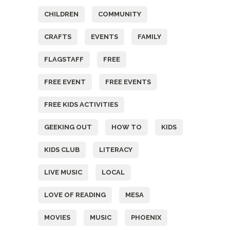
CHILDREN
COMMUNITY
CRAFTS
EVENTS
FAMILY
FLAGSTAFF
FREE
FREE EVENT
FREE EVENTS
FREE KIDS ACTIVITIES
GEEKING OUT
HOW TO
KIDS
KIDS CLUB
LITERACY
LIVE MUSIC
LOCAL
LOVE OF READING
MESA
MOVIES
MUSIC
PHOENIX