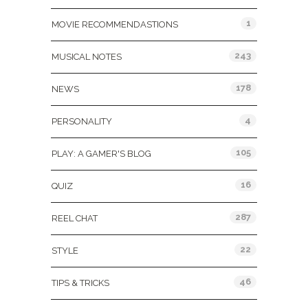
1
MOVIE RECOMMENDASTIONS
243
MUSICAL NOTES
178
NEWS
4
PERSONALITY
105
PLAY: A GAMER'S BLOG
16
QUIZ
287
REEL CHAT
22
STYLE
46
TIPS & TRICKS