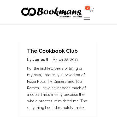
0
The Cookbook Club
by
James R
March 22, 2019
For the first few years of living on
my own, I basically survived off of
Pizza Rolls, TV Dinners, and Top
Ramen. I have never been much of
a cook. That’s mostly because the
whole process intimidated me. The
only thing I could remotely make…