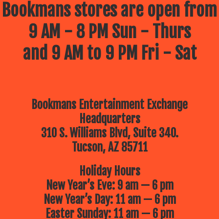
Bookmans stores are open from
9 AM - 8 PM Sun - Thurs
and 9 AM to 9 PM Fri - Sat
Bookmans Entertainment Exchange
Headquarters
310 S. Williams Blvd, Suite 340.
Tucson, AZ 85711
Holiday Hours
New Year’s Eve: 9 am — 6 pm
New Year’s Day: 11 am — 6 pm
Easter Sunday: 11 am — 6 pm