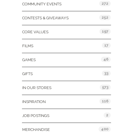
272
COMMUNITY EVENTS
252
CONTESTS & GIVEAWAYS
197
CORE VALUES
17
FILMS
46
GAMES
33
GIFTS
573
IN OUR STORES
116
INSPIRATION
2
JOB POSTINGS
400
MERCHANDISE