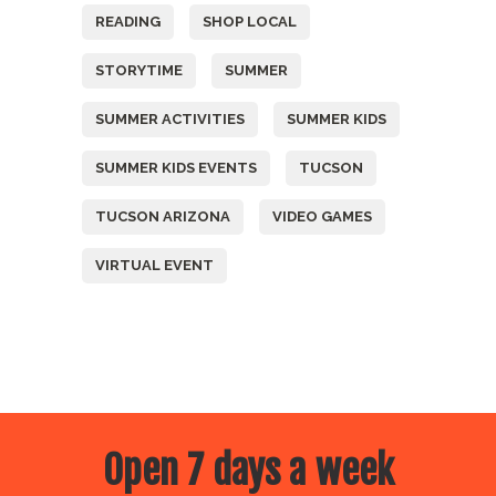
READING
SHOP LOCAL
STORYTIME
SUMMER
SUMMER ACTIVITIES
SUMMER KIDS
SUMMER KIDS EVENTS
TUCSON
TUCSON ARIZONA
VIDEO GAMES
VIRTUAL EVENT
Open 7 days a week