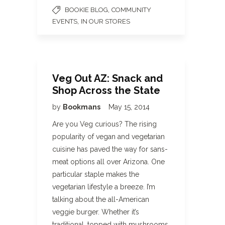
,
BOOKIE BLOG
COMMUNITY
,
EVENTS
IN OUR STORES
Veg Out AZ: Snack and
Shop Across the State
by
Bookmans
May 15, 2014
Are you Veg curious? The rising
popularity of vegan and vegetarian
cuisine has paved the way for sans-
meat options all over Arizona. One
particular staple makes the
vegetarian lifestyle a breeze. I’m
talking about the all-American
veggie burger. Whether it’s
traditional, topped with mushrooms,