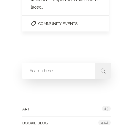
laced…
COMMUNITY EVENTS
Categories
13
ART
442
BOOKIE BLOG