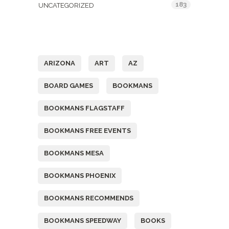
183
UNCATEGORIZED
Tags
ARIZONA
ART
AZ
BOARD GAMES
BOOKMANS
BOOKMANS FLAGSTAFF
BOOKMANS FREE EVENTS
BOOKMANS MESA
BOOKMANS PHOENIX
BOOKMANS RECOMMENDS
BOOKMANS SPEEDWAY
BOOKS