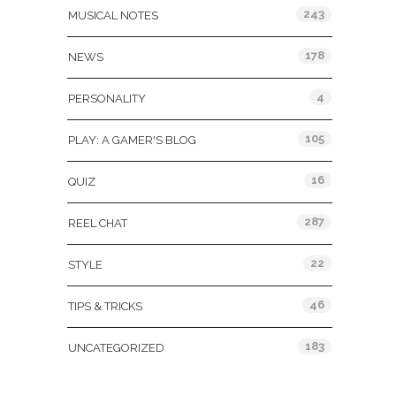
243
MUSICAL NOTES
178
NEWS
4
PERSONALITY
105
PLAY: A GAMER'S BLOG
16
QUIZ
287
REEL CHAT
22
STYLE
46
TIPS & TRICKS
183
UNCATEGORIZED