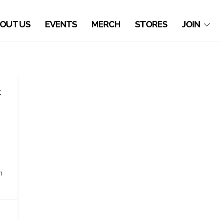
OUT US
EVENTS
MERCH
STORES
JOIN
t
n