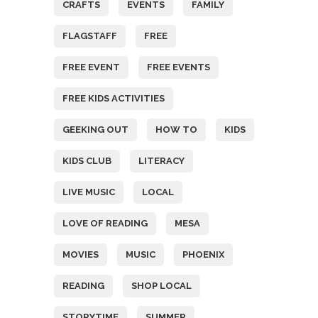
CRAFTS
EVENTS
FAMILY
FLAGSTAFF
FREE
FREE EVENT
FREE EVENTS
FREE KIDS ACTIVITIES
GEEKING OUT
HOW TO
KIDS
KIDS CLUB
LITERACY
LIVE MUSIC
LOCAL
LOVE OF READING
MESA
MOVIES
MUSIC
PHOENIX
READING
SHOP LOCAL
STORYTIME
SUMMER