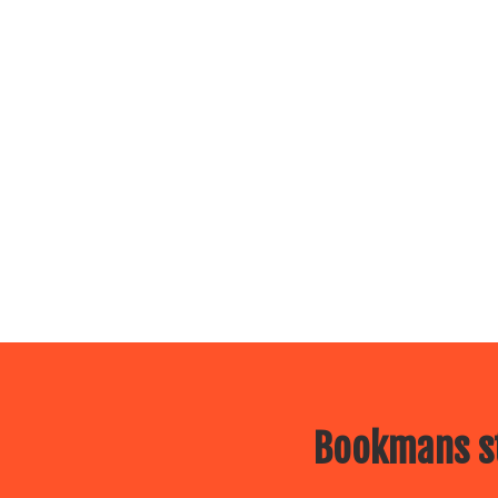
Bookmans st