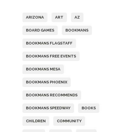
Tags
ARIZONA
ART
AZ
BOARD GAMES
BOOKMANS
BOOKMANS FLAGSTAFF
BOOKMANS FREE EVENTS
BOOKMANS MESA
BOOKMANS PHOENIX
BOOKMANS RECOMMENDS
BOOKMANS SPEEDWAY
BOOKS
CHILDREN
COMMUNITY