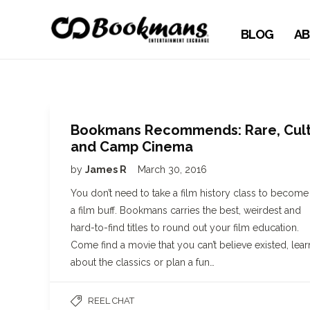
BLOG
AB
Bookmans Recommends: Rare, Cul
and Camp Cinema
by
James R
March 30, 2016
You don’t need to take a film history class to become
a film buff. Bookmans carries the best, weirdest and
hard-to-find titles to round out your film education.
Come find a movie that you can’t believe existed, lear
about the classics or plan a fun…
REEL CHAT