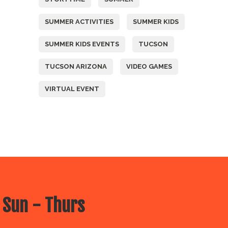
SUMMER ACTIVITIES
SUMMER KIDS
SUMMER KIDS EVENTS
TUCSON
TUCSON ARIZONA
VIDEO GAMES
VIRTUAL EVENT
 Sun - Thurs