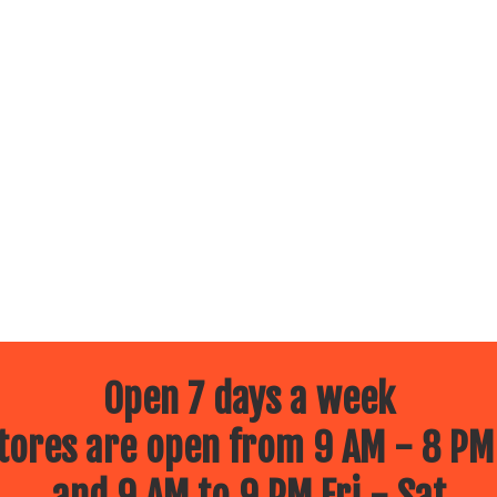
Open 7 days a week
ores are open from 9 AM - 8 PM