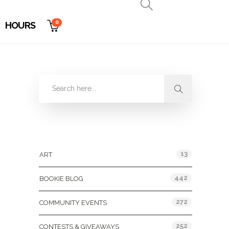
0
HOURS
Categories
13
ART
442
BOOKIE BLOG
272
COMMUNITY EVENTS
252
CONTESTS & GIVEAWAYS