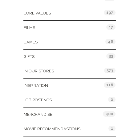
197
CORE VALUES
17
FILMS
46
GAMES
33
GIFTS
573
IN OUR STORES
116
INSPIRATION
2
JOB POSTINGS
400
MERCHANDISE
1
MOVIE RECOMMENDASTIONS