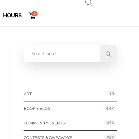
0
HOURS
Categories
13
ART
442
BOOKIE BLOG
272
COMMUNITY EVENTS
252
CONTESTS & GIVEAWAYS