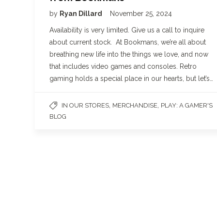
by
Ryan Dillard
November 25, 2024
Availability is very limited. Give us a call to inquire
about current stock. At Bookmans, we’re all about
breathing new life into the things we love, and now
that includes video games and consoles. Retro
gaming holds a special place in our hearts, but let’s…
,
,
IN OUR STORES
MERCHANDISE
PLAY: A GAMER'S
BLOG