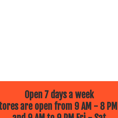
Open 7 days a week
ores are open from 9 AM - 8 PM