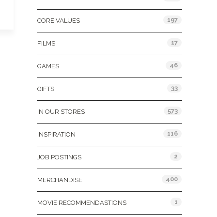
197
CORE VALUES
17
FILMS
46
GAMES
33
GIFTS
573
IN OUR STORES
116
INSPIRATION
2
JOB POSTINGS
400
MERCHANDISE
1
MOVIE RECOMMENDASTIONS