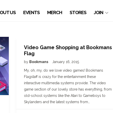
OUT US
EVENTS
MERCH
STORES
JOIN
Video Game Shopping at Bookmans
Flag
by
Bookmans
January 16, 2015
My, oh, my, do we love video games! Bookmans
Flagstaff is crazy for the entertainment these
interactive multimedia systems provide. The video
game section of our lovely store has everything, from
old-school systems like the Atari to Gameboys to
Skylanders and the latest systems from…