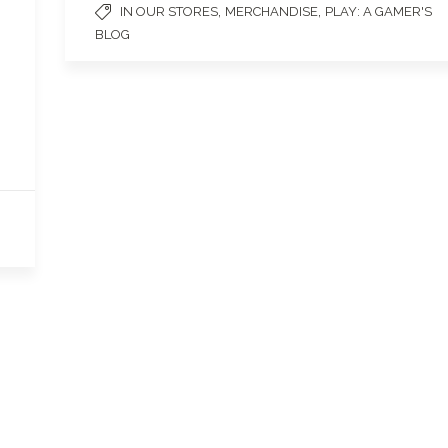
,
,
IN OUR STORES
MERCHANDISE
PLAY: A GAMER'S
BLOG