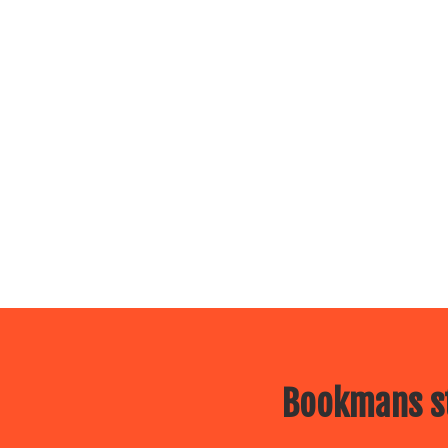
Bookmans st