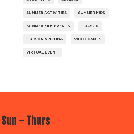
SUMMER ACTIVITIES
SUMMER KIDS
SUMMER KIDS EVENTS
TUCSON
TUCSON ARIZONA
VIDEO GAMES
VIRTUAL EVENT
 Sun - Thurs