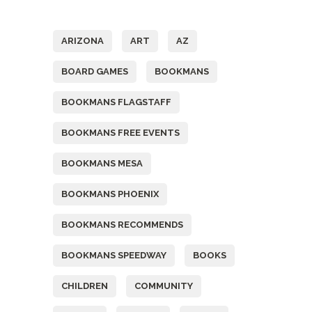
Tags
ARIZONA
ART
AZ
BOARD GAMES
BOOKMANS
BOOKMANS FLAGSTAFF
BOOKMANS FREE EVENTS
BOOKMANS MESA
BOOKMANS PHOENIX
BOOKMANS RECOMMENDS
BOOKMANS SPEEDWAY
BOOKS
CHILDREN
COMMUNITY