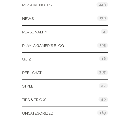
243
MUSICAL NOTES
178
NEWS
4
PERSONALITY
105
PLAY: A GAMER'S BLOG
16
QUIZ
287
REEL CHAT
22
STYLE
46
TIPS & TRICKS
183
UNCATEGORIZED