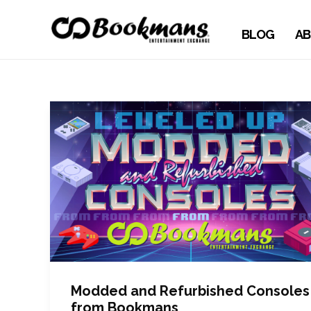
BLOG
AB
Modded and Refurbished Consoles
from Bookmans