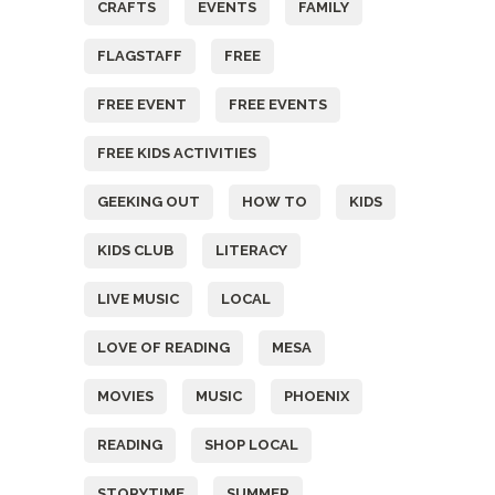
CRAFTS
EVENTS
FAMILY
FLAGSTAFF
FREE
FREE EVENT
FREE EVENTS
FREE KIDS ACTIVITIES
GEEKING OUT
HOW TO
KIDS
KIDS CLUB
LITERACY
LIVE MUSIC
LOCAL
LOVE OF READING
MESA
MOVIES
MUSIC
PHOENIX
READING
SHOP LOCAL
STORYTIME
SUMMER