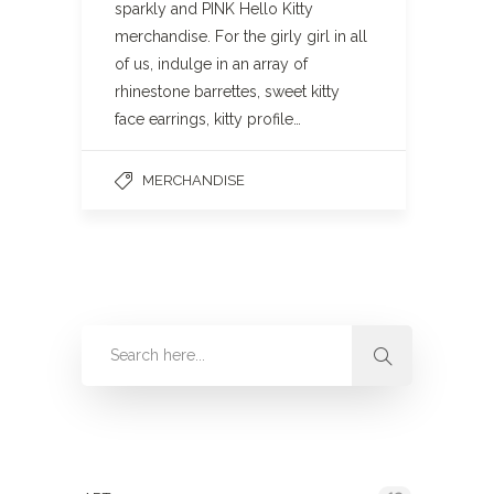
sparkly and PINK Hello Kitty
merchandise. For the girly girl in all
of us, indulge in an array of
rhinestone barrettes, sweet kitty
face earrings, kitty profile…
MERCHANDISE
Categories