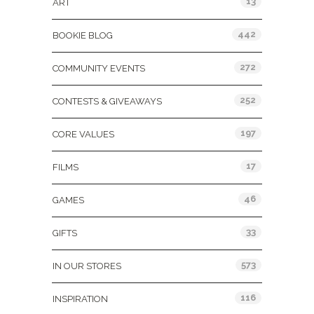
13
ART
442
BOOKIE BLOG
272
COMMUNITY EVENTS
252
CONTESTS & GIVEAWAYS
197
CORE VALUES
17
FILMS
46
GAMES
33
GIFTS
573
IN OUR STORES
116
INSPIRATION