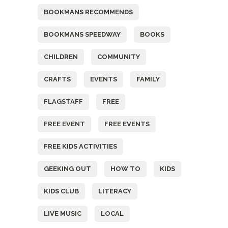
BOOKMANS RECOMMENDS
BOOKMANS SPEEDWAY
BOOKS
CHILDREN
COMMUNITY
CRAFTS
EVENTS
FAMILY
FLAGSTAFF
FREE
FREE EVENT
FREE EVENTS
FREE KIDS ACTIVITIES
GEEKING OUT
HOW TO
KIDS
KIDS CLUB
LITERACY
LIVE MUSIC
LOCAL