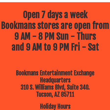
Open 7 days a week
Bookmans stores are open from
9 AM - 8 PM Sun - Thurs
and 9 AM to 9 PM Fri - Sat
Bookmans Entertainment Exchange
Headquarters
310 S. Williams Blvd, Suite 340.
Tucson, AZ 85711
Holiday Hours