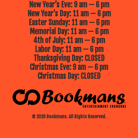
New Year’s Eve: 9 am — 6 pm
New Year’s Day: 11 am — 6 pm
Easter Sunday: 11 am — 6 pm
Memorial Day: 11 am — 6 pm
4th of July: 11 am — 6 pm
Labor Day: 11 am — 6 pm
Thanksgiving Day: CLOSED
Christmas Eve: 9 am — 6 pm
Christmas Day: CLOSED
© 2026 Bookmans. All Rights Reserved.