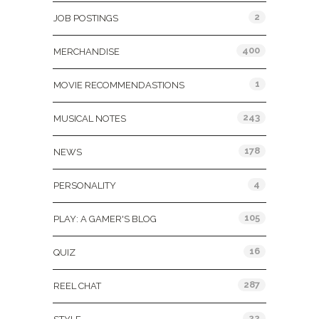
2
JOB POSTINGS
400
MERCHANDISE
1
MOVIE RECOMMENDASTIONS
243
MUSICAL NOTES
178
NEWS
4
PERSONALITY
105
PLAY: A GAMER'S BLOG
16
QUIZ
287
REEL CHAT
22