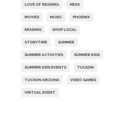
LOVE OF READING
MESA
MOVIES
MUSIC
PHOENIX
READING
SHOP LOCAL
STORYTIME
SUMMER
SUMMER ACTIVITIES
SUMMER KIDS
SUMMER KIDS EVENTS
TUCSON
TUCSON ARIZONA
VIDEO GAMES
VIRTUAL EVENT