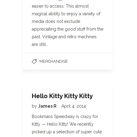
easier to access. This almost
magical ability to enjoy a variety of
media does not exclude
appreciating the good stuff from the
past. Vintage and retro machines
are still…
MERCHANDISE
Hello Kitty Kitty Kitty
by
James R
April 4, 2014
Bookmans Speedway is crazy for
Kitty — Hello Kitty! We recently
picked up a selection of super cute,