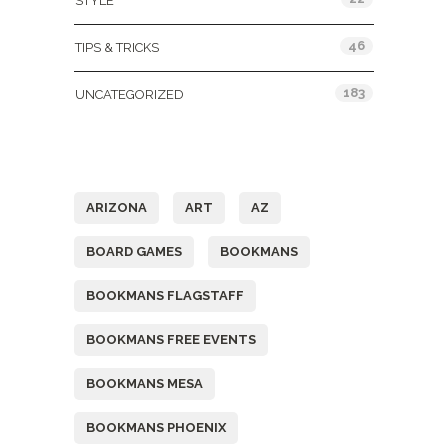
STYLE
46
TIPS & TRICKS
183
UNCATEGORIZED
Tags
ARIZONA
ART
AZ
BOARD GAMES
BOOKMANS
BOOKMANS FLAGSTAFF
BOOKMANS FREE EVENTS
BOOKMANS MESA
BOOKMANS PHOENIX