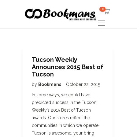
0
Tucson Weekly
Announces 2015 Best of
Tucson
by
Bookmans
October 22, 2015
In some ways, we could have
predicted success in the Tucson
Weekly’s 2015 Best of Tucson
awards. Our stores reflect the
communities in which we operate.
Tucson is awesome, your bring