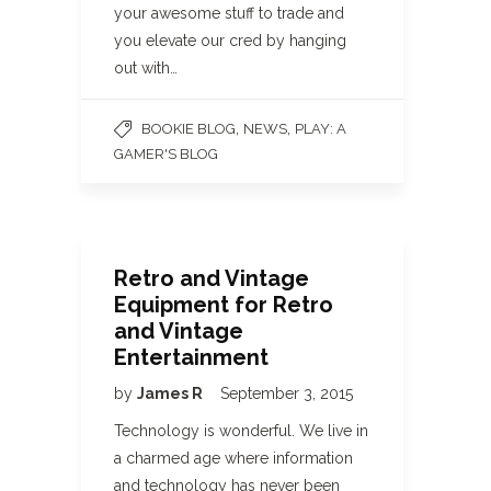
your awesome stuff to trade and
you elevate our cred by hanging
out with…
,
,
BOOKIE BLOG
NEWS
PLAY: A
GAMER'S BLOG
Retro and Vintage
Equipment for Retro
and Vintage
Entertainment
by
James R
September 3, 2015
Technology is wonderful. We live in
a charmed age where information
and technology has never been