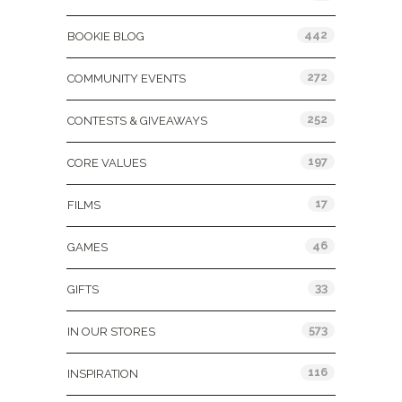
442
BOOKIE BLOG
272
COMMUNITY EVENTS
252
CONTESTS & GIVEAWAYS
197
CORE VALUES
17
FILMS
46
GAMES
33
GIFTS
573
IN OUR STORES
116
INSPIRATION