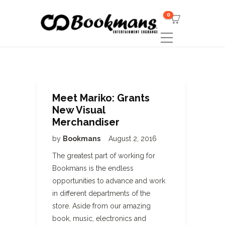
0
Meet Mariko: Grants
New Visual
Merchandiser
by
Bookmans
August 2, 2016
The greatest part of working for
Bookmans is the endless
opportunities to advance and work
in different departments of the
store. Aside from our amazing
book, music, electronics and