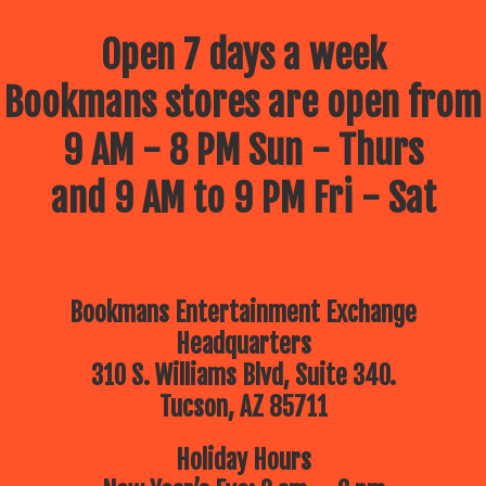
Open 7 days a week
Bookmans stores are open from
9 AM - 8 PM Sun - Thurs
and 9 AM to 9 PM Fri - Sat
Bookmans Entertainment Exchange
Headquarters
310 S. Williams Blvd, Suite 340.
Tucson, AZ 85711
Holiday Hours