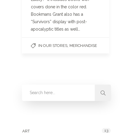
covers done in the color red.
Bookmans Grant also has a
“Survivors” display with post-
apocalyptic titles as well…
,
IN OUR STORES
MERCHANDISE
Categories
13
ART