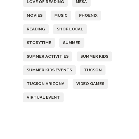
LOVE OF READING
MESA
MOVIES
MUSIC
PHOENIX
READING
SHOP LOCAL
STORYTIME
SUMMER
SUMMER ACTIVITIES
SUMMER KIDS
SUMMER KIDS EVENTS
TUCSON
TUCSON ARIZONA
VIDEO GAMES
VIRTUAL EVENT