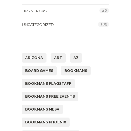
46
TIPS & TRICKS
183
UNCATEGORIZED
Tags
ARIZONA
ART
AZ
BOARD GAMES
BOOKMANS
BOOKMANS FLAGSTAFF
BOOKMANS FREE EVENTS
BOOKMANS MESA
BOOKMANS PHOENIX