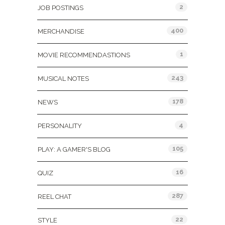
2
JOB POSTINGS
400
MERCHANDISE
1
MOVIE RECOMMENDASTIONS
243
MUSICAL NOTES
178
NEWS
4
PERSONALITY
105
PLAY: A GAMER'S BLOG
16
QUIZ
287
REEL CHAT
22
STYLE