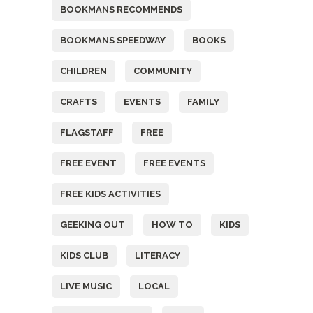
BOOKMANS RECOMMENDS
BOOKMANS SPEEDWAY
BOOKS
CHILDREN
COMMUNITY
CRAFTS
EVENTS
FAMILY
FLAGSTAFF
FREE
FREE EVENT
FREE EVENTS
FREE KIDS ACTIVITIES
GEEKING OUT
HOW TO
KIDS
KIDS CLUB
LITERACY
LIVE MUSIC
LOCAL