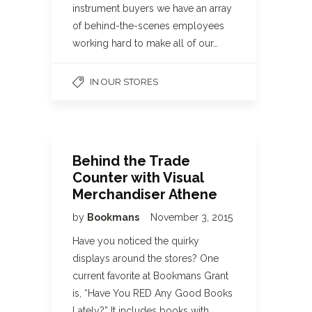
instrument buyers we have an array
of behind-the-scenes employees
working hard to make all of our…
IN OUR STORES
Behind the Trade
Counter with Visual
Merchandiser Athene
by
Bookmans
November 3, 2015
Have you noticed the quirky
displays around the stores? One
current favorite at Bookmans Grant
is, “Have You RED Any Good Books
Lately?” It includes books with