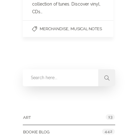
collection of tunes. Discover vinyl,
CDs…
,
MERCHANDISE
MUSICAL NOTES
Categories
13
ART
442
BOOKIE BLOG