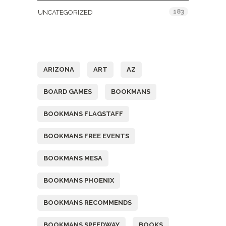
183
UNCATEGORIZED
Tags
ARIZONA
ART
AZ
BOARD GAMES
BOOKMANS
BOOKMANS FLAGSTAFF
BOOKMANS FREE EVENTS
BOOKMANS MESA
BOOKMANS PHOENIX
BOOKMANS RECOMMENDS
BOOKMANS SPEEDWAY
BOOKS