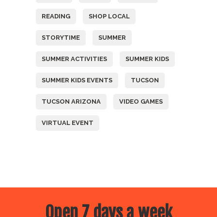
READING
SHOP LOCAL
STORYTIME
SUMMER
SUMMER ACTIVITIES
SUMMER KIDS
SUMMER KIDS EVENTS
TUCSON
TUCSON ARIZONA
VIDEO GAMES
VIRTUAL EVENT
Open 7 days a week