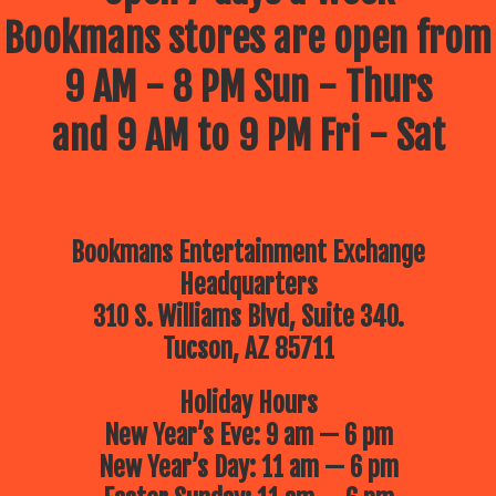
Bookmans stores are open from
9 AM - 8 PM Sun - Thurs
and 9 AM to 9 PM Fri - Sat
Bookmans Entertainment Exchange
Headquarters
310 S. Williams Blvd, Suite 340.
Tucson, AZ 85711
Holiday Hours
New Year’s Eve: 9 am — 6 pm
New Year’s Day: 11 am — 6 pm