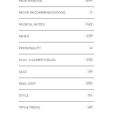
400
MERCHANDISE
1
MOVIE RECOMMENDASTIONS
243
MUSICAL NOTES
178
NEWS
4
PERSONALITY
105
PLAY: A GAMER'S BLOG
16
QUIZ
287
REEL CHAT
22
STYLE
46
TIPS & TRICKS