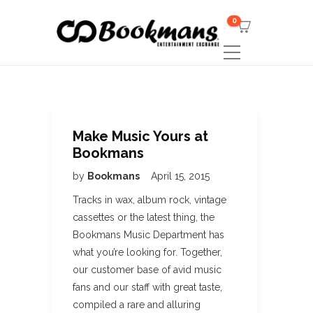
0
Make Music Yours at
Bookmans
by
Bookmans
April 15, 2015
Tracks in wax, album rock, vintage
cassettes or the latest thing, the
Bookmans Music Department has
what you’re looking for. Together,
our customer base of avid music
fans and our staff with great taste,
compiled a rare and alluring