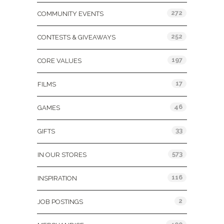
272
COMMUNITY EVENTS
252
CONTESTS & GIVEAWAYS
197
CORE VALUES
17
FILMS
46
GAMES
33
GIFTS
573
IN OUR STORES
116
INSPIRATION
2
JOB POSTINGS