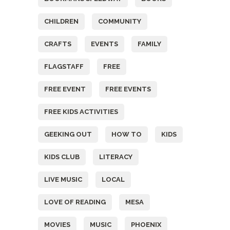
CHILDREN
COMMUNITY
CRAFTS
EVENTS
FAMILY
FLAGSTAFF
FREE
FREE EVENT
FREE EVENTS
FREE KIDS ACTIVITIES
GEEKING OUT
HOW TO
KIDS
KIDS CLUB
LITERACY
LIVE MUSIC
LOCAL
LOVE OF READING
MESA
MOVIES
MUSIC
PHOENIX