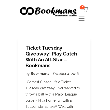
0
Ticket Tuesday
Giveaway! Play Catch
With An All-Star –
Bookmans
by
Bookmans
October 4, 2016
*Contest Closed* It’s a Ticket
Tuesday giveaway! Ever wanted to
throw a ball with a Major League
player? Hit a home run with a
Tucson star athlete? Well with