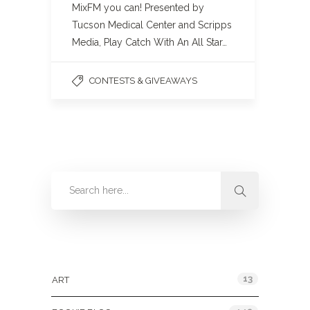
MixFM you can! Presented by
Tucson Medical Center and Scripps
Media, Play Catch With An All Star…
CONTESTS & GIVEAWAYS
Categories
13
ART