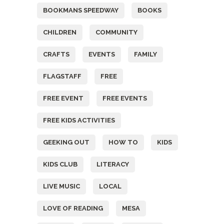
BOOKMANS SPEEDWAY
BOOKS
CHILDREN
COMMUNITY
CRAFTS
EVENTS
FAMILY
FLAGSTAFF
FREE
FREE EVENT
FREE EVENTS
FREE KIDS ACTIVITIES
GEEKING OUT
HOW TO
KIDS
KIDS CLUB
LITERACY
LIVE MUSIC
LOCAL
LOVE OF READING
MESA