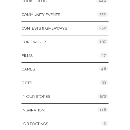
442
BOOKIE BLOG
272
COMMUNITY EVENTS
252
CONTESTS & GIVEAWAYS
197
CORE VALUES
17
FILMS
46
GAMES
33
GIFTS
573
IN OUR STORES
116
INSPIRATION
2
JOB POSTINGS