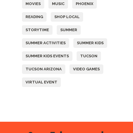
MOVIES
MUSIC
PHOENIX
READING
SHOP LOCAL
STORYTIME
SUMMER
SUMMER ACTIVITIES
SUMMER KIDS
SUMMER KIDS EVENTS
TUCSON
TUCSON ARIZONA
VIDEO GAMES
VIRTUAL EVENT