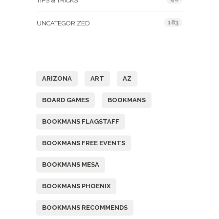
TIPS & TRICKS
183
UNCATEGORIZED
Tags
ARIZONA
ART
AZ
BOARD GAMES
BOOKMANS
BOOKMANS FLAGSTAFF
BOOKMANS FREE EVENTS
BOOKMANS MESA
BOOKMANS PHOENIX
BOOKMANS RECOMMENDS