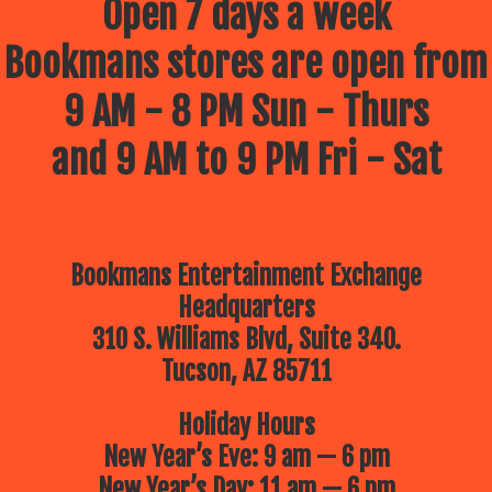
Open 7 days a week
Bookmans stores are open from
9 AM - 8 PM Sun - Thurs
and 9 AM to 9 PM Fri - Sat
Bookmans Entertainment Exchange
Headquarters
310 S. Williams Blvd, Suite 340.
Tucson, AZ 85711
Holiday Hours
New Year’s Eve: 9 am — 6 pm
New Year’s Day: 11 am — 6 pm