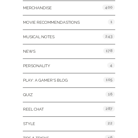
400
MERCHANDISE
1
MOVIE RECOMMENDASTIONS
243
MUSICAL NOTES
178
NEWS
4
PERSONALITY
105
PLAY: A GAMER'S BLOG
16
QUIZ
287
REEL CHAT
22
STYLE
46