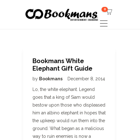
0
Bookmans White
Elephant Gift Guide
by
Bookmans
December 8, 2014
Lo, the white elephant. Legend
goes that a king of Siam would
bestow upon those who displeased
him an albino elephant in hopes that
the upkeep would run them into the
ground. What began as a malicious
way to ruin enemies is now a