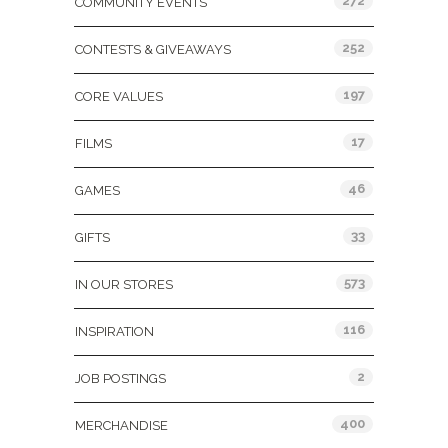
272
COMMUNITY EVENTS
252
CONTESTS & GIVEAWAYS
197
CORE VALUES
17
FILMS
46
GAMES
33
GIFTS
573
IN OUR STORES
116
INSPIRATION
2
JOB POSTINGS
400
MERCHANDISE