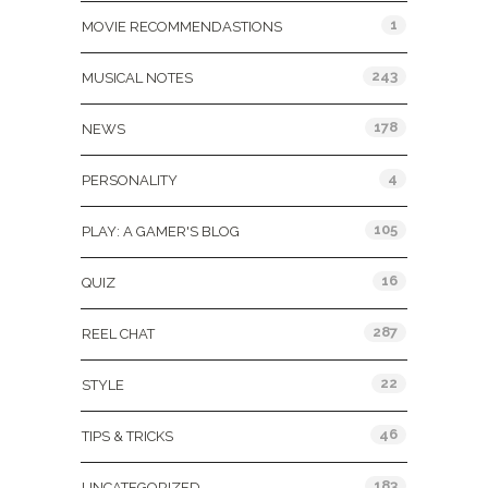
1
MOVIE RECOMMENDASTIONS
243
MUSICAL NOTES
178
NEWS
4
PERSONALITY
105
PLAY: A GAMER'S BLOG
16
QUIZ
287
REEL CHAT
22
STYLE
46
TIPS & TRICKS
183
UNCATEGORIZED