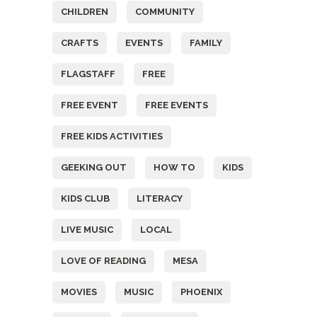
CHILDREN
COMMUNITY
CRAFTS
EVENTS
FAMILY
FLAGSTAFF
FREE
FREE EVENT
FREE EVENTS
FREE KIDS ACTIVITIES
GEEKING OUT
HOW TO
KIDS
KIDS CLUB
LITERACY
LIVE MUSIC
LOCAL
LOVE OF READING
MESA
MOVIES
MUSIC
PHOENIX