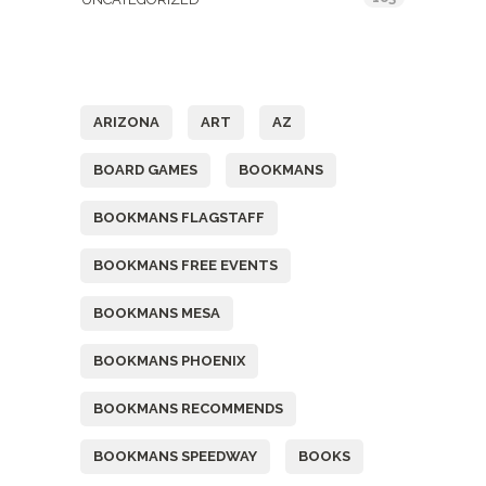
Tags
ARIZONA
ART
AZ
BOARD GAMES
BOOKMANS
BOOKMANS FLAGSTAFF
BOOKMANS FREE EVENTS
BOOKMANS MESA
BOOKMANS PHOENIX
BOOKMANS RECOMMENDS
BOOKMANS SPEEDWAY
BOOKS