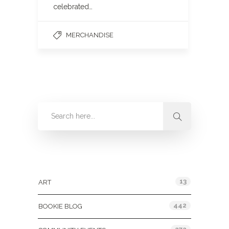
celebrated…
MERCHANDISE
Categories
13
ART
442
BOOKIE BLOG