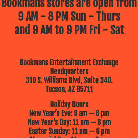
Bookmans stores are open from
9 AM - 8 PM Sun - Thurs
and 9 AM to 9 PM Fri - Sat
Bookmans Entertainment Exchange
Headquarters
310 S. Williams Blvd, Suite 340.
Tucson, AZ 85711
Holiday Hours
New Year’s Eve: 9 am — 6 pm
New Year’s Day: 11 am — 6 pm
Easter Sunday: 11 am — 6 pm