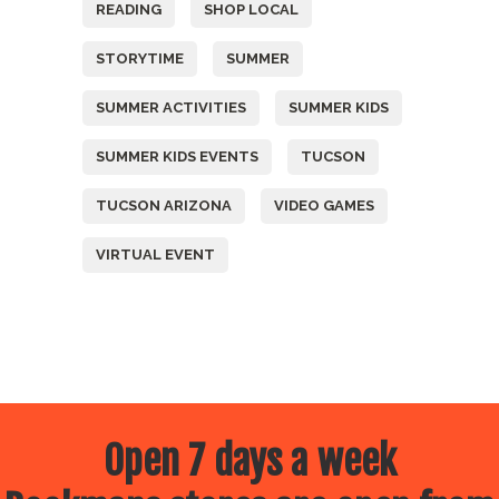
READING
SHOP LOCAL
STORYTIME
SUMMER
SUMMER ACTIVITIES
SUMMER KIDS
SUMMER KIDS EVENTS
TUCSON
TUCSON ARIZONA
VIDEO GAMES
VIRTUAL EVENT
Open 7 days a week