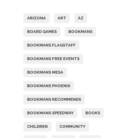
Tags
ARIZONA
ART
AZ
BOARD GAMES
BOOKMANS
BOOKMANS FLAGSTAFF
BOOKMANS FREE EVENTS
BOOKMANS MESA
BOOKMANS PHOENIX
BOOKMANS RECOMMENDS
BOOKMANS SPEEDWAY
BOOKS
CHILDREN
COMMUNITY