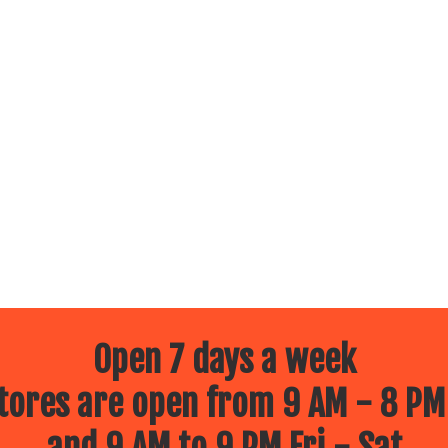
Open 7 days a week
ores are open from 9 AM - 8 PM