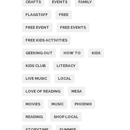
CRAFTS
EVENTS
FAMILY
FLAGSTAFF
FREE
FREE EVENT
FREE EVENTS
FREE KIDS ACTIVITIES
GEEKING OUT
HOW TO
KIDS
KIDS CLUB
LITERACY
LIVE MUSIC
LOCAL
LOVE OF READING
MESA
MOVIES
MUSIC
PHOENIX
READING
SHOP LOCAL
STORYTIME
SUMMER