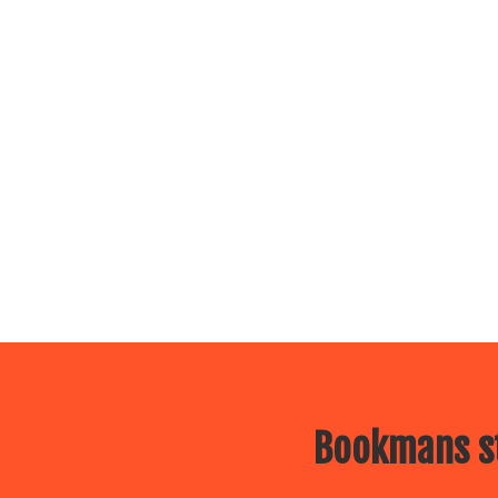
Bookmans st