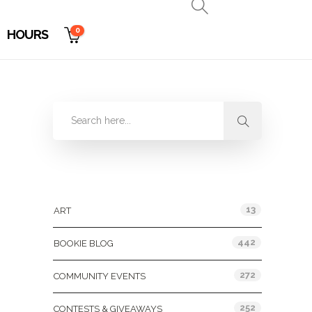
0
HOURS
Categories
13
ART
442
BOOKIE BLOG
272
COMMUNITY EVENTS
252
CONTESTS & GIVEAWAYS