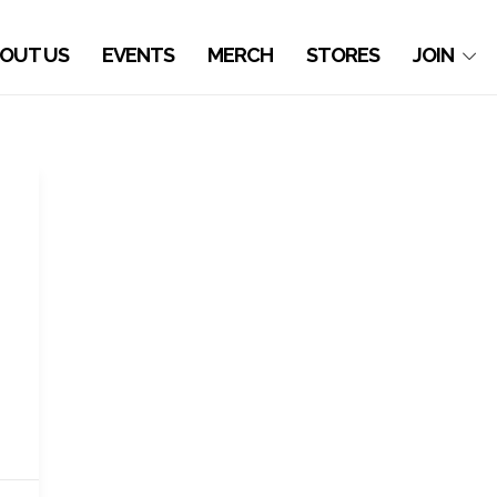
OUT US
EVENTS
MERCH
STORES
JOIN