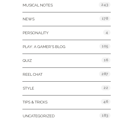
243
MUSICAL NOTES
178
NEWS
4
PERSONALITY
105
PLAY: A GAMER'S BLOG
16
QUIZ
287
REEL CHAT
22
STYLE
46
TIPS & TRICKS
183
UNCATEGORIZED