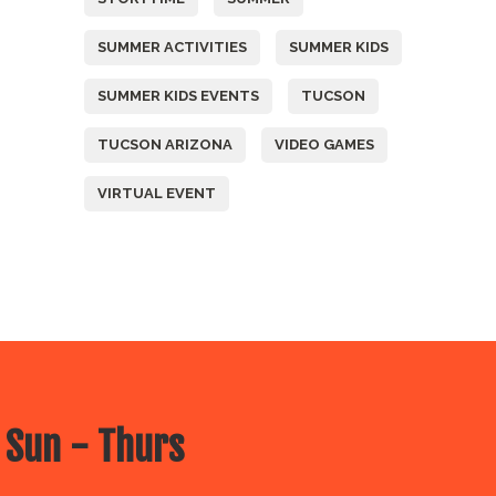
SUMMER ACTIVITIES
SUMMER KIDS
SUMMER KIDS EVENTS
TUCSON
TUCSON ARIZONA
VIDEO GAMES
VIRTUAL EVENT
 Sun - Thurs