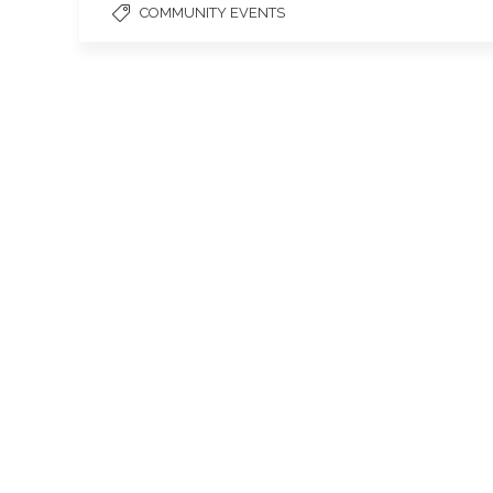
COMMUNITY EVENTS