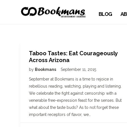
BLOG
AB
Taboo Tastes: Eat Courageously
Across Arizona
by
Bookmans
September 11, 2015
September at Bookmans is a time to rejoice in
rebellious reading, watching, playing and listening.
We celebrate the fight against censorship with a
venerable free-expression feast for the senses. But
what about the taste buds? As to not forget these
important receptors of flavor, we…