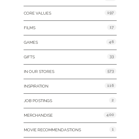
197
CORE VALUES
17
FILMS
46
GAMES
33
GIFTS
573
IN OUR STORES
116
INSPIRATION
2
JOB POSTINGS
400
MERCHANDISE
1
MOVIE RECOMMENDASTIONS