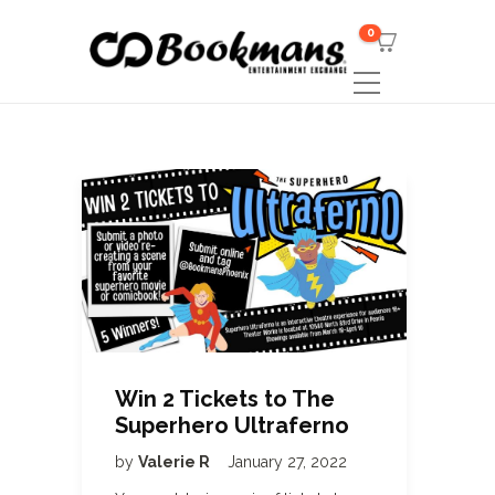
0
Win 2 Tickets to The
Superhero Ultraferno
by
Valerie R
January 27, 2022