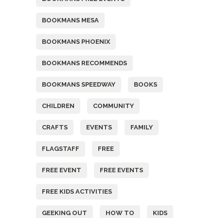
BOOKMANS MESA
BOOKMANS PHOENIX
BOOKMANS RECOMMENDS
BOOKMANS SPEEDWAY
BOOKS
CHILDREN
COMMUNITY
CRAFTS
EVENTS
FAMILY
FLAGSTAFF
FREE
FREE EVENT
FREE EVENTS
FREE KIDS ACTIVITIES
GEEKING OUT
HOW TO
KIDS