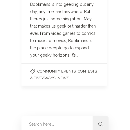
Bookmans is into geeking out any
day, anytime, and anywhere. But
there’s just something about May
that makes us geek out harder than
ever. From video games to comics
to music to movies, Bookmans is
the place people go to expand
your geeky horizons. It’s…
,
COMMUNITY EVENTS
CONTESTS
,
& GIVEAWAYS
NEWS