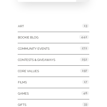
Categories
13
ART
442
BOOKIE BLOG
272
COMMUNITY EVENTS
252
CONTESTS & GIVEAWAYS
197
CORE VALUES
17
FILMS
46
GAMES
33
GIFTS