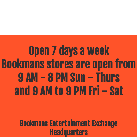
Open 7 days a week
Bookmans stores are open from
9 AM - 8 PM Sun - Thurs
and 9 AM to 9 PM Fri - Sat
Bookmans Entertainment Exchange
Headquarters