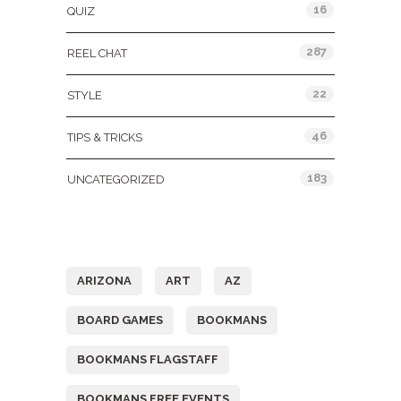
16
QUIZ
287
REEL CHAT
22
STYLE
46
TIPS & TRICKS
183
UNCATEGORIZED
Tags
ARIZONA
ART
AZ
BOARD GAMES
BOOKMANS
BOOKMANS FLAGSTAFF
BOOKMANS FREE EVENTS