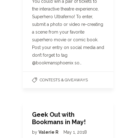
You could win a pair of tickets to
the interactive theatre experience,
Superhero Ultraferno! To enter,
submit a photo or video re-creating
a scene from your favorite
superhero movie or comic book.
Post your entry on social media and
don’t forget to tag
@bookmansphoenix so…
CONTESTS & GIVEAWAYS
Geek Out with
Bookmans in May!
by
Valerie R
May 1, 2018