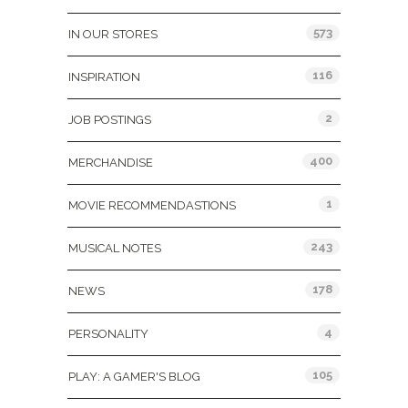
573
IN OUR STORES
116
INSPIRATION
2
JOB POSTINGS
400
MERCHANDISE
1
MOVIE RECOMMENDASTIONS
243
MUSICAL NOTES
178
NEWS
4
PERSONALITY
105
PLAY: A GAMER'S BLOG