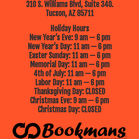
310 S. Williams Blvd, Suite 340.
Tucson, AZ 85711
Holiday Hours
New Year’s Eve: 9 am — 6 pm
New Year’s Day: 11 am — 6 pm
Easter Sunday: 11 am — 6 pm
Memorial Day: 11 am — 6 pm
4th of July: 11 am — 6 pm
Labor Day: 11 am — 6 pm
Thanksgiving Day: CLOSED
Christmas Eve: 9 am — 6 pm
Christmas Day: CLOSED