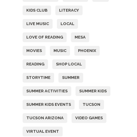
KIDS CLUB
LITERACY
LIVE MUSIC
LOCAL
LOVE OF READING
MESA
MOVIES
MUSIC
PHOENIX
READING
SHOP LOCAL
STORYTIME
SUMMER
SUMMER ACTIVITIES
SUMMER KIDS
SUMMER KIDS EVENTS
TUCSON
TUCSON ARIZONA
VIDEO GAMES
VIRTUAL EVENT