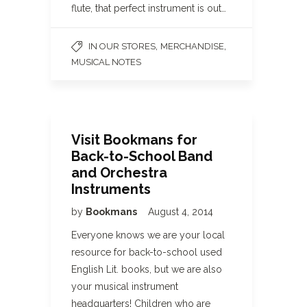
flute, that perfect instrument is out…
,
,
IN OUR STORES
MERCHANDISE
MUSICAL NOTES
Visit Bookmans for
Back-to-School Band
and Orchestra
Instruments
by
Bookmans
August 4, 2014
Everyone knows we are your local
resource for back-to-school used
English Lit. books, but we are also
your musical instrument
headquarters! Children who are