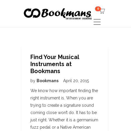
0
Find Your Musical
Instruments at
Bookmans
by
Bookmans
April 20, 2015
We know how important finding the
right instrument is. When you are
trying to create a signature sound
coming close won’t do. It has to be
just right. Whether it is a germanium
fuzz pedal or a Native American