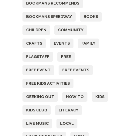
BOOKMANS RECOMMENDS
BOOKMANS SPEEDWAY
BOOKS
CHILDREN
COMMUNITY
CRAFTS
EVENTS
FAMILY
FLAGSTAFF
FREE
FREE EVENT
FREE EVENTS
FREE KIDS ACTIVITIES
GEEKING OUT
HOW TO
KIDS
KIDS CLUB
LITERACY
LIVE MUSIC
LOCAL