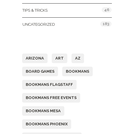
46
TIPS & TRICKS
183
UNCATEGORIZED
Tags
ARIZONA
ART
AZ
BOARD GAMES
BOOKMANS
BOOKMANS FLAGSTAFF
BOOKMANS FREE EVENTS
BOOKMANS MESA
BOOKMANS PHOENIX