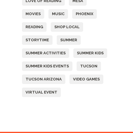
LOVE OF READING
MESA
MOVIES
MUSIC
PHOENIX
READING
SHOP LOCAL
STORYTIME
SUMMER
SUMMER ACTIVITIES
SUMMER KIDS
SUMMER KIDS EVENTS
TUCSON
TUCSON ARIZONA
VIDEO GAMES
VIRTUAL EVENT