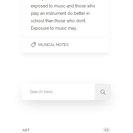
exposed to music and those who
play an instrument do better in
school than those who don’t.
Exposure to music may…
MUSICAL NOTES
Categories
13
ART