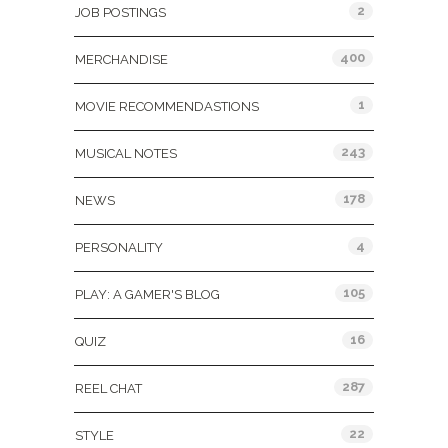
2
JOB POSTINGS
400
MERCHANDISE
1
MOVIE RECOMMENDASTIONS
243
MUSICAL NOTES
178
NEWS
4
PERSONALITY
105
PLAY: A GAMER'S BLOG
16
QUIZ
287
REEL CHAT
22
STYLE