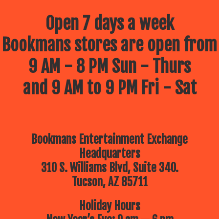
Open 7 days a week
Bookmans stores are open from
9 AM - 8 PM Sun - Thurs
and 9 AM to 9 PM Fri - Sat
Bookmans Entertainment Exchange
Headquarters
310 S. Williams Blvd, Suite 340.
Tucson, AZ 85711
Holiday Hours