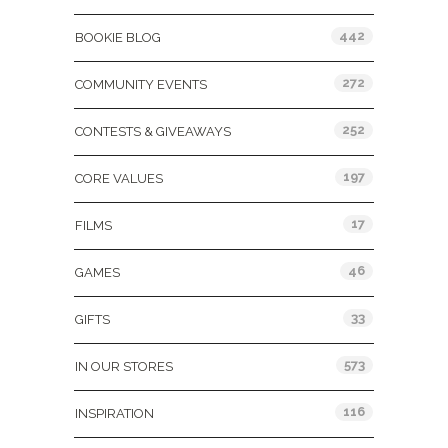
442
BOOKIE BLOG
272
COMMUNITY EVENTS
252
CONTESTS & GIVEAWAYS
197
CORE VALUES
17
FILMS
46
GAMES
33
GIFTS
573
IN OUR STORES
116
INSPIRATION