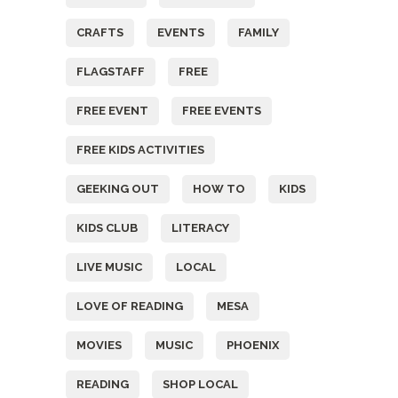
CRAFTS
EVENTS
FAMILY
FLAGSTAFF
FREE
FREE EVENT
FREE EVENTS
FREE KIDS ACTIVITIES
GEEKING OUT
HOW TO
KIDS
KIDS CLUB
LITERACY
LIVE MUSIC
LOCAL
LOVE OF READING
MESA
MOVIES
MUSIC
PHOENIX
READING
SHOP LOCAL