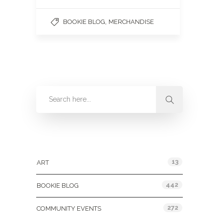
,
BOOKIE BLOG
MERCHANDISE
Categories
13
ART
442
BOOKIE BLOG
272
COMMUNITY EVENTS