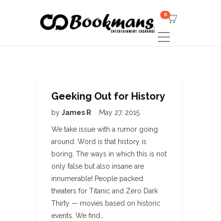
0
Geeking Out for History
by
James R
May 27, 2015
We take issue with a rumor going
around. Word is that history is
boring. The ways in which this is not
only false but also insane are
innumerable! People packed
theaters for Titanic and Zero Dark
Thirty — movies based on historic
events. We find…