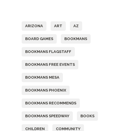
Tags
ARIZONA
ART
AZ
BOARD GAMES
BOOKMANS
BOOKMANS FLAGSTAFF
BOOKMANS FREE EVENTS
BOOKMANS MESA
BOOKMANS PHOENIX
BOOKMANS RECOMMENDS
BOOKMANS SPEEDWAY
BOOKS
CHILDREN
COMMUNITY