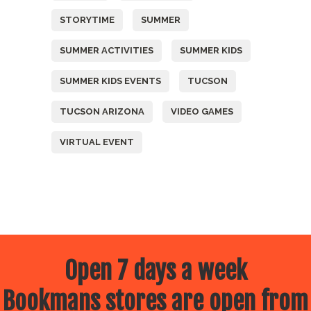
STORYTIME
SUMMER
SUMMER ACTIVITIES
SUMMER KIDS
SUMMER KIDS EVENTS
TUCSON
TUCSON ARIZONA
VIDEO GAMES
VIRTUAL EVENT
Open 7 days a week
Bookmans stores are open from