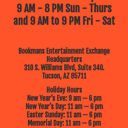
9 AM - 8 PM Sun - Thurs
and 9 AM to 9 PM Fri - Sat
Bookmans Entertainment Exchange
Headquarters
310 S. Williams Blvd, Suite 340.
Tucson, AZ 85711
Holiday Hours
New Year’s Eve: 9 am — 6 pm
New Year’s Day: 11 am — 6 pm
Easter Sunday: 11 am — 6 pm
Memorial Day: 11 am — 6 pm