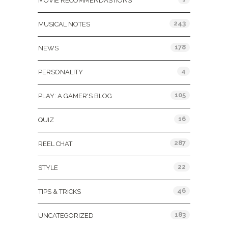
MOVIE RECOMMENDASTIONS
243
MUSICAL NOTES
178
NEWS
4
PERSONALITY
105
PLAY: A GAMER'S BLOG
16
QUIZ
287
REEL CHAT
22
STYLE
46
TIPS & TRICKS
183
UNCATEGORIZED