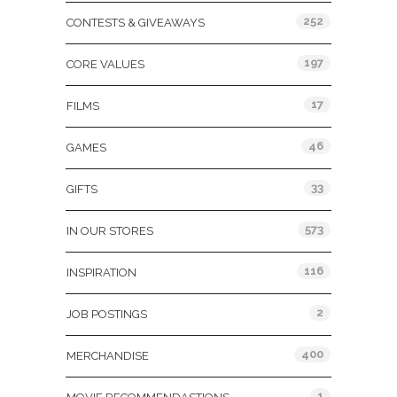
252
CONTESTS & GIVEAWAYS
197
CORE VALUES
17
FILMS
46
GAMES
33
GIFTS
573
IN OUR STORES
116
INSPIRATION
2
JOB POSTINGS
400
MERCHANDISE
1