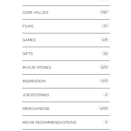
197
CORE VALUES
17
FILMS
46
GAMES
33
GIFTS
573
IN OUR STORES
116
INSPIRATION
2
JOB POSTINGS
400
MERCHANDISE
1
MOVIE RECOMMENDASTIONS