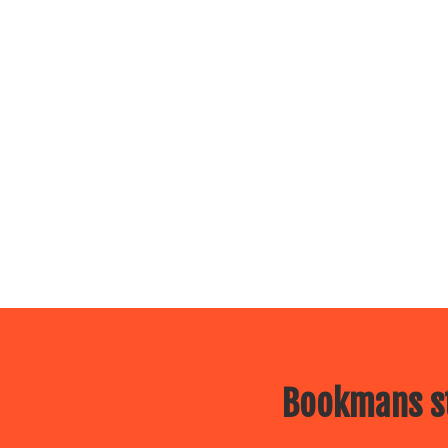
Bookmans st