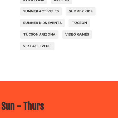
SUMMER ACTIVITIES
SUMMER KIDS
SUMMER KIDS EVENTS
TUCSON
TUCSON ARIZONA
VIDEO GAMES
VIRTUAL EVENT
 Sun - Thurs