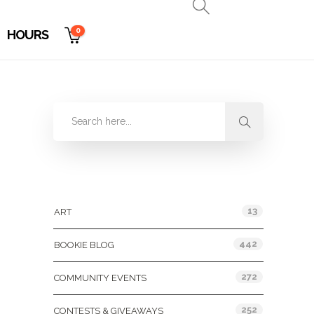
0
HOURS
Categories
13
ART
442
BOOKIE BLOG
272
COMMUNITY EVENTS
252
CONTESTS & GIVEAWAYS