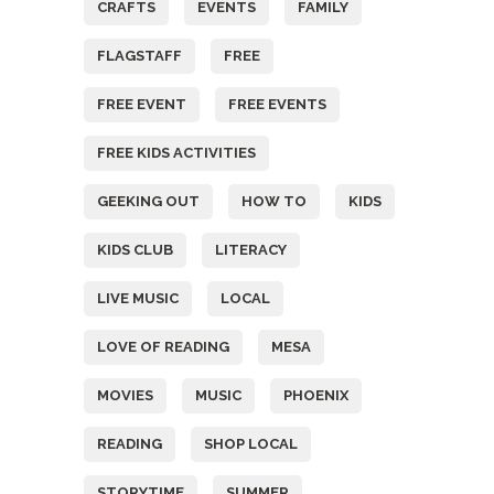
CRAFTS
EVENTS
FAMILY
FLAGSTAFF
FREE
FREE EVENT
FREE EVENTS
FREE KIDS ACTIVITIES
GEEKING OUT
HOW TO
KIDS
KIDS CLUB
LITERACY
LIVE MUSIC
LOCAL
LOVE OF READING
MESA
MOVIES
MUSIC
PHOENIX
READING
SHOP LOCAL
STORYTIME
SUMMER