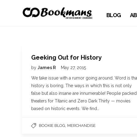
BLOG
AB
Geeking Out for History
by
James R
May 27, 2015
We take issue with a rumor going around. Word is tha
history is boring. The ways in which this is not only
false but also insane are innumerable! People packed
theaters for Titanic and Zero Dark Thirty — movies
based on historic events. We find…
,
BOOKIE BLOG
MERCHANDISE