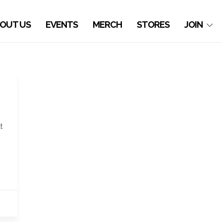
OUT US
EVENTS
MERCH
STORES
JOIN
t