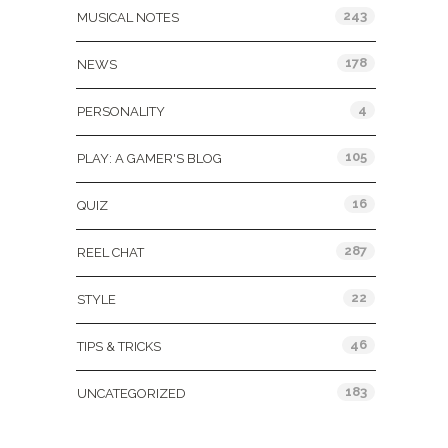
243
MUSICAL NOTES
178
NEWS
4
PERSONALITY
105
PLAY: A GAMER'S BLOG
16
QUIZ
287
REEL CHAT
22
STYLE
46
TIPS & TRICKS
183
UNCATEGORIZED