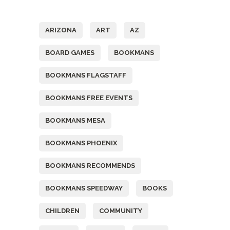
Tags
ARIZONA
ART
AZ
BOARD GAMES
BOOKMANS
BOOKMANS FLAGSTAFF
BOOKMANS FREE EVENTS
BOOKMANS MESA
BOOKMANS PHOENIX
BOOKMANS RECOMMENDS
BOOKMANS SPEEDWAY
BOOKS
CHILDREN
COMMUNITY