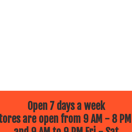
Open 7 days a week
ores are open from 9 AM - 8 PM