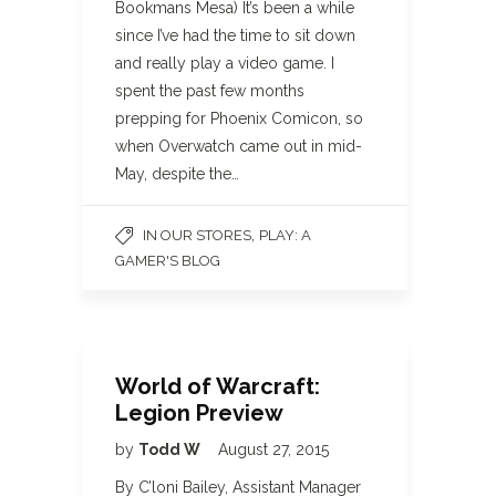
Bookmans Mesa) It’s been a while
since I’ve had the time to sit down
and really play a video game. I
spent the past few months
prepping for Phoenix Comicon, so
when Overwatch came out in mid-
May, despite the…
,
IN OUR STORES
PLAY: A
GAMER'S BLOG
World of Warcraft:
Legion Preview
by
Todd W
August 27, 2015
By C’loni Bailey, Assistant Manager