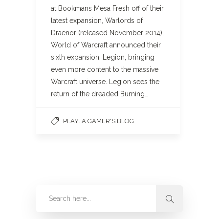
at Bookmans Mesa Fresh off of their
latest expansion, Warlords of
Draenor (released November 2014),
World of Warcraft announced their
sixth expansion, Legion, bringing
even more content to the massive
Warcraft universe. Legion sees the
return of the dreaded Burning…
PLAY: A GAMER'S BLOG