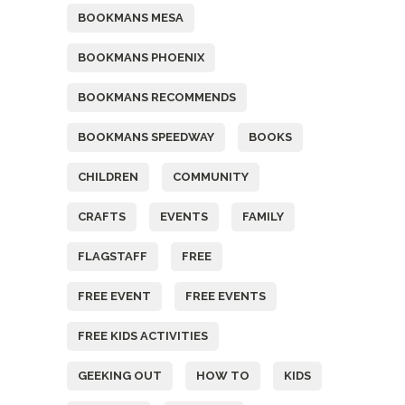
BOOKMANS MESA
BOOKMANS PHOENIX
BOOKMANS RECOMMENDS
BOOKMANS SPEEDWAY
BOOKS
CHILDREN
COMMUNITY
CRAFTS
EVENTS
FAMILY
FLAGSTAFF
FREE
FREE EVENT
FREE EVENTS
FREE KIDS ACTIVITIES
GEEKING OUT
HOW TO
KIDS