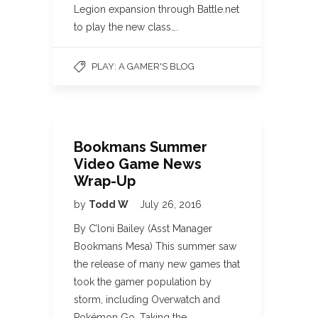
Legion expansion through Battle.net
to play the new class….
PLAY: A GAMER'S BLOG
Bookmans Summer
Video Game News
Wrap-Up
by
Todd W
July 26, 2016
By C’loni Bailey (Asst Manager
Bookmans Mesa) This summer saw
the release of many new games that
took the gamer population by
storm, including Overwatch and
Pokémon Go. Taking the