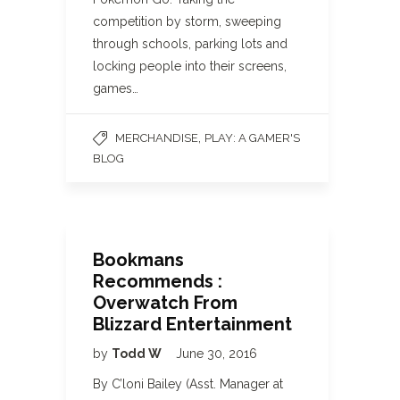
competition by storm, sweeping
through schools, parking lots and
locking people into their screens,
games…
,
MERCHANDISE
PLAY: A GAMER'S
BLOG
Bookmans
Recommends :
Overwatch From
Blizzard Entertainment
by
Todd W
June 30, 2016
By C’loni Bailey (Asst. Manager at