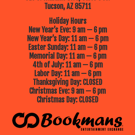
Tucson, AZ 85711
Holiday Hours
New Year’s Eve: 9 am — 6 pm
New Year’s Day: 11 am — 6 pm
Easter Sunday: 11 am — 6 pm
Memorial Day: 11 am — 6 pm
4th of July: 11 am — 6 pm
Labor Day: 11 am — 6 pm
Thanksgiving Day: CLOSED
Christmas Eve: 9 am — 6 pm
Christmas Day: CLOSED