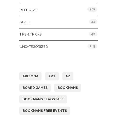
287
REEL CHAT
22
STYLE
46
TIPS & TRICKS
183
UNCATEGORIZED
Tags
ARIZONA
ART
AZ
BOARD GAMES
BOOKMANS
BOOKMANS FLAGSTAFF
BOOKMANS FREE EVENTS