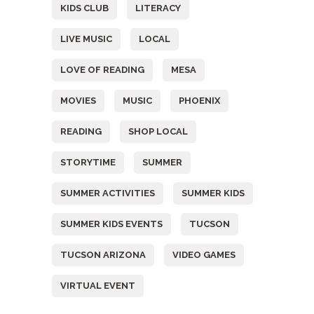
KIDS CLUB
LITERACY
LIVE MUSIC
LOCAL
LOVE OF READING
MESA
MOVIES
MUSIC
PHOENIX
READING
SHOP LOCAL
STORYTIME
SUMMER
SUMMER ACTIVITIES
SUMMER KIDS
SUMMER KIDS EVENTS
TUCSON
TUCSON ARIZONA
VIDEO GAMES
VIRTUAL EVENT