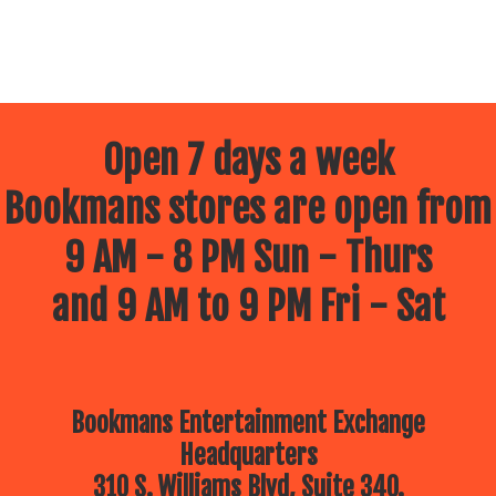
Open 7 days a week
Bookmans stores are open from
9 AM - 8 PM Sun - Thurs
and 9 AM to 9 PM Fri - Sat
Bookmans Entertainment Exchange
Headquarters
310 S. Williams Blvd, Suite 340.