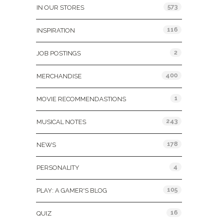
573
IN OUR STORES
116
INSPIRATION
2
JOB POSTINGS
400
MERCHANDISE
1
MOVIE RECOMMENDASTIONS
243
MUSICAL NOTES
178
NEWS
4
PERSONALITY
105
PLAY: A GAMER'S BLOG
16
QUIZ