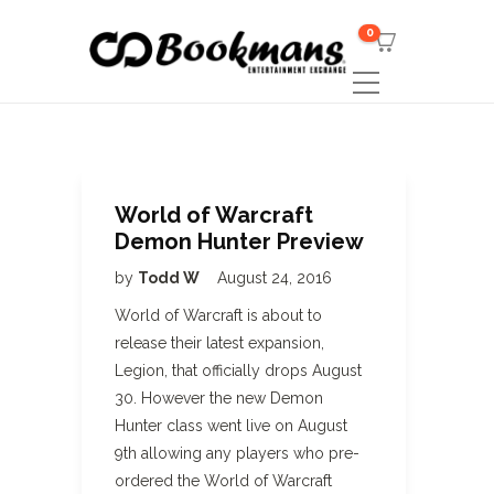
0
World of Warcraft
Demon Hunter Preview
by
Todd W
August 24, 2016
World of Warcraft is about to
release their latest expansion,
Legion, that officially drops August
30. However the new Demon
Hunter class went live on August
9th allowing any players who pre-
ordered the World of Warcraft