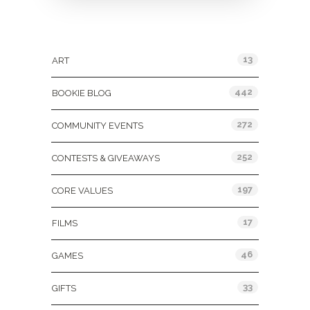
Categories
13
ART
442
BOOKIE BLOG
272
COMMUNITY EVENTS
252
CONTESTS & GIVEAWAYS
197
CORE VALUES
17
FILMS
46
GAMES
33
GIFTS