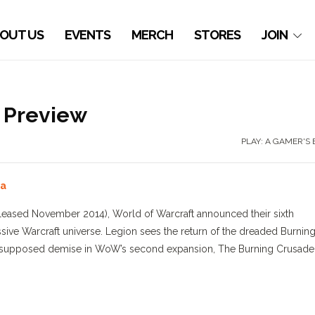
OUT US
EVENTS
MERCH
STORES
JOIN
n Preview
PLAY: A GAMER'S
sa
(released November 2014), World of Warcraft announced their sixth
sive Warcraft universe. Legion sees the return of the dreaded Burnin
 his supposed demise in WoW’s second expansion, The Burning Crusade