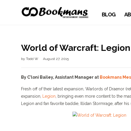
BLOG
AB
World of Warcraft: Legio
by
Todd W
August 27, 2015
By C’loni Bailey, Assistant Manager at
Bookmans Me
Fresh off of their latest expansion, Warlords of Draenor 
expansion,
Legion
, bringing even more content to the mas
Legion and fan favorite baddie, Illidan Stormrage, after