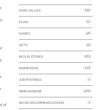
e
197
CORE VALUES
n,
17
FILMS
46
GAMES
33
GIFTS
of
573
IN OUR STORES
f
116
INSPIRATION
ar
2
JOB POSTINGS
r
400
MERCHANDISE
1
MOVIE RECOMMENDASTIONS
d of