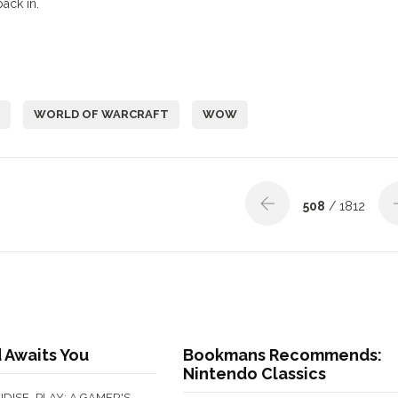
back in.
WORLD OF WARCRAFT
WOW
508
/ 1812
 Awaits You
Bookmans Recommends:
Nintendo Classics
,
DISE
PLAY: A GAMER'S