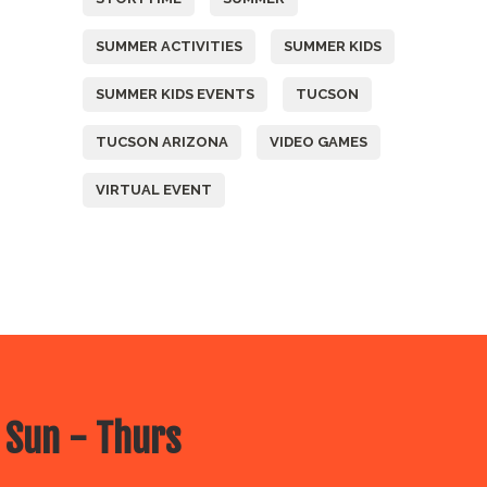
SUMMER ACTIVITIES
SUMMER KIDS
SUMMER KIDS EVENTS
TUCSON
TUCSON ARIZONA
VIDEO GAMES
VIRTUAL EVENT
 Sun - Thurs