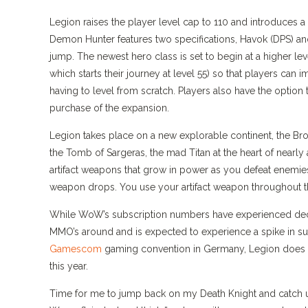
Legion raises the player level cap to 110 and introduces 
Demon Hunter features two specifications, Havok (DPS) an
jump. The newest hero class is set to begin at a higher le
which starts their journey at level 55) so that players can 
having to level from scratch. Players also have the option 
purchase of the expansion.
Legion takes place on a new explorable continent, the Bro
the Tomb of Sargeras, the mad Titan at the heart of nearly 
artifact weapons that grow in power as you defeat enemies
weapon drops. You use your artifact weapon throughout the 
While WoW’s subscription numbers have experienced declin
MMO’s around and is expected to experience a spike in s
Gamescom
gaming convention in Germany, Legion does not 
this year.
Time for me to jump back on my Death Knight and catch up 