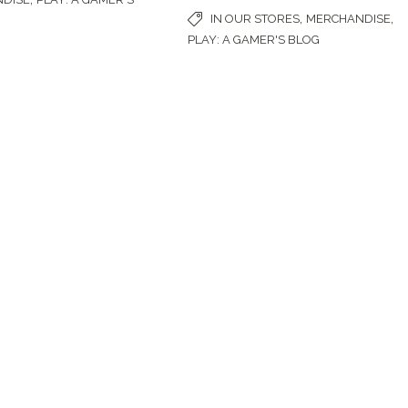
,
,
IN OUR STORES
MERCHANDISE
PLAY: A GAMER'S BLOG