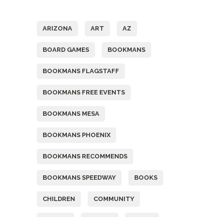
Tags
ARIZONA
ART
AZ
BOARD GAMES
BOOKMANS
BOOKMANS FLAGSTAFF
BOOKMANS FREE EVENTS
BOOKMANS MESA
BOOKMANS PHOENIX
BOOKMANS RECOMMENDS
BOOKMANS SPEEDWAY
BOOKS
CHILDREN
COMMUNITY