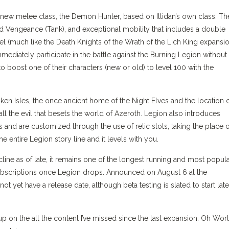
a new melee class, the Demon Hunter, based on Illidan’s own class. Th
d Vengeance (Tank), and exceptional mobility that includes a double
vel (much like the Death Knights of the Wrath of the Lich King expansio
immediately participate in the battle against the Burning Legion without
to boost one of their characters (new or old) to level 100 with the
ken Isles, the once ancient home of the Night Elves and the location 
all the evil that besets the world of Azeroth. Legion also introduces
 and are customized through the use of relic slots, taking the place o
entire Legion story line and it levels with you.
e as of late, it remains one of the longest running and most popul
ubscriptions once Legion drops. Announced on August 6 at the
yet have a release date, although beta testing is slated to start late
on the all the content I’ve missed since the last expansion. Oh Worl