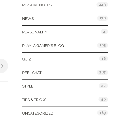
243
MUSICAL NOTES
178
NEWS
4
PERSONALITY
105
PLAY: A GAMER'S BLOG
16
QUIZ
287
REEL CHAT
22
STYLE
46
TIPS & TRICKS
183
UNCATEGORIZED