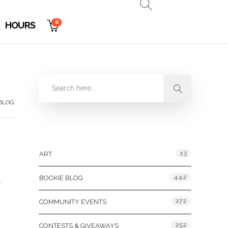
0
HOURS
 BLOG
Categories
13
ART
g
442
BOOKIE BLOG
.
272
COMMUNITY EVENTS
252
CONTESTS & GIVEAWAYS