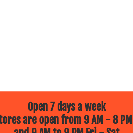
Open 7 days a week
ores are open from 9 AM - 8 PM