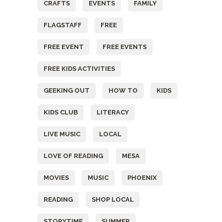
CRAFTS
EVENTS
FAMILY
FLAGSTAFF
FREE
FREE EVENT
FREE EVENTS
FREE KIDS ACTIVITIES
GEEKING OUT
HOW TO
KIDS
KIDS CLUB
LITERACY
LIVE MUSIC
LOCAL
LOVE OF READING
MESA
MOVIES
MUSIC
PHOENIX
READING
SHOP LOCAL
STORYTIME
SUMMER