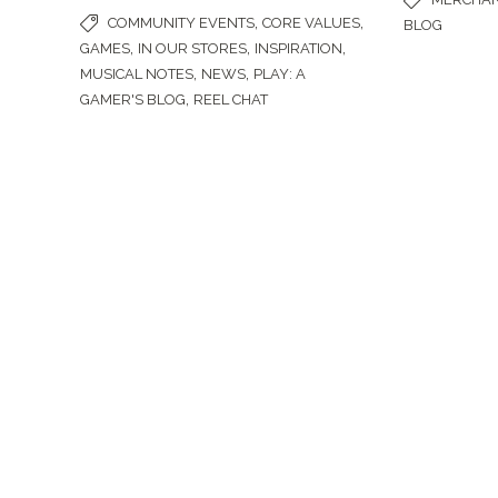
,
,
COMMUNITY EVENTS
CORE VALUES
BLOG
,
,
,
GAMES
IN OUR STORES
INSPIRATION
,
,
MUSICAL NOTES
NEWS
PLAY: A
,
GAMER'S BLOG
REEL CHAT