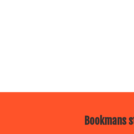
Bookmans st