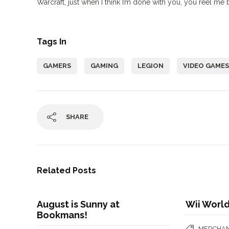
Warcraft, just when I think I’m done with you, you reel me 
Tags In
GAMERS
GAMING
LEGION
VIDEO GAMES
SHARE
Related Posts
August is Sunny at
Wii World
Bookmans!
MERCHAN