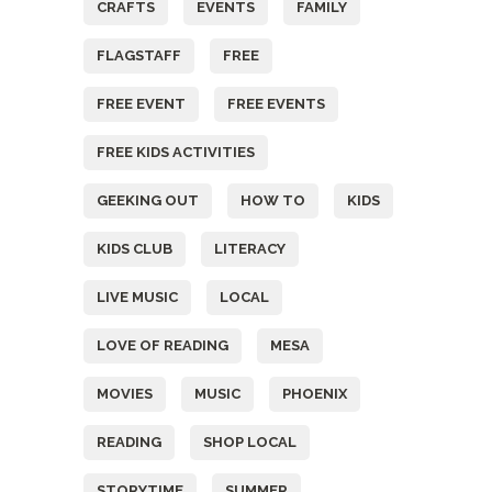
CRAFTS
EVENTS
FAMILY
FLAGSTAFF
FREE
FREE EVENT
FREE EVENTS
FREE KIDS ACTIVITIES
GEEKING OUT
HOW TO
KIDS
KIDS CLUB
LITERACY
LIVE MUSIC
LOCAL
LOVE OF READING
MESA
MOVIES
MUSIC
PHOENIX
READING
SHOP LOCAL
STORYTIME
SUMMER