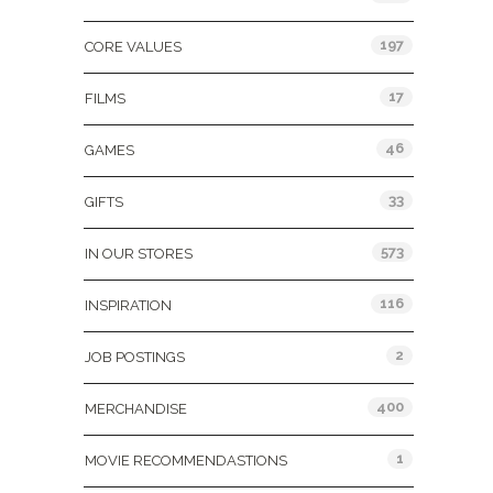
197
CORE VALUES
17
FILMS
46
GAMES
33
GIFTS
573
IN OUR STORES
116
INSPIRATION
2
JOB POSTINGS
400
MERCHANDISE
1
MOVIE RECOMMENDASTIONS