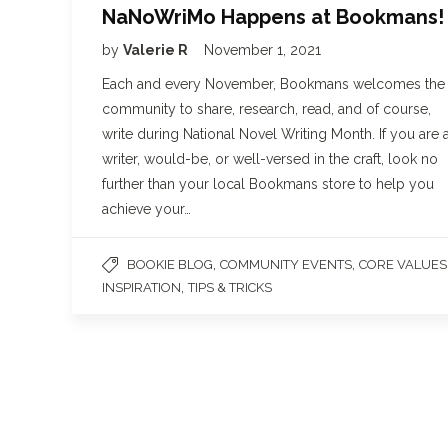
NaNoWriMo Happens at Bookmans!
by
Valerie R
November 1, 2021
Each and every November, Bookmans welcomes the
community to share, research, read, and of course,
write during National Novel Writing Month. If you are 
writer, would-be, or well-versed in the craft, look no
further than your local Bookmans store to help you
achieve your…
,
,
BOOKIE BLOG
COMMUNITY EVENTS
CORE VALUES
,
INSPIRATION
TIPS & TRICKS