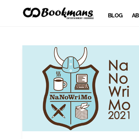
BLOG
AB