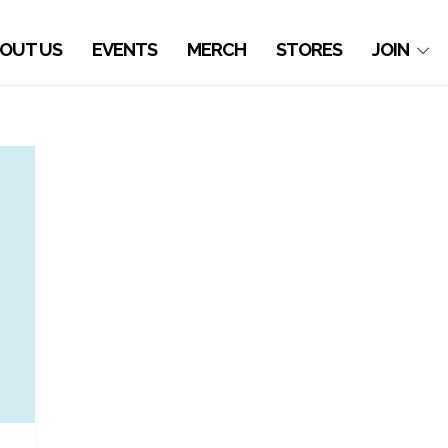
OUT US
EVENTS
MERCH
STORES
JOIN