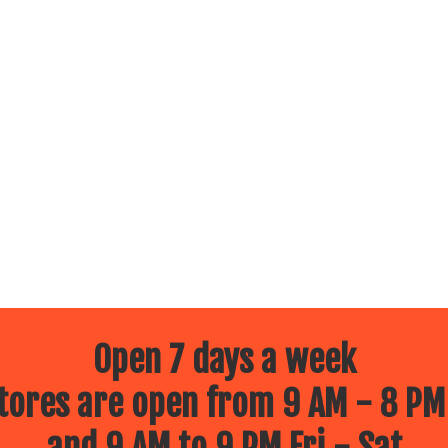
Open 7 days a week
ores are open from 9 AM - 8 PM