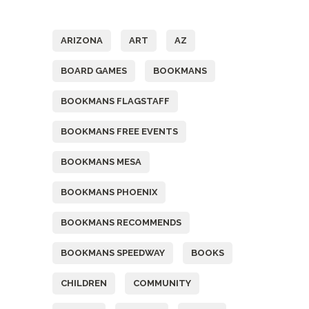
Tags
ARIZONA
ART
AZ
BOARD GAMES
BOOKMANS
BOOKMANS FLAGSTAFF
BOOKMANS FREE EVENTS
BOOKMANS MESA
BOOKMANS PHOENIX
BOOKMANS RECOMMENDS
BOOKMANS SPEEDWAY
BOOKS
CHILDREN
COMMUNITY