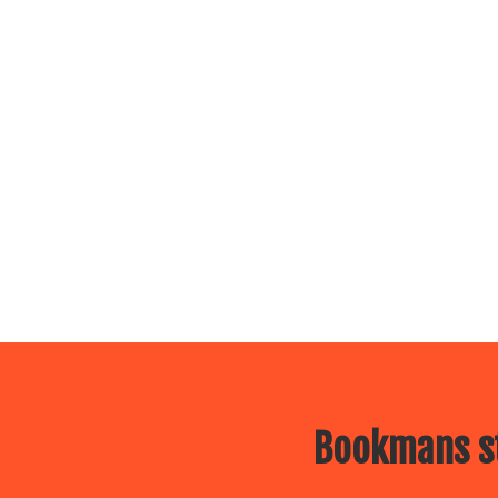
Bookmans st