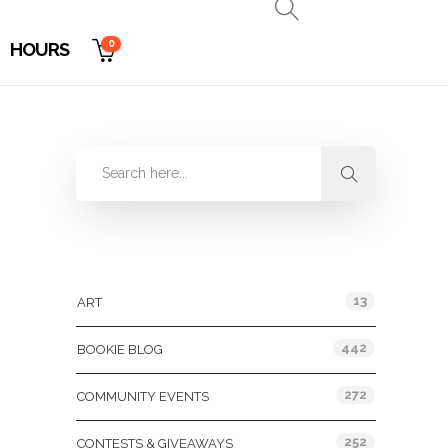
0
HOURS
Categories
13
ART
442
BOOKIE BLOG
272
COMMUNITY EVENTS
252
CONTESTS & GIVEAWAYS