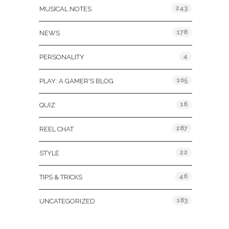
243
MUSICAL NOTES
178
NEWS
4
PERSONALITY
105
PLAY: A GAMER'S BLOG
16
QUIZ
287
REEL CHAT
22
STYLE
46
TIPS & TRICKS
183
UNCATEGORIZED