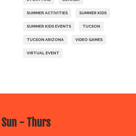
SUMMER ACTIVITIES
SUMMER KIDS
SUMMER KIDS EVENTS
TUCSON
TUCSON ARIZONA
VIDEO GAMES
VIRTUAL EVENT
 Sun - Thurs