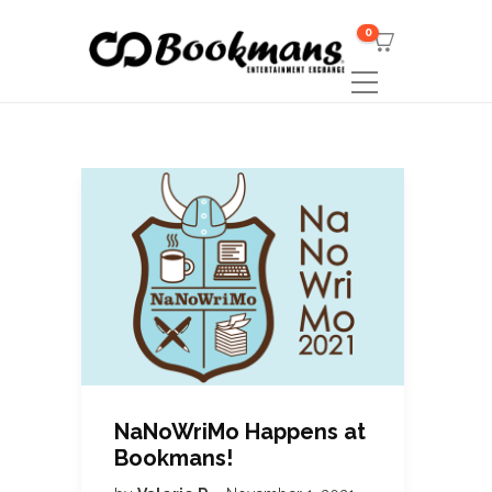
0
NaNoWriMo Happens at
Bookmans!