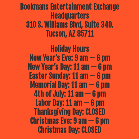
Bookmans Entertainment Exchange
Headquarters
310 S. Williams Blvd, Suite 340.
Tucson, AZ 85711
Holiday Hours
New Year’s Eve: 9 am — 6 pm
New Year’s Day: 11 am — 6 pm
Easter Sunday: 11 am — 6 pm
Memorial Day: 11 am — 6 pm
4th of July: 11 am — 6 pm
Labor Day: 11 am — 6 pm
Thanksgiving Day: CLOSED
Christmas Eve: 9 am — 6 pm
Christmas Day: CLOSED