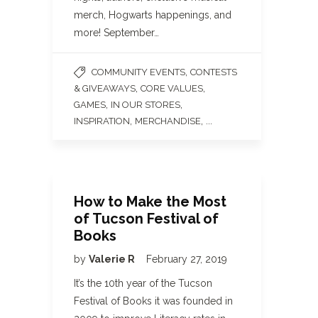
merch, Hogwarts happenings, and
more! September…
,
COMMUNITY EVENTS
CONTESTS
,
,
& GIVEAWAYS
CORE VALUES
,
,
GAMES
IN OUR STORES
,
, ...
INSPIRATION
MERCHANDISE
How to Make the Most
of Tucson Festival of
Books
by
Valerie R
February 27, 2019
It’s the 10th year of the Tucson
Festival of Books it was founded in