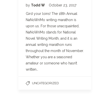
by
Todd W
October 23, 2017
Gird your loins! The 18th Annual
NaNoWriMo writing marathon is
upon us. For those unacquainted,
NaNoWriMo stands for National
Novel Writing Month, and it is an
annual writing marathon runs
throughout the month of November.
Whether you are a seasoned
amateur or someone who hasn’t
written…
UNCATEGORIZED