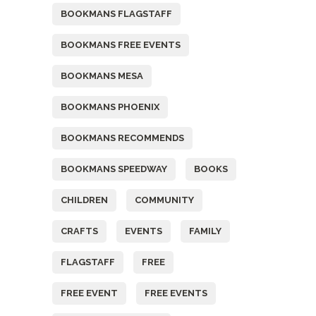
BOOKMANS FLAGSTAFF
BOOKMANS FREE EVENTS
BOOKMANS MESA
BOOKMANS PHOENIX
BOOKMANS RECOMMENDS
BOOKMANS SPEEDWAY
BOOKS
CHILDREN
COMMUNITY
CRAFTS
EVENTS
FAMILY
FLAGSTAFF
FREE
FREE EVENT
FREE EVENTS