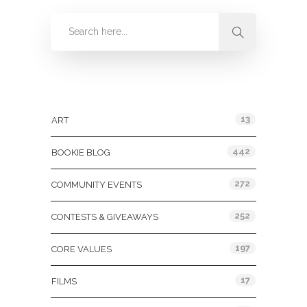
Categories
13
ART
442
BOOKIE BLOG
272
COMMUNITY EVENTS
252
CONTESTS & GIVEAWAYS
197
CORE VALUES
17
FILMS