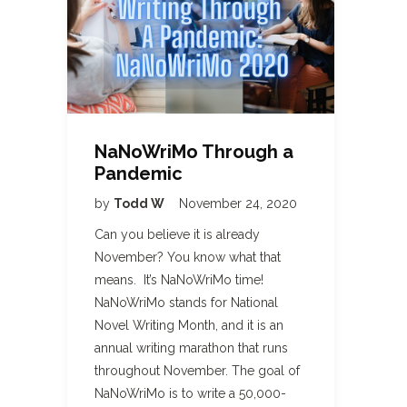
NaNoWriMo Through a
Pandemic
by
Todd W
November 24, 2020
Can you believe it is already
November? You know what that
means. It’s NaNoWriMo time!
NaNoWriMo stands for National
Novel Writing Month, and it is an
annual writing marathon that runs
throughout November. The goal of
NaNoWriMo is to write a 50,000-