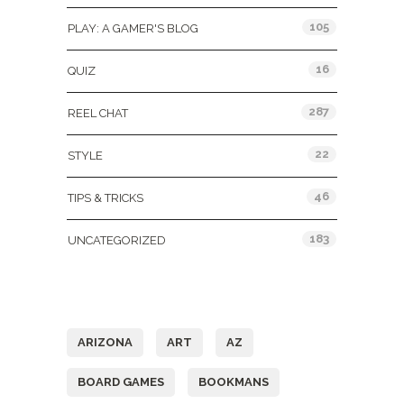
105
PLAY: A GAMER'S BLOG
16
QUIZ
287
REEL CHAT
22
STYLE
46
TIPS & TRICKS
183
UNCATEGORIZED
Tags
ARIZONA
ART
AZ
BOARD GAMES
BOOKMANS