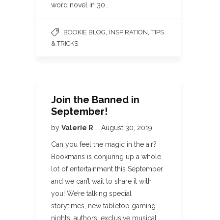
word novel in 30…
,
,
BOOKIE BLOG
INSPIRATION
TIPS
& TRICKS
Join the Banned in
September!
by
Valerie R
August 30, 2019
Can you feel the magic in the air?
Bookmans is conjuring up a whole
lot of entertainment this September
and we can’t wait to share it with
you! We’re talking special
storytimes, new tabletop gaming
nights, authors, exclusive musical