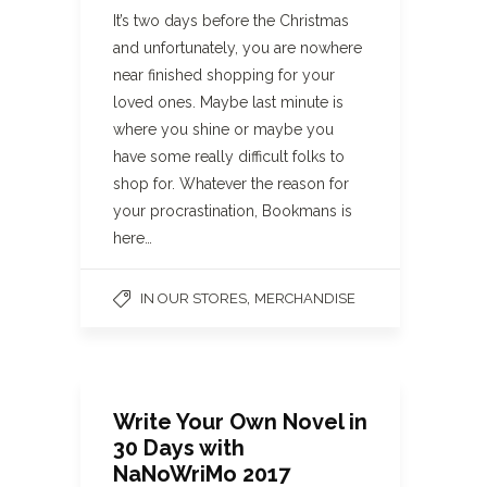
It’s two days before the Christmas
and unfortunately, you are nowhere
near finished shopping for your
loved ones. Maybe last minute is
where you shine or maybe you
have some really difficult folks to
shop for. Whatever the reason for
your procrastination, Bookmans is
here…
,
IN OUR STORES
MERCHANDISE
Write Your Own Novel in
30 Days with
NaNoWriMo 2017