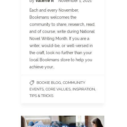
by
Valerie R
November 1, 2021
Each and every November,
Bookmans welcomes the
community to share, research, read,
and of course, write during National
Novel Writing Month. If you are a
writer, would-be, or well-versed in
the craft, look no further than your
local Bookmans store to help you
achieve your…
,
BOOKIE BLOG
COMMUNITY
,
,
,
EVENTS
CORE VALUES
INSPIRATION
TIPS & TRICKS