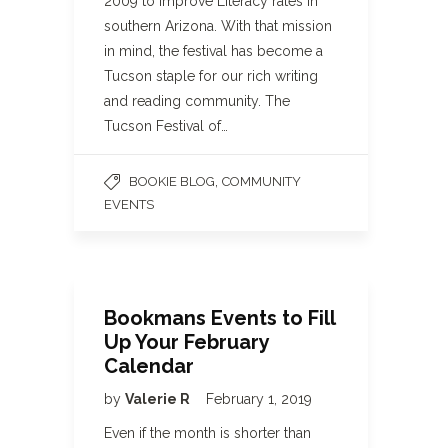
2009 to improve Literacy rates in
southern Arizona. With that mission
in mind, the festival has become a
Tucson staple for our rich writing
and reading community. The
Tucson Festival of…
,
BOOKIE BLOG
COMMUNITY
EVENTS
Bookmans Events to Fill
Up Your February
Calendar
by
Valerie R
February 1, 2019
Even if the month is shorter than