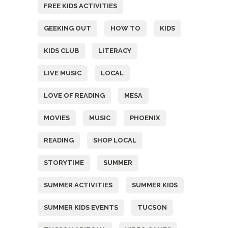
FREE KIDS ACTIVITIES
GEEKING OUT
HOW TO
KIDS
KIDS CLUB
LITERACY
LIVE MUSIC
LOCAL
LOVE OF READING
MESA
MOVIES
MUSIC
PHOENIX
READING
SHOP LOCAL
STORYTIME
SUMMER
SUMMER ACTIVITIES
SUMMER KIDS
SUMMER KIDS EVENTS
TUCSON