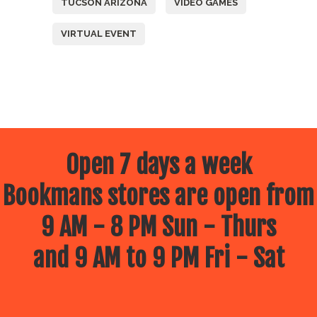
TUCSON ARIZONA
VIDEO GAMES
VIRTUAL EVENT
Open 7 days a week
Bookmans stores are open from
9 AM - 8 PM Sun - Thurs
and 9 AM to 9 PM Fri - Sat