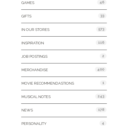
46
GAMES
33
GIFTS
573
IN OUR STORES
116
INSPIRATION
2
JOB POSTINGS
400
MERCHANDISE
1
MOVIE RECOMMENDASTIONS
243
MUSICAL NOTES
178
NEWS
4
PERSONALITY