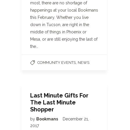
most, there are no shortage of
happenings at your local Bookmans
this February. Whether you live
down in Tucson, are right in the
middle of things in Phoenix or
Mesa, or are still enjoying the last of
the…
,
COMMUNITY EVENTS
NEWS
Last Minute Gifts For
The Last Minute
Shopper
by
Bookmans
December 21,
2017