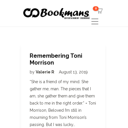
0
Remembering Toni
Morrison
by
Valerie R
August 13, 2019
“She is a friend of my mind. She
gather me, man. The pieces that I
am, she gather them and give them
back to me in the right order.” = Toni
Morrison, Beloved I’m still in
mourning from Toni Morrison’s
passing. But I was lucky…