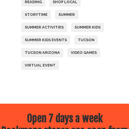
READING
SHOP LOCAL
STORYTIME
SUMMER
SUMMER ACTIVITIES
SUMMER KIDS
SUMMER KIDS EVENTS
TUCSON
TUCSON ARIZONA
VIDEO GAMES
VIRTUAL EVENT
Open 7 days a week