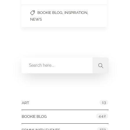
,
,
BOOKIE BLOG
INSPIRATION
NEWS
Categories
13
ART
442
BOOKIE BLOG
272