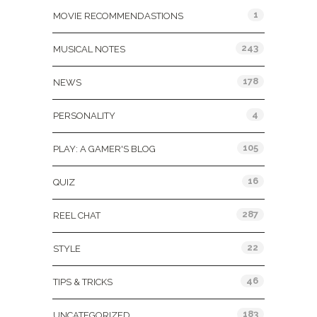
1
MOVIE RECOMMENDASTIONS
243
MUSICAL NOTES
178
NEWS
4
PERSONALITY
105
PLAY: A GAMER'S BLOG
16
QUIZ
287
REEL CHAT
22
STYLE
46
TIPS & TRICKS
183
UNCATEGORIZED