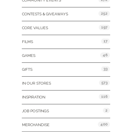
COMMUNITY EVENTS
252
CONTESTS & GIVEAWAYS
197
CORE VALUES
17
FILMS
46
GAMES
33
GIFTS
573
IN OUR STORES
116
INSPIRATION
2
JOB POSTINGS
400
MERCHANDISE