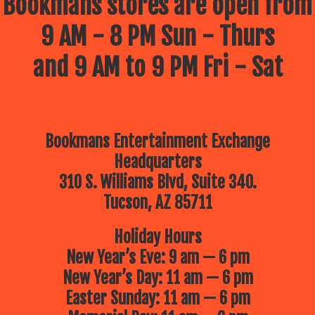
Bookmans stores are open from
9 AM - 8 PM Sun - Thurs
and 9 AM to 9 PM Fri - Sat
Bookmans Entertainment Exchange
Headquarters
310 S. Williams Blvd, Suite 340.
Tucson, AZ 85711
Holiday Hours
New Year’s Eve: 9 am — 6 pm
New Year’s Day: 11 am — 6 pm
Easter Sunday: 11 am — 6 pm