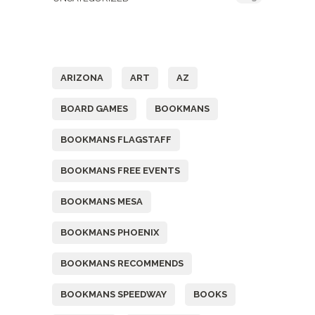
Tags
ARIZONA
ART
AZ
BOARD GAMES
BOOKMANS
BOOKMANS FLAGSTAFF
BOOKMANS FREE EVENTS
BOOKMANS MESA
BOOKMANS PHOENIX
BOOKMANS RECOMMENDS
BOOKMANS SPEEDWAY
BOOKS