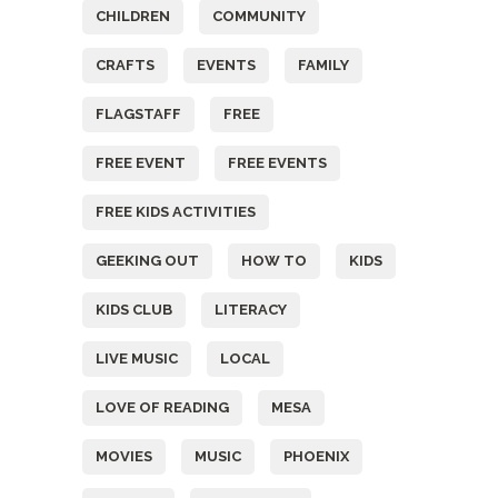
CHILDREN
COMMUNITY
CRAFTS
EVENTS
FAMILY
FLAGSTAFF
FREE
FREE EVENT
FREE EVENTS
FREE KIDS ACTIVITIES
GEEKING OUT
HOW TO
KIDS
KIDS CLUB
LITERACY
LIVE MUSIC
LOCAL
LOVE OF READING
MESA
MOVIES
MUSIC
PHOENIX