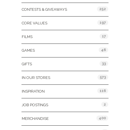
252
CONTESTS & GIVEAWAYS
197
CORE VALUES
17
FILMS
46
GAMES
33
GIFTS
573
IN OUR STORES
116
INSPIRATION
2
JOB POSTINGS
400
MERCHANDISE