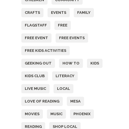
CRAFTS
EVENTS
FAMILY
FLAGSTAFF
FREE
FREE EVENT
FREE EVENTS
FREE KIDS ACTIVITIES
GEEKING OUT
HOW TO
KIDS
KIDS CLUB
LITERACY
LIVE MUSIC
LOCAL
LOVE OF READING
MESA
MOVIES
MUSIC
PHOENIX
READING
SHOP LOCAL