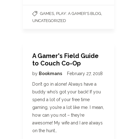
,
,
GAMES
PLAY: A GAMER'S BLOG
UNCATEGORIZED
A Gamer's Field Guide
to Couch Co-Op
by
Bookmans
February 27, 2018
Don’t go in alone! Always have a
buddy who’s got your back! If you
spend a lot of your free time
gaming, you’re a lot like me. I mean,
how can you not – they’re
awesome! My wife and I are always
on the hunt…