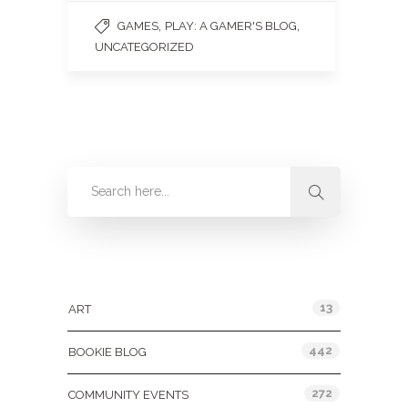
,
,
GAMES
PLAY: A GAMER'S BLOG
UNCATEGORIZED
Categories
13
ART
442
BOOKIE BLOG
272
COMMUNITY EVENTS