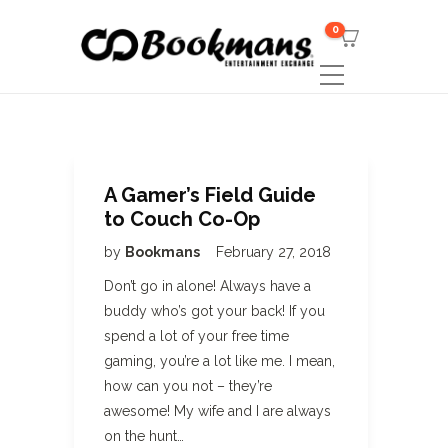
0
A Gamer’s Field Guide
to Couch Co-Op
by
Bookmans
February 27, 2018
Don’t go in alone! Always have a
buddy who’s got your back! If you
spend a lot of your free time
gaming, you’re a lot like me. I mean,
how can you not – they’re
awesome! My wife and I are always
on the hunt…