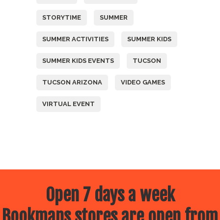
STORYTIME
SUMMER
SUMMER ACTIVITIES
SUMMER KIDS
SUMMER KIDS EVENTS
TUCSON
TUCSON ARIZONA
VIDEO GAMES
VIRTUAL EVENT
Open 7 days a week
Bookmans stores are open from