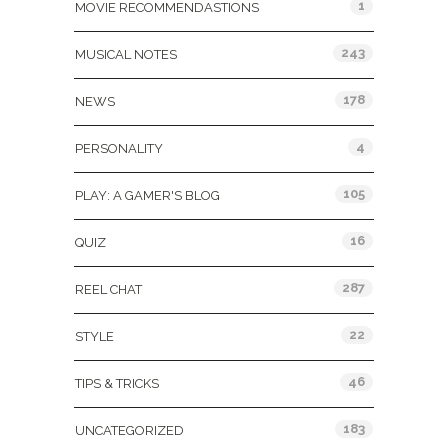
1
MOVIE RECOMMENDASTIONS
243
MUSICAL NOTES
178
NEWS
4
PERSONALITY
105
PLAY: A GAMER'S BLOG
16
QUIZ
287
REEL CHAT
22
STYLE
46
TIPS & TRICKS
183
UNCATEGORIZED