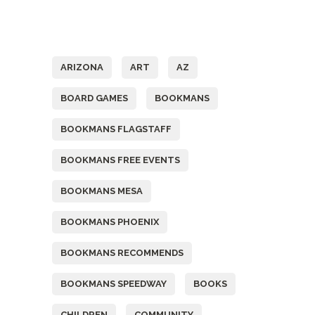
Tags
ARIZONA
ART
AZ
BOARD GAMES
BOOKMANS
BOOKMANS FLAGSTAFF
BOOKMANS FREE EVENTS
BOOKMANS MESA
BOOKMANS PHOENIX
BOOKMANS RECOMMENDS
BOOKMANS SPEEDWAY
BOOKS
CHILDREN
COMMUNITY