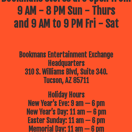
9 AM - 8 PM Sun - Thurs
and 9 AM to 9 PM Fri - Sat
Bookmans Entertainment Exchange
Headquarters
310 S. Williams Blvd, Suite 340.
Tucson, AZ 85711
Holiday Hours
New Year’s Eve: 9 am — 6 pm
New Year’s Day: 11 am — 6 pm
Easter Sunday: 11 am — 6 pm
Memorial Day: 11 am — 6 pm