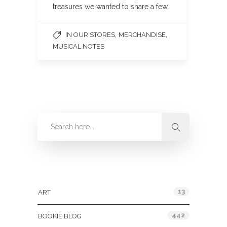
treasures we wanted to share a few…
,
,
IN OUR STORES
MERCHANDISE
MUSICAL NOTES
Categories
13
ART
442
BOOKIE BLOG