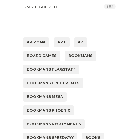
183
UNCATEGORIZED
Tags
ARIZONA
ART
AZ
BOARD GAMES
BOOKMANS
BOOKMANS FLAGSTAFF
BOOKMANS FREE EVENTS
BOOKMANS MESA
BOOKMANS PHOENIX
BOOKMANS RECOMMENDS
BOOKMANS SPEEDWAY
BOOKS