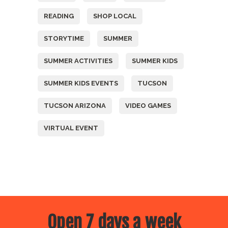
READING
SHOP LOCAL
STORYTIME
SUMMER
SUMMER ACTIVITIES
SUMMER KIDS
SUMMER KIDS EVENTS
TUCSON
TUCSON ARIZONA
VIDEO GAMES
VIRTUAL EVENT
Open 7 days a week