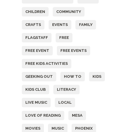
CHILDREN
COMMUNITY
CRAFTS
EVENTS
FAMILY
FLAGSTAFF
FREE
FREE EVENT
FREE EVENTS
FREE KIDS ACTIVITIES
GEEKING OUT
HOW TO
KIDS
KIDS CLUB
LITERACY
LIVE MUSIC
LOCAL
LOVE OF READING
MESA
MOVIES
MUSIC
PHOENIX