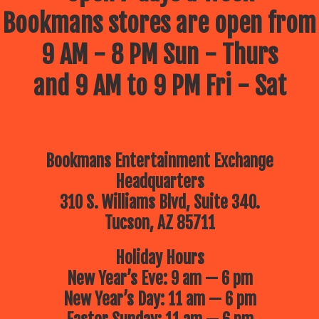
Bookmans stores are open from
9 AM - 8 PM Sun - Thurs
and 9 AM to 9 PM Fri - Sat
Bookmans Entertainment Exchange
Headquarters
310 S. Williams Blvd, Suite 340.
Tucson, AZ 85711
Holiday Hours
New Year’s Eve: 9 am — 6 pm
New Year’s Day: 11 am — 6 pm