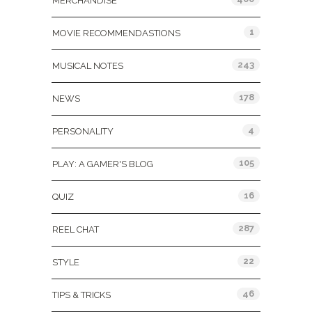
MERCHANDISE
1
MOVIE RECOMMENDASTIONS
243
MUSICAL NOTES
178
NEWS
4
PERSONALITY
105
PLAY: A GAMER'S BLOG
16
QUIZ
287
REEL CHAT
22
STYLE
46
TIPS & TRICKS