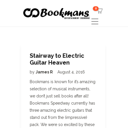
0
Stairway to Electric
Guitar Heaven
by
James R
August 4, 2016
Bookmans is known for it’s amazing
selection of musical instruments,
we don’t just sell books after all!
Bookmans Speedway currently has
three amazing electric guitars that
stand out from the (impressive)
pack. We were so excited by these