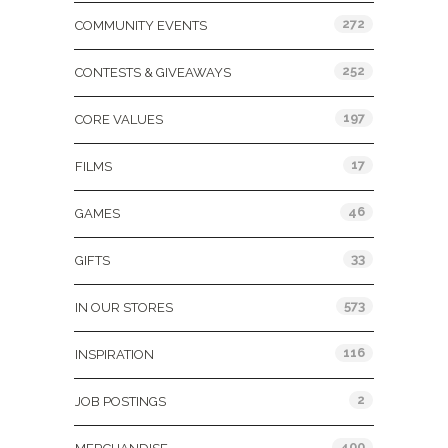
272
COMMUNITY EVENTS
252
CONTESTS & GIVEAWAYS
197
CORE VALUES
17
FILMS
46
GAMES
33
GIFTS
573
IN OUR STORES
116
INSPIRATION
2
JOB POSTINGS
400