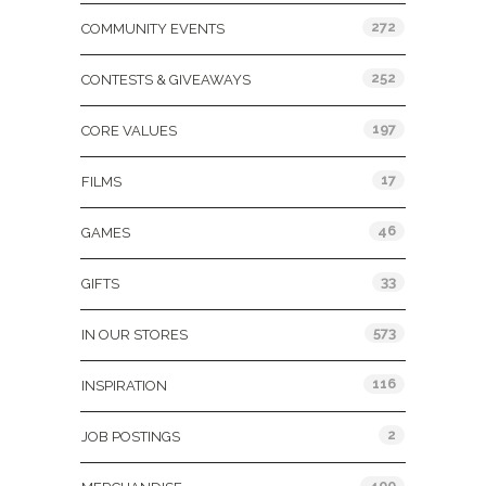
272
COMMUNITY EVENTS
252
CONTESTS & GIVEAWAYS
197
CORE VALUES
17
FILMS
46
GAMES
33
GIFTS
573
IN OUR STORES
116
INSPIRATION
2
JOB POSTINGS
400