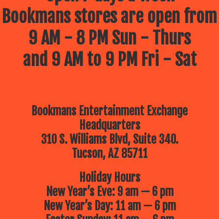
Bookmans stores are open from
9 AM - 8 PM Sun - Thurs
and 9 AM to 9 PM Fri - Sat
Bookmans Entertainment Exchange
Headquarters
310 S. Williams Blvd, Suite 340.
Tucson, AZ 85711
Holiday Hours
New Year’s Eve: 9 am — 6 pm
New Year’s Day: 11 am — 6 pm