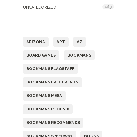
183
UNCATEGORIZED
Tags
ARIZONA
ART
AZ
BOARD GAMES
BOOKMANS
BOOKMANS FLAGSTAFF
BOOKMANS FREE EVENTS
BOOKMANS MESA
BOOKMANS PHOENIX
BOOKMANS RECOMMENDS
BOOKMANS SPEEDWAY
BOOKS