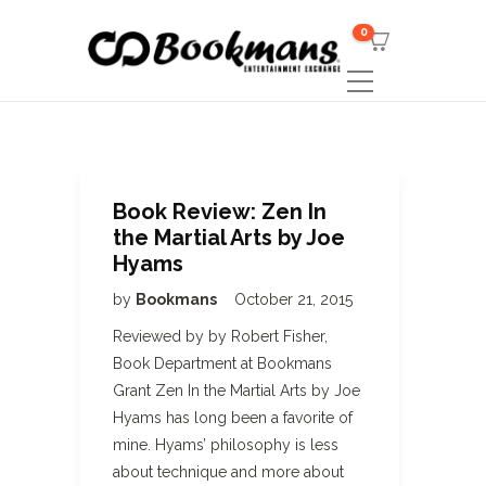
0
Book Review: Zen In
the Martial Arts by Joe
Hyams
by
Bookmans
October 21, 2015
Reviewed by by Robert Fisher,
Book Department at Bookmans
Grant Zen In the Martial Arts by Joe
Hyams has long been a favorite of
mine. Hyams’ philosophy is less
about technique and more about