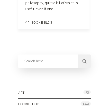
philosophy, quite a bit of which is
useful even if one…
BOOKIE BLOG
Categories
13
ART
442
BOOKIE BLOG