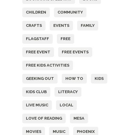
CHILDREN
COMMUNITY
CRAFTS
EVENTS
FAMILY
FLAGSTAFF
FREE
FREE EVENT
FREE EVENTS
FREE KIDS ACTIVITIES
GEEKING OUT
HOW TO
KIDS
KIDS CLUB
LITERACY
LIVE MUSIC
LOCAL
LOVE OF READING
MESA
MOVIES
MUSIC
PHOENIX