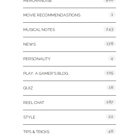
MERCHANDISE
1
MOVIE RECOMMENDASTIONS
243
MUSICAL NOTES
178
NEWS
4
PERSONALITY
105
PLAY: A GAMER'S BLOG
16
QUIZ
287
REEL CHAT
22
STYLE
46
TIPS & TRICKS