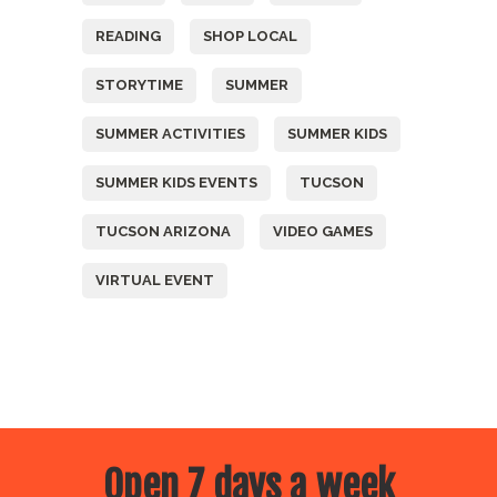
READING
SHOP LOCAL
STORYTIME
SUMMER
SUMMER ACTIVITIES
SUMMER KIDS
SUMMER KIDS EVENTS
TUCSON
TUCSON ARIZONA
VIDEO GAMES
VIRTUAL EVENT
Open 7 days a week