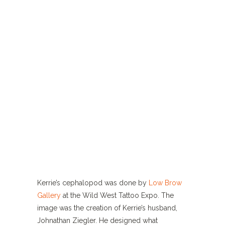
Kerrie’s cephalopod was done by
Low Brow
Gallery
at the Wild West Tattoo Expo. The
image was the creation of Kerrie’s husband,
Johnathan Ziegler. He designed what