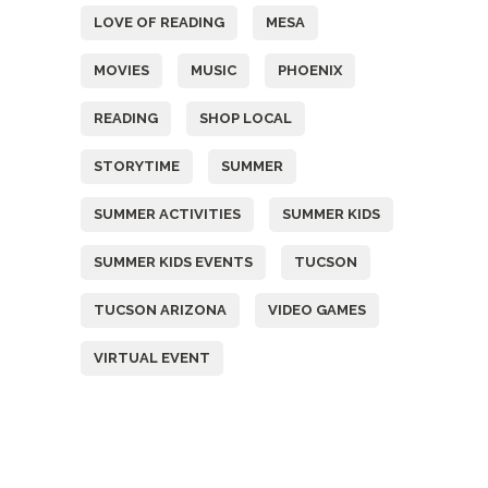
LOVE OF READING
MESA
MOVIES
MUSIC
PHOENIX
READING
SHOP LOCAL
STORYTIME
SUMMER
SUMMER ACTIVITIES
SUMMER KIDS
SUMMER KIDS EVENTS
TUCSON
TUCSON ARIZONA
VIDEO GAMES
VIRTUAL EVENT