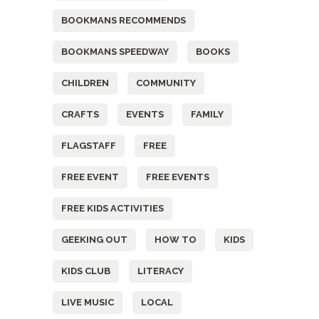
BOOKMANS RECOMMENDS
BOOKMANS SPEEDWAY
BOOKS
CHILDREN
COMMUNITY
CRAFTS
EVENTS
FAMILY
FLAGSTAFF
FREE
FREE EVENT
FREE EVENTS
FREE KIDS ACTIVITIES
GEEKING OUT
HOW TO
KIDS
KIDS CLUB
LITERACY
LIVE MUSIC
LOCAL