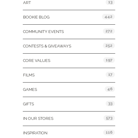
13
ART
442
BOOKIE BLOG
272
COMMUNITY EVENTS
252
CONTESTS & GIVEAWAYS
197
CORE VALUES
17
FILMS
46
GAMES
33
GIFTS
573
IN OUR STORES
116
INSPIRATION