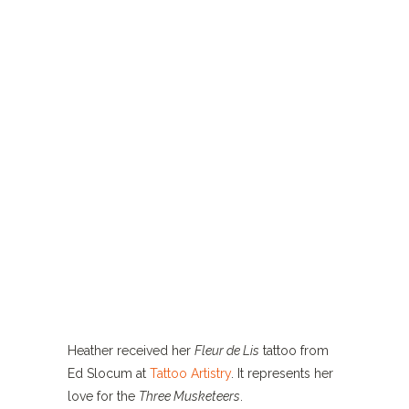
Heather received her
Fleur de Lis
tattoo from
Ed Slocum at
Tattoo Artistry
. It represents her
love for the
Three Musketeers
.