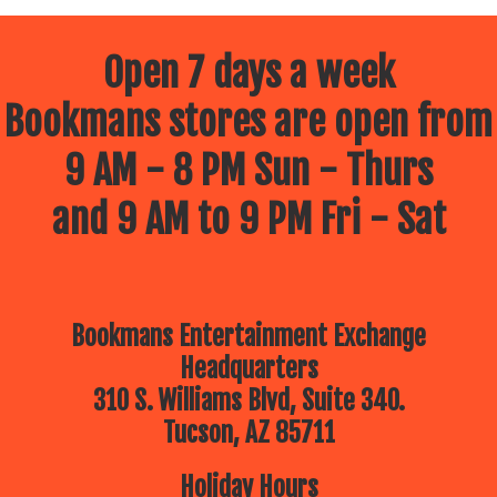
Open 7 days a week
Bookmans stores are open from
9 AM - 8 PM Sun - Thurs
and 9 AM to 9 PM Fri - Sat
Bookmans Entertainment Exchange
Headquarters
310 S. Williams Blvd, Suite 340.
Tucson, AZ 85711
Holiday Hours