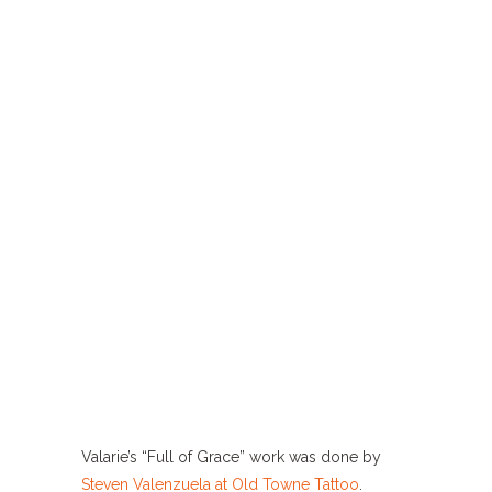
Valarie’s “Full of Grace” work was done by
Steven Valenzuela at Old Towne Tattoo
.