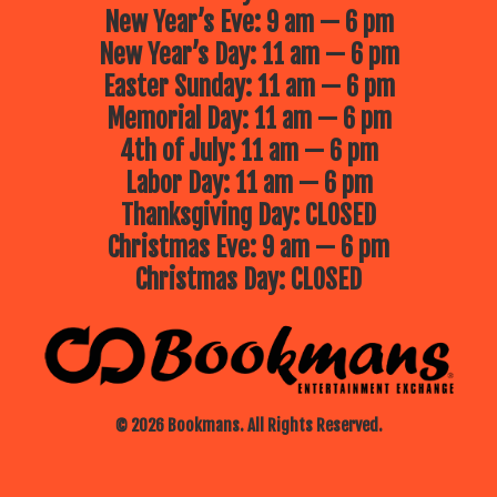
New Year’s Eve: 9 am — 6 pm
New Year’s Day: 11 am — 6 pm
Easter Sunday: 11 am — 6 pm
Memorial Day: 11 am — 6 pm
4th of July: 11 am — 6 pm
Labor Day: 11 am — 6 pm
Thanksgiving Day: CLOSED
Christmas Eve: 9 am — 6 pm
Christmas Day: CLOSED
© 2026 Bookmans. All Rights Reserved.