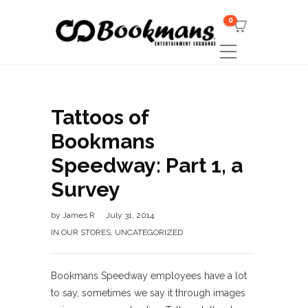
0
Tattoos of
Bookmans
Speedway: Part 1, a
Survey
by
James R
July 31, 2014
IN OUR STORES
,
UNCATEGORIZED
Bookmans Speedway employees have a lot
to say, sometimes we say it through images