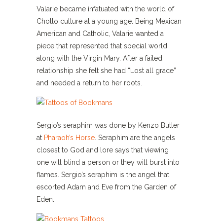
Valarie became infatuated with the world of
Chollo culture at a young age. Being Mexican
American and Catholic, Valarie wanted a
piece that represented that special world
along with the Virgin Mary. After a failed
relationship she felt she had “Lost all grace”
and needed a return to her roots.
Sergio’s seraphim was done by Kenzo Butler
at
Pharaoh’s Horse
. Seraphim are the angels
closest to God and lore says that viewing
one will blind a person or they will burst into
flames. Sergio’s seraphim is the angel that
escorted Adam and Eve from the Garden of
Eden.