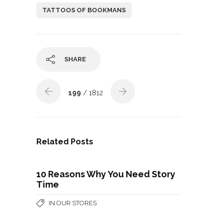
TATTOOS OF BOOKMANS
SHARE
199
/ 1812
Related Posts
10 Reasons Why You Need Story
Time
IN OUR STORES