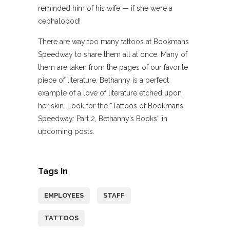
reminded him of his wife — if she were a
cephalopod!
There are way too many tattoos at Bookmans
Speedway to share them all at once. Many of
them are taken from the pages of our favorite
piece of literature. Bethanny is a perfect
example of a love of literature etched upon
her skin. Look for the “Tattoos of Bookmans
Speedway: Part 2, Bethanny’s Books” in
upcoming posts.
Tags In
EMPLOYEES
STAFF
TATTOOS