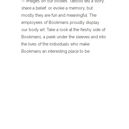
— images on our bodies. Tattoos tell a story,
share a belief, or evoke a memory, but
mostly they are fun and meaningful. The
employees of Bookmans proudly display
our body art. Take a look at the fleshy side of
Bookmans, a peek under the sleeves and into
the lives of the individuals who make
Bookmans an interesting place to be.