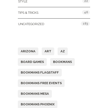
22
STYLE
46
TIPS & TRICKS
183
UNCATEGORIZED
Tags
ARIZONA
ART
AZ
BOARD GAMES
BOOKMANS
BOOKMANS FLAGSTAFF
BOOKMANS FREE EVENTS
BOOKMANS MESA
BOOKMANS PHOENIX