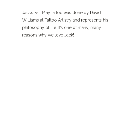
Jack’s Fair Play tattoo was done by David
Williams at Tattoo Artistry and represents his
philosophy of life. It’s one of many, many
reasons why we love Jack!