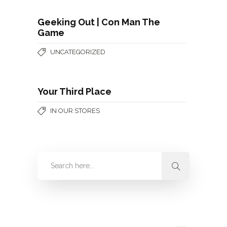
Geeking Out | Con Man The
Game
UNCATEGORIZED
Your Third Place
IN OUR STORES
Categories