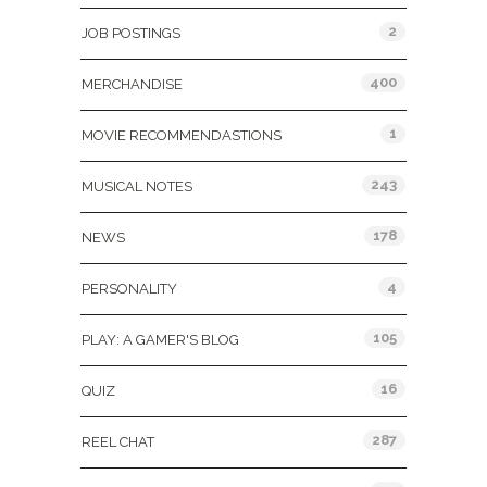
2
JOB POSTINGS
400
MERCHANDISE
1
MOVIE RECOMMENDASTIONS
243
MUSICAL NOTES
178
NEWS
4
PERSONALITY
105
PLAY: A GAMER'S BLOG
16
QUIZ
287
REEL CHAT