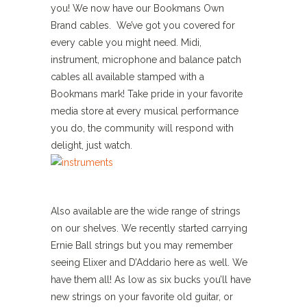
you! We now have our Bookmans Own
Brand cables. We’ve got you covered for
every cable you might need. Midi,
instrument, microphone and balance patch
cables all available stamped with a
Bookmans mark! Take pride in your favorite
media store at every musical performance
you do, the community will respond with
delight, just watch.
Also available are the wide range of strings
on our shelves. We recently started carrying
Ernie Ball strings but you may remember
seeing Elixer and D’Addario here as well. We
have them all! As low as six bucks you’ll have
new strings on your favorite old guitar, or