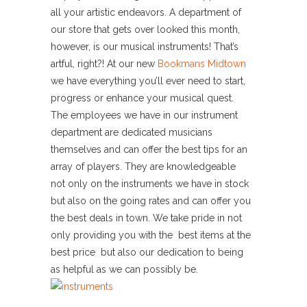
all your artistic endeavors. A department of
our store that gets over looked this month,
however, is our musical instruments! That’s
artful, right?! At our new
Bookmans Midtown
we have everything you’ll ever need to start,
progress or enhance your musical quest.
The employees we have in our instrument
department are dedicated musicians
themselves and can offer the best tips for an
array of players. They are knowledgeable
not only on the instruments we have in stock
but also on the going rates and can offer you
the best deals in town. We take pride in not
only providing you with the best items at the
best price but also our dedication to being
as helpful as we can possibly be.