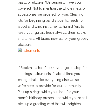
bass… or ukulele. We seriously have you
covered. Not to mention the whole mess of
accessories we ordered for you. Cleaning
kits for beginning band students, reeds for
wood and wind instruments, humidifiers to
keep your guitars fresh, always, drum sticks
and tuners. All brand new, all for your groovy
pleasure.
If Bookmans hasn’t been your go-to stop for
all things instruments it’s about time you
change that. Like everything else we sell,
we’re here to provide for our community.
Pick up strings while you shop for your
mom’s birthday present and while you’re at it
pick up a greeting card that will brighten