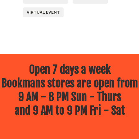
VIRTUAL EVENT
Open 7 days a week
Bookmans stores are open from
9 AM - 8 PM Sun - Thurs
and 9 AM to 9 PM Fri - Sat