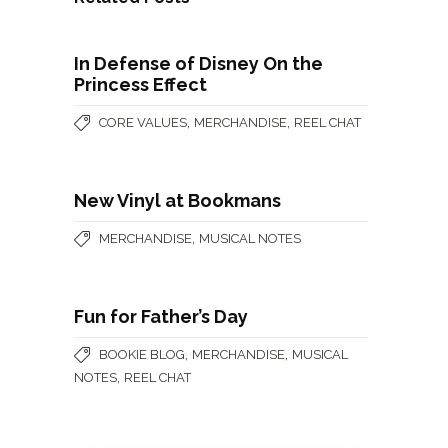
In Defense of Disney On the
Princess Effect
,
,
CORE VALUES
MERCHANDISE
REEL CHAT
New Vinyl at Bookmans
,
MERCHANDISE
MUSICAL NOTES
Fun for Father’s Day
,
,
BOOKIE BLOG
MERCHANDISE
MUSICAL
,
NOTES
REEL CHAT