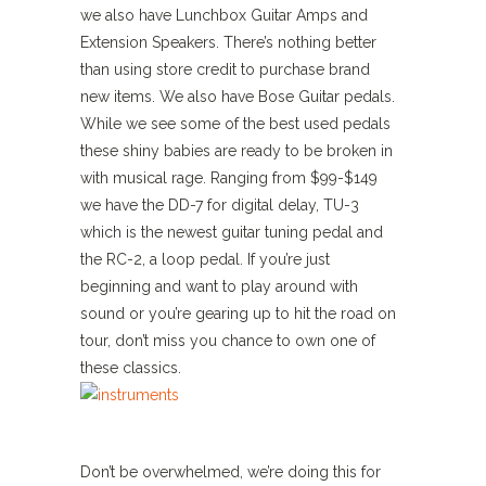
we also have Lunchbox Guitar Amps and
Extension Speakers. There’s nothing better
than using store credit to purchase brand
new items. We also have Bose Guitar pedals.
While we see some of the best used pedals
these shiny babies are ready to be broken in
with musical rage. Ranging from $99-$149
we have the DD-7 for digital delay, TU-3
which is the newest guitar tuning pedal and
the RC-2, a loop pedal. If you’re just
beginning and want to play around with
sound or you’re gearing up to hit the road on
tour, don’t miss you chance to own one of
these classics.
Don’t be overwhelmed, we’re doing this for