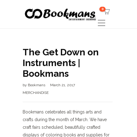
0
The Get Down on
Instruments |
Bookmans
by
Bookmans
March 21, 2017
MERCHANDISE
Bookmans celebrates all things arts and
crafts during the month of March. We have
craft fairs scheduled, beautifully crafted
displays of coloring books and supplies for