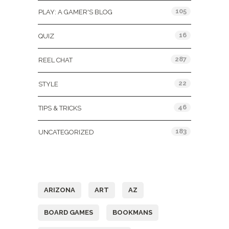
105
PLAY: A GAMER'S BLOG
16
QUIZ
287
REEL CHAT
22
STYLE
46
TIPS & TRICKS
183
UNCATEGORIZED
Tags
ARIZONA
ART
AZ
BOARD GAMES
BOOKMANS