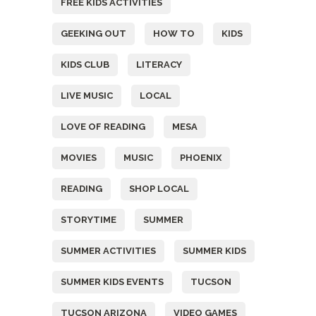
FREE KIDS ACTIVITIES
GEEKING OUT
HOW TO
KIDS
KIDS CLUB
LITERACY
LIVE MUSIC
LOCAL
LOVE OF READING
MESA
MOVIES
MUSIC
PHOENIX
READING
SHOP LOCAL
STORYTIME
SUMMER
SUMMER ACTIVITIES
SUMMER KIDS
SUMMER KIDS EVENTS
TUCSON
TUCSON ARIZONA
VIDEO GAMES