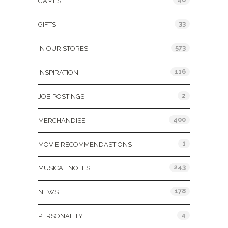
GAMES
33
GIFTS
573
IN OUR STORES
116
INSPIRATION
2
JOB POSTINGS
400
MERCHANDISE
1
MOVIE RECOMMENDASTIONS
243
MUSICAL NOTES
178
NEWS
4
PERSONALITY