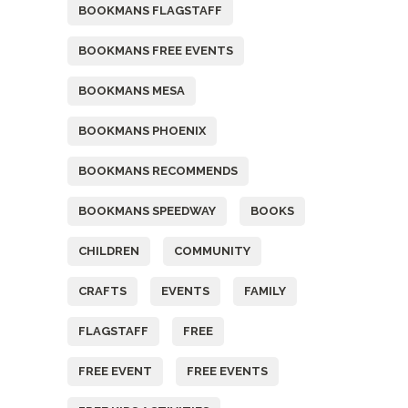
BOOKMANS FLAGSTAFF
BOOKMANS FREE EVENTS
BOOKMANS MESA
BOOKMANS PHOENIX
BOOKMANS RECOMMENDS
BOOKMANS SPEEDWAY
BOOKS
CHILDREN
COMMUNITY
CRAFTS
EVENTS
FAMILY
FLAGSTAFF
FREE
FREE EVENT
FREE EVENTS