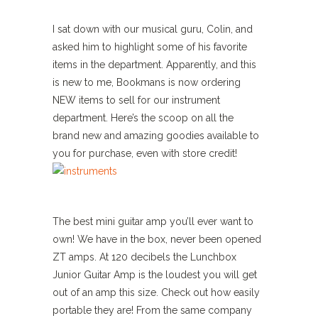
I sat down with our musical guru, Colin, and
asked him to highlight some of his favorite
items in the department. Apparently, and this
is new to me, Bookmans is now ordering
NEW items to sell for our instrument
department. Here’s the scoop on all the
brand new and amazing goodies available to
you for purchase, even with store credit!
The best mini guitar amp you’ll ever want to
own! We have in the box, never been opened
ZT amps. At 120 decibels the Lunchbox
Junior Guitar Amp is the loudest you will get
out of an amp this size. Check out how easily
portable they are! From the same company