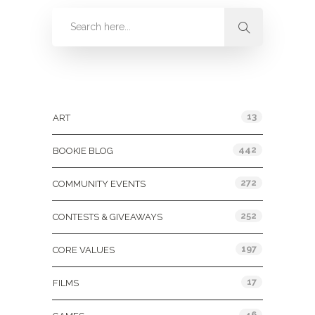
Categories
13
ART
442
BOOKIE BLOG
272
COMMUNITY EVENTS
252
CONTESTS & GIVEAWAYS
197
CORE VALUES
17
FILMS
46