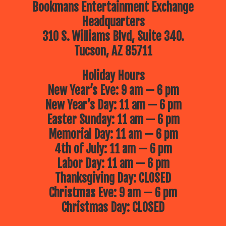
Bookmans Entertainment Exchange
Headquarters
310 S. Williams Blvd, Suite 340.
Tucson, AZ 85711
Holiday Hours
New Year’s Eve: 9 am — 6 pm
New Year’s Day: 11 am — 6 pm
Easter Sunday: 11 am — 6 pm
Memorial Day: 11 am — 6 pm
4th of July: 11 am — 6 pm
Labor Day: 11 am — 6 pm
Thanksgiving Day: CLOSED
Christmas Eve: 9 am — 6 pm
Christmas Day: CLOSED