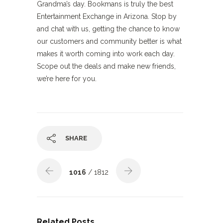
Grandma’s day. Bookmans is truly the best
Entertainment Exchange in Arizona. Stop by
and chat with us, getting the chance to know
our customers and community better is what
makes it worth coming into work each day.
Scope out the deals and make new friends,
we’re here for you.
SHARE
1016
/ 1812
Related Posts