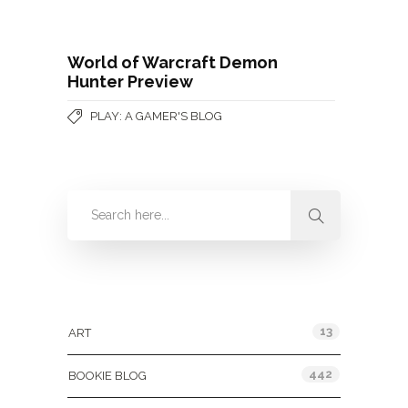
World of Warcraft Demon
Hunter Preview
PLAY: A GAMER'S BLOG
Categories
13
ART
442
BOOKIE BLOG