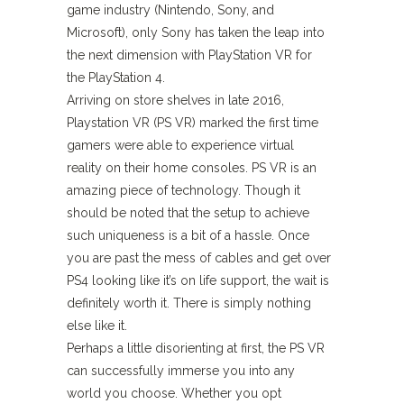
game industry (Nintendo, Sony, and
Microsoft), only Sony has taken the leap into
the next dimension with PlayStation VR for
the PlayStation 4.
Arriving on store shelves in late 2016,
Playstation VR (PS VR) marked the first time
gamers were able to experience virtual
reality on their home consoles. PS VR is an
amazing piece of technology. Though it
should be noted that the setup to achieve
such uniqueness is a bit of a hassle. Once
you are past the mess of cables and get over
PS4 looking like it’s on life support, the wait is
definitely worth it. There is simply nothing
else like it.
Perhaps a little disorienting at first, the PS VR
can successfully immerse you into any
world you choose. Whether you opt