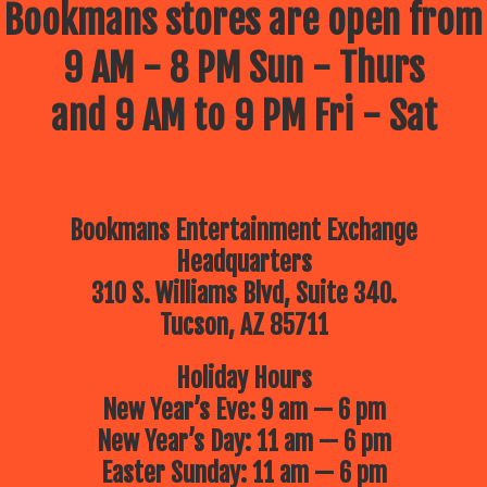
Bookmans stores are open from
9 AM - 8 PM Sun - Thurs
and 9 AM to 9 PM Fri - Sat
Bookmans Entertainment Exchange
Headquarters
310 S. Williams Blvd, Suite 340.
Tucson, AZ 85711
Holiday Hours
New Year’s Eve: 9 am — 6 pm
New Year’s Day: 11 am — 6 pm
Easter Sunday: 11 am — 6 pm