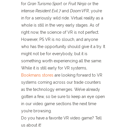
for
Gran Turismo Sport
or
Fruit Ninja
or the
intense
Resident Evil 7
and
Doom VFR
, you’re
in for a seriously wild ride. Virtual reality as a
whole is still in the very early stages. As of
right now, the science of VR is not perfect.
However, PS VR is no slouch, and anyone
who has the opportunity should give it a try. It
might not be for everybody, but it is
something worth experiencing all the same.
While it is still early for VR systems,
Bookmans stores
are looking forward to VR
systems coming across our trade counters
as the technology emerges. We’ve already
gotten a few, so be sure to keep an eye open
in our video game sections the next time
you’re browsing.
Do you have a favorite VR video game? Tell
us about it!