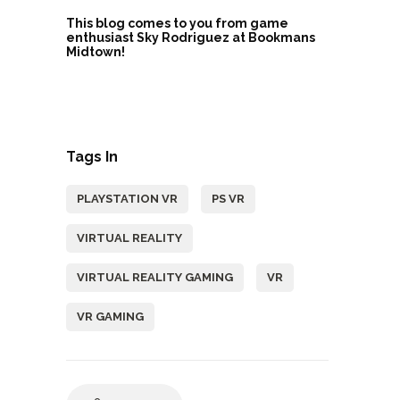
This blog comes to you from game
enthusiast Sky Rodriguez at Bookmans
Midtown!
Tags In
PLAYSTATION VR
PS VR
VIRTUAL REALITY
VIRTUAL REALITY GAMING
VR
VR GAMING