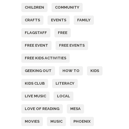
CHILDREN
COMMUNITY
CRAFTS
EVENTS
FAMILY
FLAGSTAFF
FREE
FREE EVENT
FREE EVENTS
FREE KIDS ACTIVITIES
GEEKING OUT
HOW TO
KIDS
KIDS CLUB
LITERACY
LIVE MUSIC
LOCAL
LOVE OF READING
MESA
MOVIES
MUSIC
PHOENIX