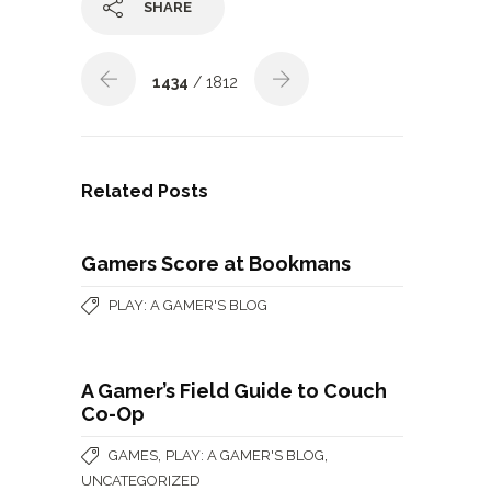
SHARE
1434
/ 1812
Related Posts
Gamers Score at Bookmans
PLAY: A GAMER'S BLOG
A Gamer’s Field Guide to Couch
Co-Op
,
,
GAMES
PLAY: A GAMER'S BLOG
UNCATEGORIZED