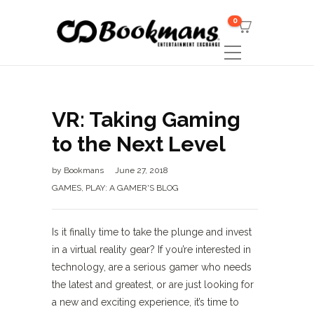
0
VR: Taking Gaming
to the Next Level
by
Bookmans
June 27, 2018
GAMES
,
PLAY: A GAMER'S BLOG
Is it finally time to take the plunge and invest
in a virtual reality gear? If you’re interested in
technology, are a serious gamer who needs
the latest and greatest, or are just looking for
a new and exciting experience, it’s time to