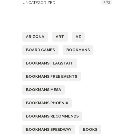
183
UNCATEGORIZED
Tags
ARIZONA
ART
AZ
BOARD GAMES
BOOKMANS
BOOKMANS FLAGSTAFF
BOOKMANS FREE EVENTS
BOOKMANS MESA
BOOKMANS PHOENIX
BOOKMANS RECOMMENDS
BOOKMANS SPEEDWAY
BOOKS