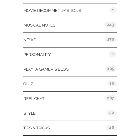
1
MOVIE RECOMMENDASTIONS
243
MUSICAL NOTES
178
NEWS
4
PERSONALITY
105
PLAY: A GAMER'S BLOG
16
QUIZ
287
REEL CHAT
22
STYLE
46
TIPS & TRICKS