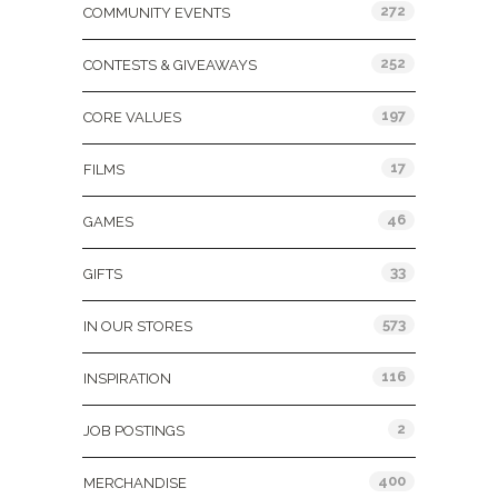
272
COMMUNITY EVENTS
252
CONTESTS & GIVEAWAYS
197
CORE VALUES
17
FILMS
46
GAMES
33
GIFTS
573
IN OUR STORES
116
INSPIRATION
2
JOB POSTINGS
400
MERCHANDISE