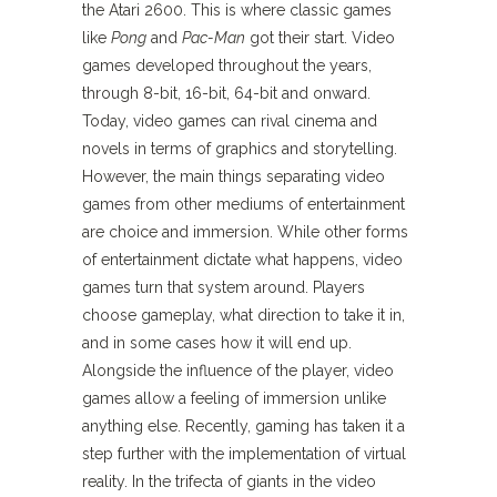
the Atari 2600. This is where classic games
like
Pong
and
Pac-Man
got their start. Video
games developed throughout the years,
through 8-bit, 16-bit, 64-bit and onward.
Today, video games can rival cinema and
novels in terms of graphics and storytelling.
However, the main things separating video
games from other mediums of entertainment
are choice and immersion. While other forms
of entertainment dictate what happens, video
games turn that system around. Players
choose gameplay, what direction to take it in,
and in some cases how it will end up.
Alongside the influence of the player, video
games allow a feeling of immersion unlike
anything else. Recently, gaming has taken it a
step further with the implementation of virtual
reality. In the trifecta of giants in the video