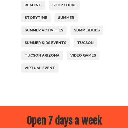
READING
SHOP LOCAL
STORYTIME
SUMMER
SUMMER ACTIVITIES
SUMMER KIDS
SUMMER KIDS EVENTS
TUCSON
TUCSON ARIZONA
VIDEO GAMES
VIRTUAL EVENT
Open 7 days a week