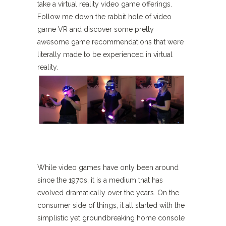
take a virtual reality video game offerings.
Follow me down the rabbit hole of video
game VR and discover some pretty
awesome game recommendations that were
literally made to be experienced in virtual
reality.
While video games have only been around
since the 1970s, it is a medium that has
evolved dramatically over the years. On the
consumer side of things, it all started with the
simplistic yet groundbreaking home console