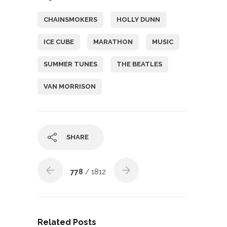
CHAINSMOKERS
HOLLY DUNN
ICE CUBE
MARATHON
MUSIC
SUMMER TUNES
THE BEATLES
VAN MORRISON
SHARE
778
/ 1812
Related Posts