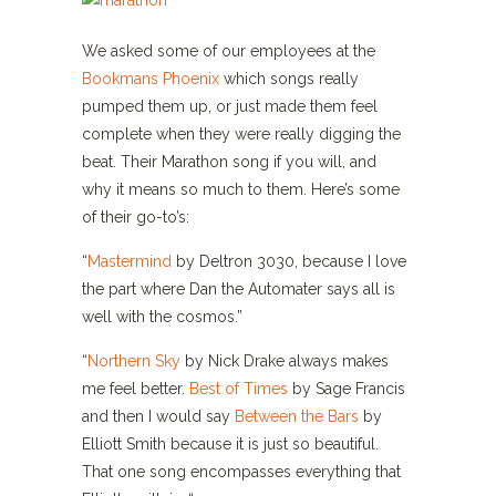
We asked some of our employees at the
Bookmans Phoenix
which songs really
pumped them up, or just made them feel
complete when they were really digging the
beat. Their Marathon song if you will, and
why it means so much to them. Here’s some
of their go-to’s:
“
Mastermind
by Deltron 3030, because I love
the part where Dan the Automater says all is
well with the cosmos.”
“
Northern Sky
by Nick Drake always makes
me feel better.
Best of Times
by Sage Francis
and then I would say
Between the Bars
by
Elliott Smith because it is just so beautiful.
That one song encompasses everything that