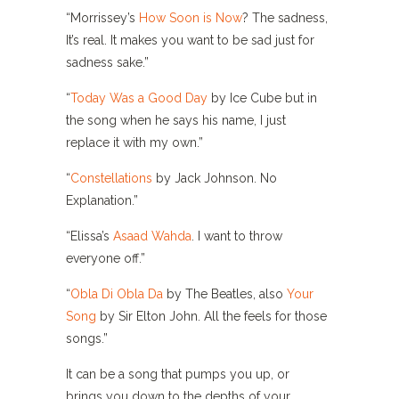
“Morrissey’s
How Soon is Now
? The sadness,
It’s real. It makes you want to be sad just for
sadness sake.”
“
Today Was a Good Day
by Ice Cube but in
the song when he says his name, I just
replace it with my own.”
“
Constellations
by Jack Johnson. No
Explanation.”
“Elissa’s
Asaad Wahda
. I want to throw
everyone off.”
“
Obla Di Obla Da
by The Beatles, also
Your
Song
by Sir Elton John. All the feels for those
songs.”
It can be a song that pumps you up, or
brings you down to the depths of your