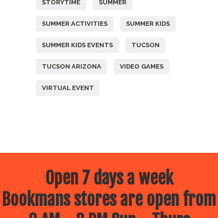
STORYTIME
SUMMER
SUMMER ACTIVITIES
SUMMER KIDS
SUMMER KIDS EVENTS
TUCSON
TUCSON ARIZONA
VIDEO GAMES
VIRTUAL EVENT
Open 7 days a week
Bookmans stores are open from