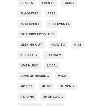
CRAFTS
EVENTS
FAMILY
FLAGSTAFF
FREE
FREE EVENT
FREE EVENTS
FREE KIDS ACTIVITIES
GEEKING OUT
HOW TO
KIDS
KIDS CLUB
LITERACY
LIVE MUSIC
LOCAL
LOVE OF READING
MESA
MOVIES
MUSIC
PHOENIX
READING
SHOP LOCAL