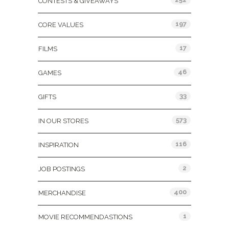
CONTESTS & GIVEAWAYS
197
CORE VALUES
17
FILMS
46
GAMES
33
GIFTS
573
IN OUR STORES
116
INSPIRATION
2
JOB POSTINGS
400
MERCHANDISE
1
MOVIE RECOMMENDASTIONS