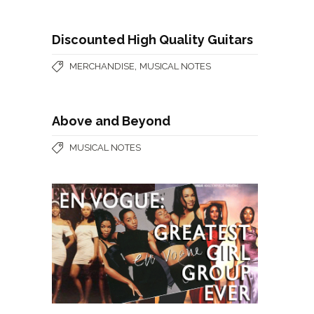
Discounted High Quality Guitars
,
MERCHANDISE
MUSICAL NOTES
Above and Beyond
MUSICAL NOTES