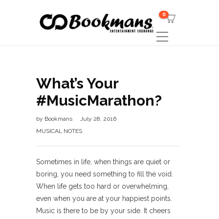
0
What’s Your
#MusicMarathon?
by
Bookmans
July 28, 2016
MUSICAL NOTES
Sometimes in life, when things are quiet or
boring, you need something to fill the void.
When life gets too hard or overwhelming,
even when you are at your happiest points.
Music is there to be by your side. It cheers