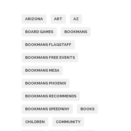
Tags
ARIZONA
ART
AZ
BOARD GAMES
BOOKMANS
BOOKMANS FLAGSTAFF
BOOKMANS FREE EVENTS
BOOKMANS MESA
BOOKMANS PHOENIX
BOOKMANS RECOMMENDS
BOOKMANS SPEEDWAY
BOOKS
CHILDREN
COMMUNITY