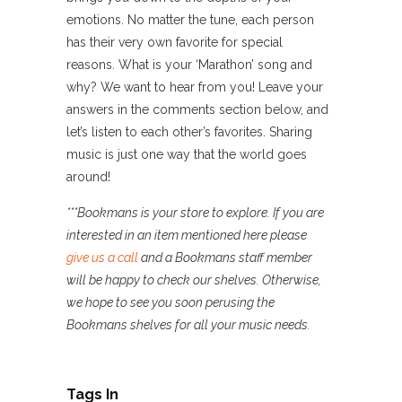
emotions. No matter the tune, each person
has their very own favorite for special
reasons. What is your ‘Marathon’ song and
why? We want to hear from you! Leave your
answers in the comments section below, and
let’s listen to each other’s favorites. Sharing
music is just one way that the world goes
around!
***Bookmans is your store to explore. If you are
interested in an item mentioned here please
give us a call
and a Bookmans staff member
will be happy to check our shelves. Otherwise,
we hope to see you soon perusing the
Bookmans shelves for all your music needs.
Tags In