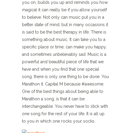
you on, builds you up and reminds you how
magical it can really be if you allow yourself
to believe. Not only can music put you in a
better state of mind, but in many occasions it
is said to be the best therapy in life. There is
something about music. It can take you to a
specific place or time, can make you happy,
and sometimes unbelievably sad. Music is a
powerful and beautiful piece of life that we
have and when you find that one special
song, there is only one thing to be done. You
Marathon it. Capital M because #awesome.
One of the best things about being able to
Marathon a song, is that it can be
interchangeable. You never have to stick with
one song for the rest of your life. It is all up
to you in which one rocks your socks.