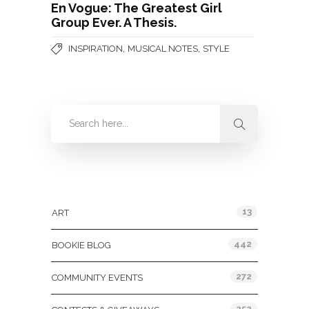
En Vogue: The Greatest Girl
Group Ever. A Thesis.
,
,
INSPIRATION
MUSICAL NOTES
STYLE
Categories
13
ART
442
BOOKIE BLOG
272
COMMUNITY EVENTS
252