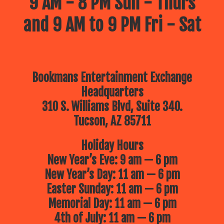
9 AM - 8 PM Sun - Thurs
and 9 AM to 9 PM Fri - Sat
Bookmans Entertainment Exchange
Headquarters
310 S. Williams Blvd, Suite 340.
Tucson, AZ 85711
Holiday Hours
New Year’s Eve: 9 am — 6 pm
New Year’s Day: 11 am — 6 pm
Easter Sunday: 11 am — 6 pm
Memorial Day: 11 am — 6 pm
4th of July: 11 am — 6 pm