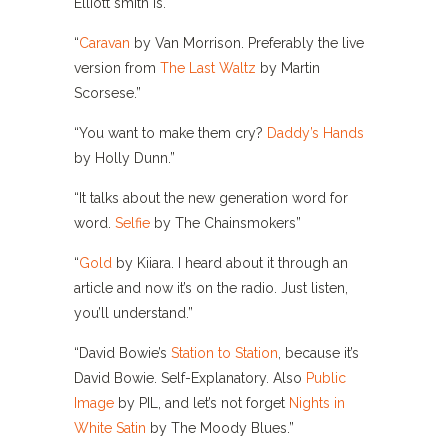
Elliott smith is. “
“
Caravan
by Van Morrison. Preferably the live
version from
The Last Waltz
by Martin
Scorsese.”
“You want to make them cry?
Daddy’s Hands
by Holly Dunn.”
“It talks about the new generation word for
word.
Selfie
by The Chainsmokers”
“
Gold
by Kiiara. I heard about it through an
article and now it’s on the radio. Just listen,
you’ll understand.”
“David Bowie’s
Station to Station
, because it’s
David Bowie. Self-Explanatory. Also
Public
Image
by PIL, and let’s not forget
Nights in
White Satin
by The Moody Blues.”