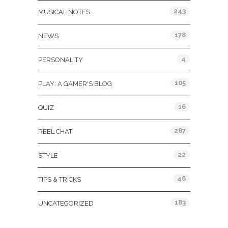
243
MUSICAL NOTES
178
NEWS
4
PERSONALITY
105
PLAY: A GAMER'S BLOG
16
QUIZ
287
REEL CHAT
22
STYLE
46
TIPS & TRICKS
183
UNCATEGORIZED