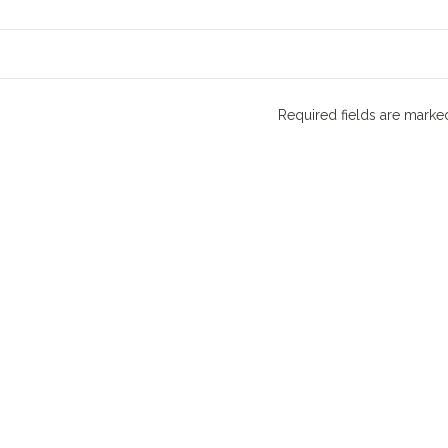
Required fields are mark