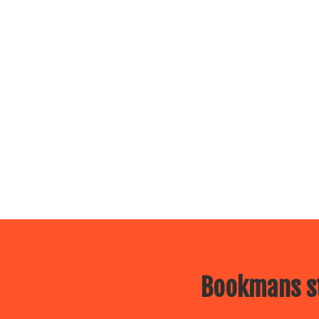
Bookmans st