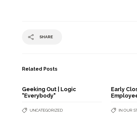
SHARE
Related Posts
Geeking Out | Logic
Early Clo
"Everybody"
Employee
UNCATEGORIZED
IN OUR 