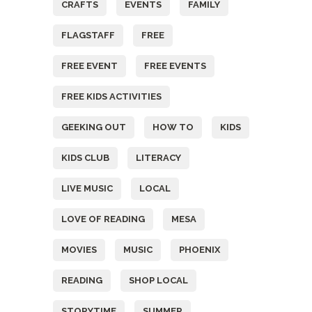
CRAFTS
EVENTS
FAMILY
FLAGSTAFF
FREE
FREE EVENT
FREE EVENTS
FREE KIDS ACTIVITIES
GEEKING OUT
HOW TO
KIDS
KIDS CLUB
LITERACY
LIVE MUSIC
LOCAL
LOVE OF READING
MESA
MOVIES
MUSIC
PHOENIX
READING
SHOP LOCAL
STORYTIME
SUMMER