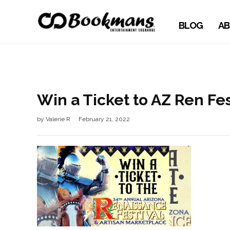
BLOG
AB
Win a Ticket to AZ Ren Fe
by
Valerie R
February 21, 2022