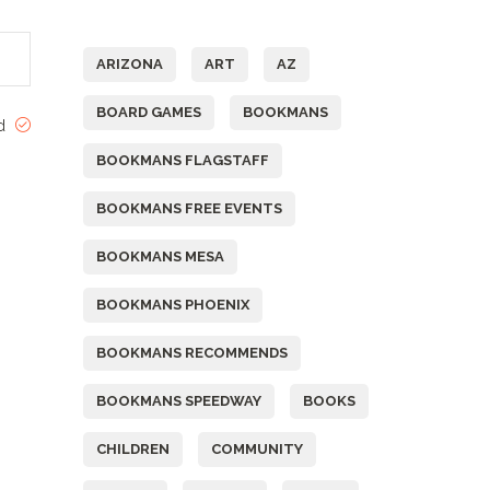
Tags
ARIZONA
ART
AZ
BOARD GAMES
BOOKMANS
ed
BOOKMANS FLAGSTAFF
BOOKMANS FREE EVENTS
BOOKMANS MESA
BOOKMANS PHOENIX
BOOKMANS RECOMMENDS
BOOKMANS SPEEDWAY
BOOKS
CHILDREN
COMMUNITY