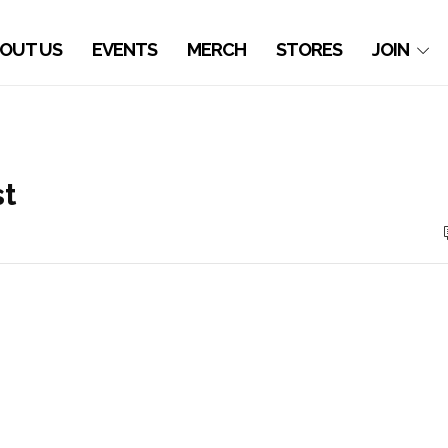
OUT US
EVENTS
MERCH
STORES
JOIN
st