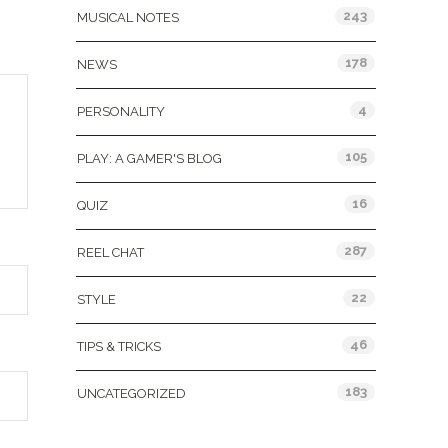
243
MUSICAL NOTES
178
NEWS
4
PERSONALITY
105
PLAY: A GAMER'S BLOG
16
QUIZ
287
REEL CHAT
22
STYLE
46
TIPS & TRICKS
183
UNCATEGORIZED