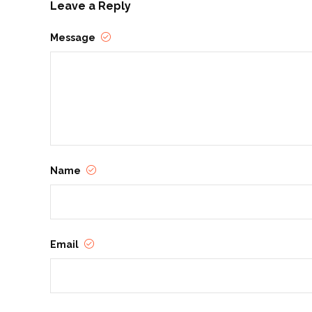
Leave a Reply
Message
Name
Email