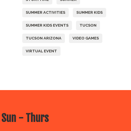
SUMMER ACTIVITIES
SUMMER KIDS
SUMMER KIDS EVENTS
TUCSON
TUCSON ARIZONA
VIDEO GAMES
VIRTUAL EVENT
 Sun - Thurs