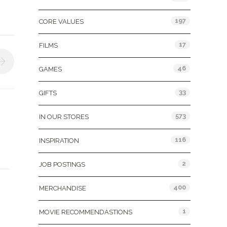
197
CORE VALUES
17
FILMS
46
GAMES
33
GIFTS
573
IN OUR STORES
116
INSPIRATION
2
JOB POSTINGS
400
MERCHANDISE
1
MOVIE RECOMMENDASTIONS