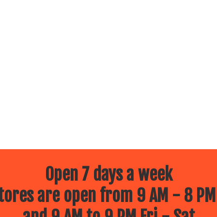
Open 7 days a week
ores are open from 9 AM - 8 PM