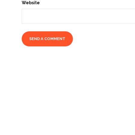
Website