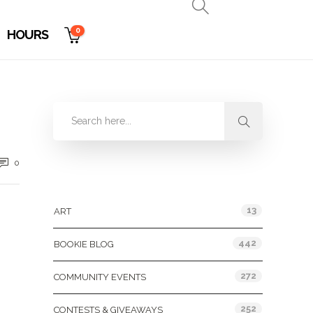
0
HOURS
0
Categories
13
ART
442
BOOKIE BLOG
272
COMMUNITY EVENTS
252
CONTESTS & GIVEAWAYS