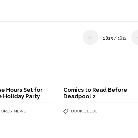
1813
/ 1812
se Hours Set for
Comics to Read Before
 Holiday Party
Deadpool 2
,
STORES
NEWS
BOOKIE BLOG