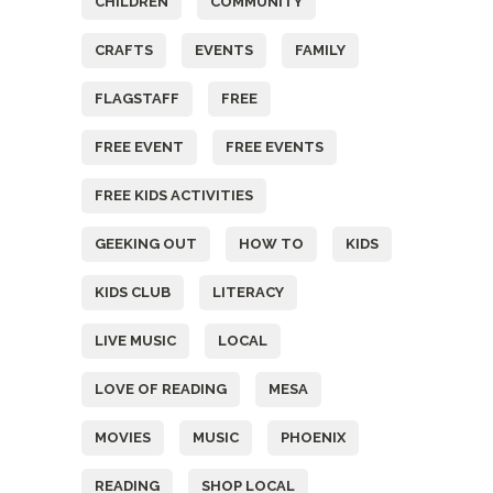
CHILDREN
COMMUNITY
CRAFTS
EVENTS
FAMILY
FLAGSTAFF
FREE
FREE EVENT
FREE EVENTS
FREE KIDS ACTIVITIES
GEEKING OUT
HOW TO
KIDS
KIDS CLUB
LITERACY
LIVE MUSIC
LOCAL
LOVE OF READING
MESA
MOVIES
MUSIC
PHOENIX
READING
SHOP LOCAL