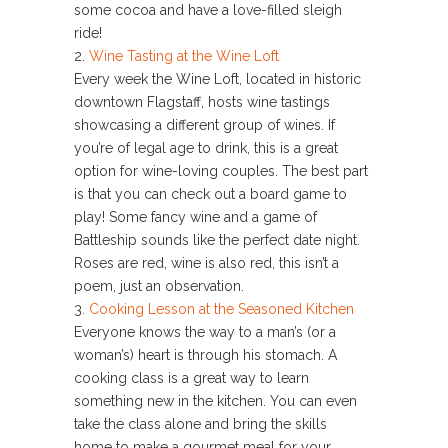
some cocoa and have a love-filled sleigh
ride!
2.
Wine Tasting at the Wine Loft
Every week the Wine Loft, located in historic
downtown Flagstaff, hosts wine tastings
showcasing a different group of wines. If
you’re of legal age to drink, this is a great
option for wine-loving couples. The best part
is that you can check out a board game to
play! Some fancy wine and a game of
Battleship sounds like the perfect date night.
Roses are red, wine is also red, this isn’t a
poem, just an observation.
3.
Cooking Lesson at the Seasoned Kitchen
Everyone knows the way to a man’s (or a
woman’s) heart is through his stomach. A
cooking class is a great way to learn
something new in the kitchen. You can even
take the class alone and bring the skills
home to make a gourmet meal for your