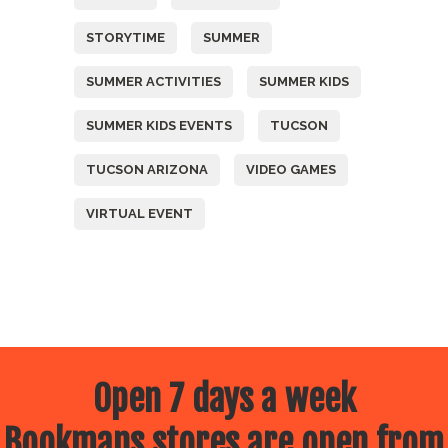
STORYTIME
SUMMER
SUMMER ACTIVITIES
SUMMER KIDS
SUMMER KIDS EVENTS
TUCSON
TUCSON ARIZONA
VIDEO GAMES
VIRTUAL EVENT
Open 7 days a week
Bookmans stores are open from