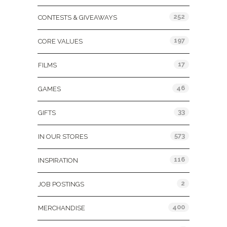
252
CONTESTS & GIVEAWAYS
197
CORE VALUES
17
FILMS
46
GAMES
33
GIFTS
573
IN OUR STORES
116
INSPIRATION
2
JOB POSTINGS
400
MERCHANDISE