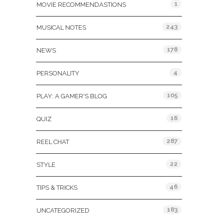
1
MOVIE RECOMMENDASTIONS
243
MUSICAL NOTES
178
NEWS
4
PERSONALITY
105
PLAY: A GAMER'S BLOG
16
QUIZ
287
REEL CHAT
22
STYLE
46
TIPS & TRICKS
183
UNCATEGORIZED