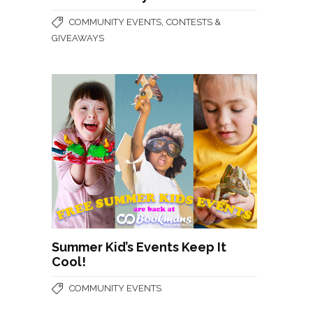
,
COMMUNITY EVENTS
CONTESTS &
GIVEAWAYS
Summer Kid’s Events Keep It
Cool!
COMMUNITY EVENTS