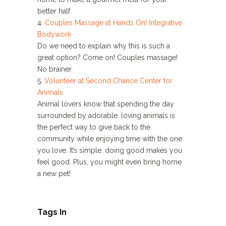
better half.
4.
Couples Massage at Hands On! Integrative
Bodywork
Do we need to explain why this is such a
great option? Come on! Couples massage!
No brainer.
5.
Volunteer at Second Chance Center for
Animals
Animal lovers know that spending the day
surrounded by adorable, loving animals is
the perfect way to give back to the
community while enjoying time with the one
you love. It’s simple. doing good makes you
feel good. Plus, you might even bring home
a new pet!
Tags In