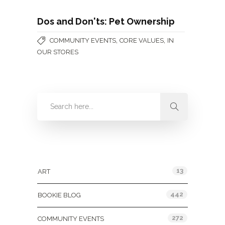
Dos and Don'ts: Pet Ownership
,
,
COMMUNITY EVENTS
CORE VALUES
IN
OUR STORES
Categories
13
ART
442
BOOKIE BLOG
272
COMMUNITY EVENTS