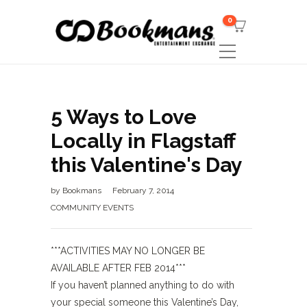
0
5 Ways to Love
Locally in Flagstaff
this Valentine's Day
by
Bookmans
February 7, 2014
COMMUNITY EVENTS
***ACTIVITIES MAY NO LONGER BE
AVAILABLE AFTER FEB 2014***
If you haven’t planned anything to do with
your special someone this Valentine’s Day,