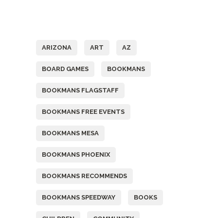
Tags
ARIZONA
ART
AZ
BOARD GAMES
BOOKMANS
BOOKMANS FLAGSTAFF
BOOKMANS FREE EVENTS
BOOKMANS MESA
BOOKMANS PHOENIX
BOOKMANS RECOMMENDS
BOOKMANS SPEEDWAY
BOOKS