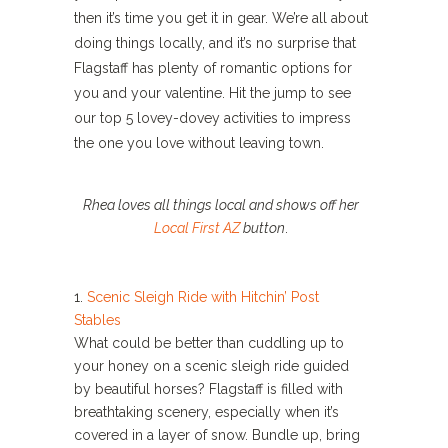
then it’s time you get it in gear. We’re all about
doing things locally, and it’s no surprise that
Flagstaff has plenty of romantic options for
you and your valentine. Hit the jump to see
our top 5 lovey-dovey activities to impress
the one you love without leaving town.
Rhea loves all things local and shows off her
Local First AZ
button
.
1.
Scenic Sleigh Ride with Hitchin’ Post
Stables
What could be better than cuddling up to
your honey on a scenic sleigh ride guided
by beautiful horses? Flagstaff is filled with
breathtaking scenery, especially when it’s
covered in a layer of snow. Bundle up, bring