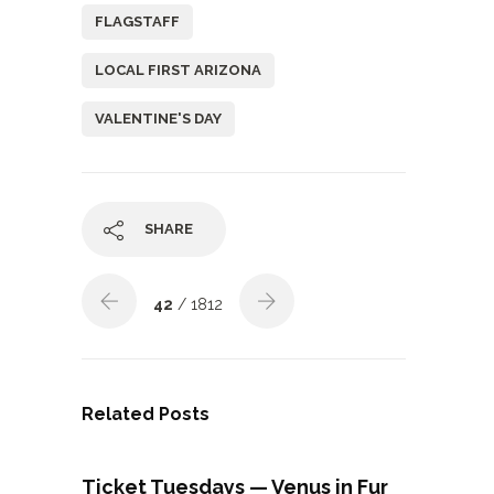
FLAGSTAFF
LOCAL FIRST ARIZONA
VALENTINE'S DAY
SHARE
42
/ 1812
Related Posts
Ticket Tuesdays — Venus in Fur