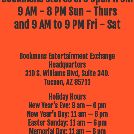
9 AM - 8 PM Sun - Thurs
and 9 AM to 9 PM Fri - Sat
Bookmans Entertainment Exchange
Headquarters
310 S. Williams Blvd, Suite 340.
Tucson, AZ 85711
Holiday Hours
New Year’s Eve: 9 am — 6 pm
New Year’s Day: 11 am — 6 pm
Easter Sunday: 11 am — 6 pm
Memorial Day: 11 am — 6 pm