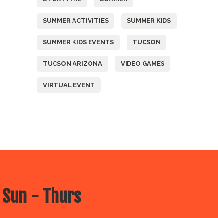
SUMMER ACTIVITIES
SUMMER KIDS
SUMMER KIDS EVENTS
TUCSON
TUCSON ARIZONA
VIDEO GAMES
VIRTUAL EVENT
 Sun - Thurs