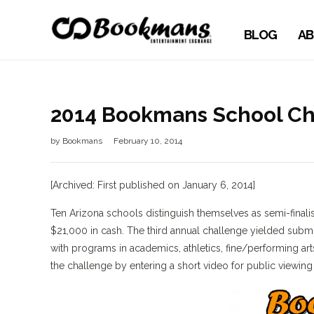
BLOG
AB
2014 Bookmans School Ch
by
Bookmans
February 10, 2014
[Archived: First published on January 6, 2014]
Ten Arizona schools distinguish themselves as semi-finali
$21,000 in cash. The third annual challenge yielded subm
with programs in academics, athletics, fine/performing a
the challenge by entering a short video for public viewing