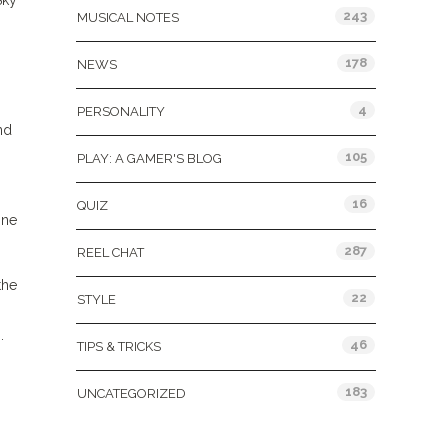
Sky
243
MUSICAL NOTES
178
NEWS
4
PERSONALITY
nd
105
PLAY: A GAMER'S BLOG
16
QUIZ
one
287
REEL CHAT
the
22
STYLE
.
46
TIPS & TRICKS
183
UNCATEGORIZED