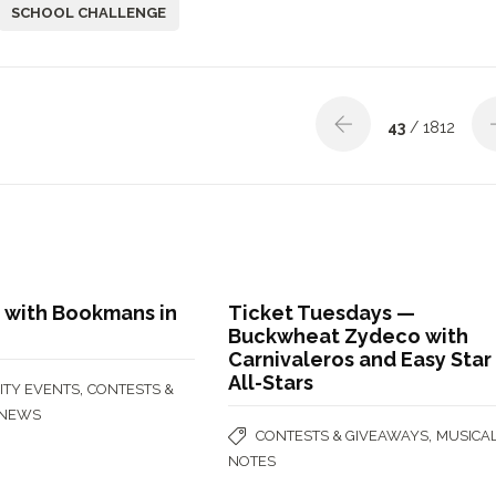
SCHOOL CHALLENGE
43
/ 1812
 with Bookmans in
Ticket Tuesdays —
Buckwheat Zydeco with
Carnivaleros and Easy Star
All-Stars
,
TY EVENTS
CONTESTS &
NEWS
,
CONTESTS & GIVEAWAYS
MUSICA
NOTES