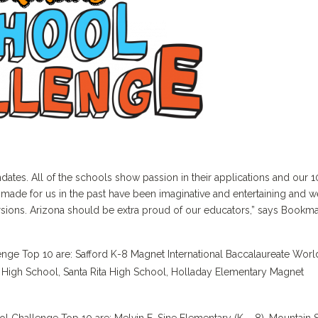
es. All of the schools show passion in their applications and our 1
 made for us in the past have been imaginative and entertaining and w
rsions. Arizona should be extra proud of our educators,” says Bookm
ge Top 10 are: Safford K-8 Magnet International Baccalaureate Worl
High School, Santa Rita High School, Holladay Elementary Magnet