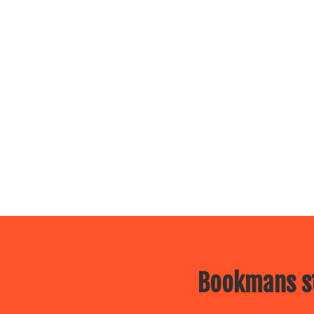
Bookmans st