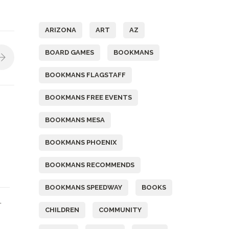
Tags
ARIZONA
ART
AZ
BOARD GAMES
BOOKMANS
BOOKMANS FLAGSTAFF
BOOKMANS FREE EVENTS
BOOKMANS MESA
BOOKMANS PHOENIX
BOOKMANS RECOMMENDS
BOOKMANS SPEEDWAY
BOOKS
L
CHILDREN
COMMUNITY