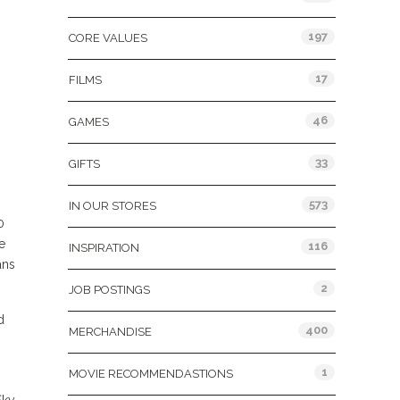
197
CORE VALUES
17
FILMS
46
GAMES
33
GIFTS
573
IN OUR STORES
0
e
116
INSPIRATION
ans
2
JOB POSTINGS
d
400
MERCHANDISE
1
MOVIE RECOMMENDASTIONS