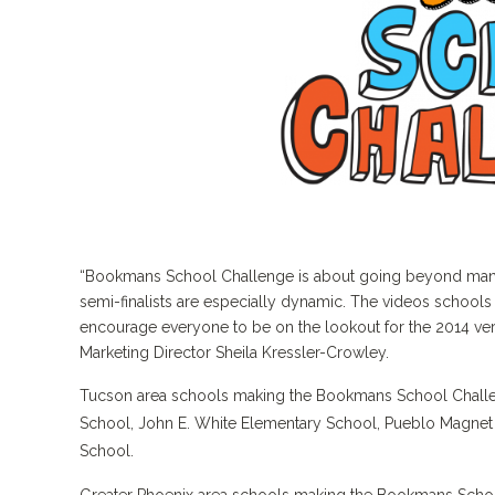
“Bookmans School Challenge is about going beyond mandat
semi-finalists are especially dynamic. The videos schools
encourage everyone to be on the lookout for the 2014 ve
Marketing Director Sheila Kressler-Crowley.
Tucson area schools making the Bookmans School Challen
School, John E. White Elementary School, Pueblo Magnet 
School.