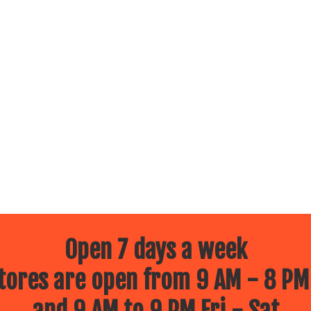
Open 7 days a week
ores are open from 9 AM - 8 PM