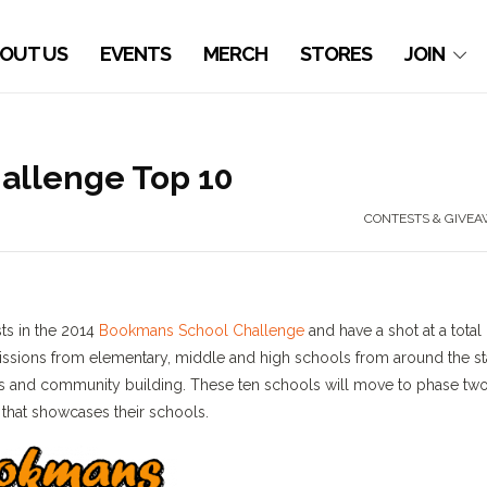
OUT US
EVENTS
MERCH
STORES
JOIN
allenge Top 10
CONTESTS & GIVEA
sts in the 2014
Bookmans School Challenge
and have a shot at a total 
issions from elementary, middle and high schools from around the st
rts and community building. These ten schools will move to phase two
 that showcases their schools.