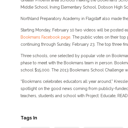
Greater Phoenix area schools making the Bookmans School
Middle School, Irving Elementary School, Dobson High Sc
Northland Preparatory Academy in Flagstaff also made the
Starting Monday, February 10 two videos will be posted e
Bookmans Facebook page
. The public votes on their t
continuing through Sunday, February 23. The top three fi
Three schools, one selected by popular vote on Bookman
phase to meet with the Bookmans team in person. Bookma
school $15,000. The 2013 Bookmans School Challenge wi
“Bookmans celebrates educators all year around,” Kressle
spotlight on the good news coming from publicly-funded
teachers, students and school with Project: Educate, REA
Tags In