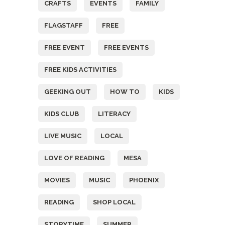
CRAFTS
EVENTS
FAMILY
FLAGSTAFF
FREE
FREE EVENT
FREE EVENTS
FREE KIDS ACTIVITIES
GEEKING OUT
HOW TO
KIDS
KIDS CLUB
LITERACY
LIVE MUSIC
LOCAL
LOVE OF READING
MESA
MOVIES
MUSIC
PHOENIX
READING
SHOP LOCAL
STORYTIME
SUMMER