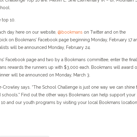
 Challenge Top 10 are: Melvin E. Sine Elementary (K – 8), Mountain 
hool.
 top 10.
ach day here on our website,
@bookmans
on Twitter and on the
op pick on Bookmans’ Facebook page beginning Monday, February 17 a
nalists will be announced Monday, February 24.
s’ Facebook page and two by a Bookmans committee, enter the final
ns rewards the runners up with $3,000 each. Bookmans will award 
nner will be announced on Monday, March 3.
r-Crowley says. “The School Challenge is just one way we can shine 
 schools.” Find out the other ways Bookmans can help support your
D 10 and our youth programs by visiting your local Bookmans location