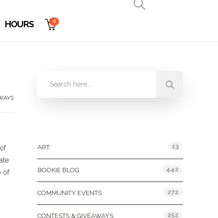
0
HOURS
WAYS
Categories
13
ART
of
ate
442
BOOKIE BLOG
 of
272
COMMUNITY EVENTS
252
CONTESTS & GIVEAWAYS