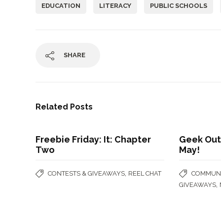
EDUCATION
LITERACY
PUBLIC SCHOOLS
SHARE
Related Posts
Freebie Friday: It: Chapter
Geek Out
Two
May!
,
CONTESTS & GIVEAWAYS
REEL CHAT
COMMUNI
,
GIVEAWAYS