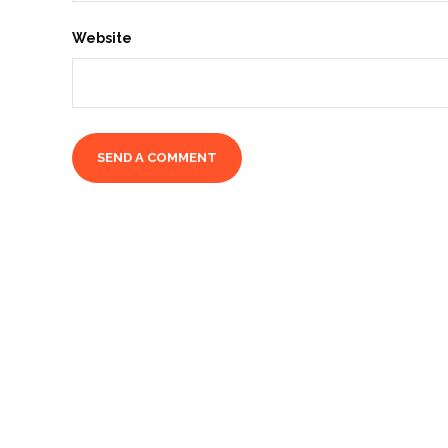
Website