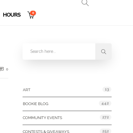
0
HOURS
0
Categories
13
ART
442
BOOKIE BLOG
272
COMMUNITY EVENTS
252
CONTESTS & GIVEAWAYS