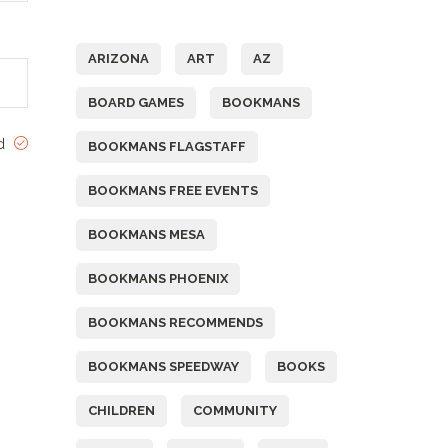
Tags
ARIZONA
ART
AZ
BOARD GAMES
BOOKMANS
ed
BOOKMANS FLAGSTAFF
BOOKMANS FREE EVENTS
BOOKMANS MESA
BOOKMANS PHOENIX
BOOKMANS RECOMMENDS
BOOKMANS SPEEDWAY
BOOKS
CHILDREN
COMMUNITY