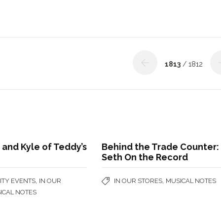
1813
/ 1812
 and Kyle of Teddy’s
Behind the Trade Counter:
Seth On the Record
,
,
TY EVENTS
IN OUR
IN OUR STORES
MUSICAL NOTES
ICAL NOTES