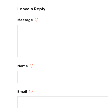
Leave a Reply
Message
Name
Email