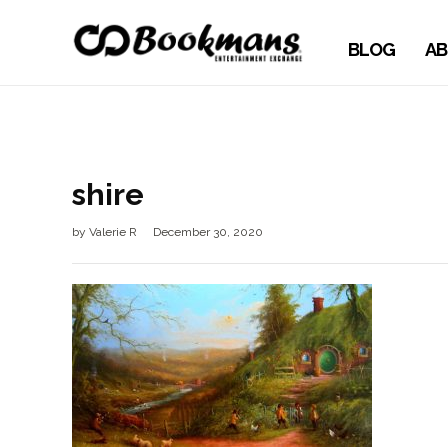
BLOG
AB
shire
by
Valerie R
December 30, 2020