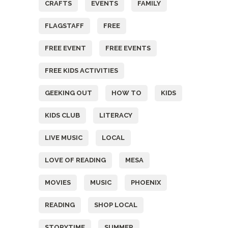
CRAFTS
EVENTS
FAMILY
FLAGSTAFF
FREE
FREE EVENT
FREE EVENTS
FREE KIDS ACTIVITIES
GEEKING OUT
HOW TO
KIDS
KIDS CLUB
LITERACY
LIVE MUSIC
LOCAL
LOVE OF READING
MESA
MOVIES
MUSIC
PHOENIX
READING
SHOP LOCAL
STORYTIME
SUMMER