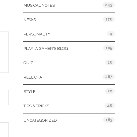
243
MUSICAL NOTES
178
NEWS
4
PERSONALITY
105
PLAY: A GAMER'S BLOG
16
QUIZ
287
REEL CHAT
22
STYLE
46
TIPS & TRICKS
183
UNCATEGORIZED