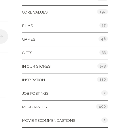
197
CORE VALUES
17
FILMS
46
GAMES
33
GIFTS
573
IN OUR STORES
116
INSPIRATION
2
JOB POSTINGS
400
MERCHANDISE
1
MOVIE RECOMMENDASTIONS