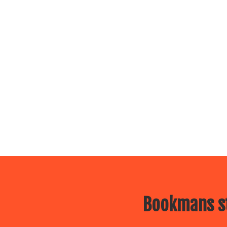
Bookmans st