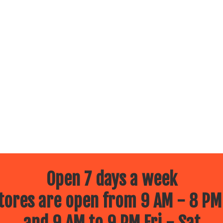
Open 7 days a week
ores are open from 9 AM - 8 PM