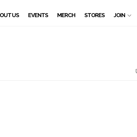
OUT US
EVENTS
MERCH
STORES
JOIN