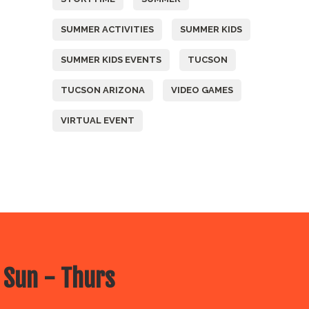
SUMMER ACTIVITIES
SUMMER KIDS
SUMMER KIDS EVENTS
TUCSON
TUCSON ARIZONA
VIDEO GAMES
VIRTUAL EVENT
 Sun - Thurs