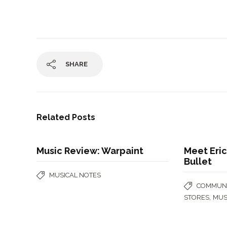
SHARE
Related Posts
Music Review: Warpaint
Meet Eric
Bullet
MUSICAL NOTES
COMMUNI
,
STORES
MUS