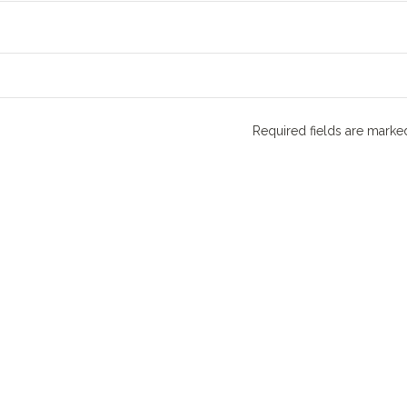
Required fields are mark