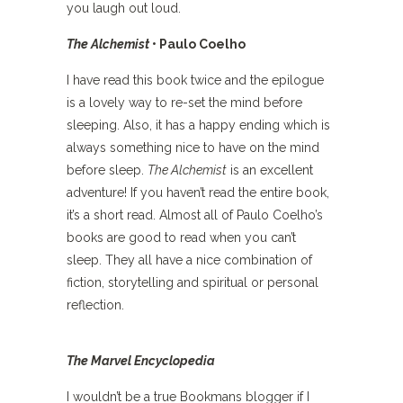
you laugh out loud.
The Alchemist
• Paulo Coelho
I have read this book twice and the epilogue
is a lovely way to re-set the mind before
sleeping. Also, it has a happy ending which is
always something nice to have on the mind
before sleep.
The Alchemist
is an excellent
adventure! If you haven’t read the entire book,
it’s a short read. Almost all of Paulo Coelho’s
books are good to read when you can’t
sleep. They all have a nice combination of
fiction, storytelling and spiritual or personal
reflection.
The Marvel Encyclopedia
I wouldn’t be a true Bookmans blogger if I