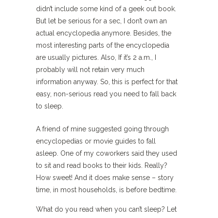
didn’t include some kind of a geek out book.
But let be serious for a sec, I don’t own an
actual encyclopedia anymore. Besides, the
most interesting parts of the encyclopedia
are usually pictures. Also, If it’s 2 a.m., I
probably will not retain very much
information anyway. So, this is perfect for that
easy, non-serious read you need to fall back
to sleep.
A friend of mine suggested going through
encyclopedias or movie guides to fall
asleep. One of my coworkers said they used
to sit and read books to their kids. Really?
How sweet! And it does make sense – story
time, in most households, is before bedtime.
What do you read when you can’t sleep? Let