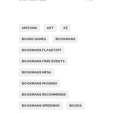
Tags
ARIZONA
ART
AZ
BOARD GAMES
BOOKMANS
BOOKMANS FLAGSTAFF
BOOKMANS FREE EVENTS
BOOKMANS MESA
BOOKMANS PHOENIX
BOOKMANS RECOMMENDS
BOOKMANS SPEEDWAY
BOOKS