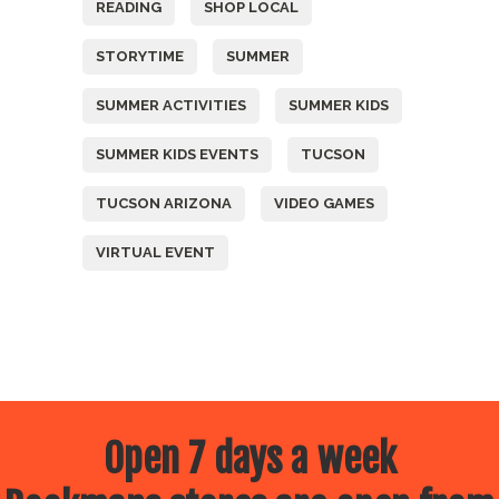
READING
SHOP LOCAL
STORYTIME
SUMMER
SUMMER ACTIVITIES
SUMMER KIDS
SUMMER KIDS EVENTS
TUCSON
TUCSON ARIZONA
VIDEO GAMES
VIRTUAL EVENT
Open 7 days a week