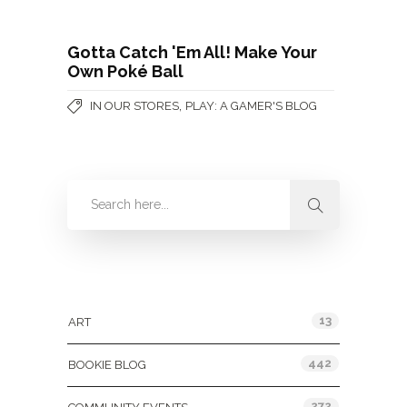
Gotta Catch 'Em All! Make Your
Own Poké Ball
,
IN OUR STORES
PLAY: A GAMER'S BLOG
Categories
13
ART
442
BOOKIE BLOG
272