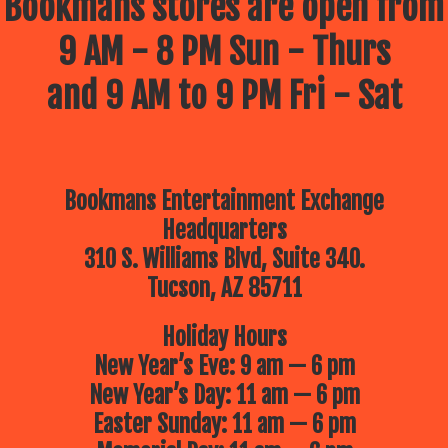
Bookmans stores are open from
9 AM - 8 PM Sun - Thurs
and 9 AM to 9 PM Fri - Sat
Bookmans Entertainment Exchange
Headquarters
310 S. Williams Blvd, Suite 340.
Tucson, AZ 85711
Holiday Hours
New Year’s Eve: 9 am — 6 pm
New Year’s Day: 11 am — 6 pm
Easter Sunday: 11 am — 6 pm