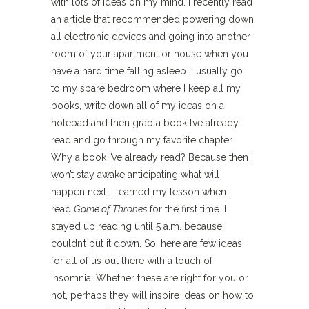
with lots of ideas on my mind. I recently read
an article that recommended powering down
all electronic devices and going into another
room of your apartment or house when you
have a hard time falling asleep. I usually go
to my spare bedroom where I keep all my
books, write down all of my ideas on a
notepad and then grab a book I’ve already
read and go through my favorite chapter.
Why a book I’ve already read? Because then I
won’t stay awake anticipating what will
happen next. I learned my lesson when I
read
Game of Thrones
for the first time. I
stayed up reading until 5 a.m. because I
couldn’t put it down. So, here are few ideas
for all of us out there with a touch of
insomnia. Whether these are right for you or
not, perhaps they will inspire ideas on how to