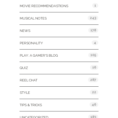
1
MOVIE RECOMMENDASTIONS
243
MUSICAL NOTES
178
NEWS
4
PERSONALITY
105
PLAY: A GAMER'S BLOG
16
QUIZ
287
REEL CHAT
22
STYLE
46
TIPS & TRICKS
183
UNCATEGORIZED