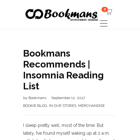
0
Bookmans
Recommends |
Insomnia Reading
List
by
Bookmans
September 12, 2017
BOOKIE BLOG
,
IN OUR STORES
,
MERCHANDISE
I sleep pretty well, most of the time. But
lately, I’ve found myself waking up at 2 a.m.