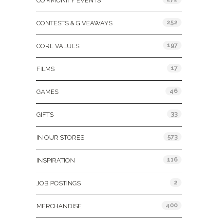
COMMUNITY EVENTS
252
CONTESTS & GIVEAWAYS
197
CORE VALUES
17
FILMS
46
GAMES
33
GIFTS
573
IN OUR STORES
116
INSPIRATION
2
JOB POSTINGS
400
MERCHANDISE