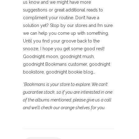
us know and we might have more
suggestions or great additional reads to
compliment your routine. Don’t have a
solution yet? Stop by our stores and I’m sure
we can help you come up with something.
Until you find your groove back to the
snooze, I hope you get some good rest!
Goodnight moon, goodnight mush,
goodnight Bookmans customer, goodnight
bookstore, goodnight bookie blog…
*Bookmans is your store to explore. We can’t
guarantee stock, so if you are interested in one
of the albums mentioned, please give us a call
and we’ll check our orange shelves for you.