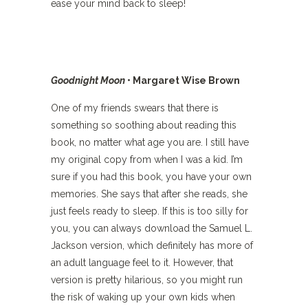
ease your mind back to sleep!
Goodnight Moon
• Margaret Wise Brown
One of my friends swears that there is
something so soothing about reading this
book, no matter what age you are. I still have
my original copy from when I was a kid. I’m
sure if you had this book, you have your own
memories. She says that after she reads, she
just feels ready to sleep. If this is too silly for
you, you can always download the Samuel L.
Jackson version, which definitely has more of
an adult language feel to it. However, that
version is pretty hilarious, so you might run
the risk of waking up your own kids when