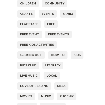
CHILDREN
COMMUNITY
CRAFTS
EVENTS
FAMILY
FLAGSTAFF
FREE
FREE EVENT
FREE EVENTS
FREE KIDS ACTIVITIES
GEEKING OUT
HOW TO
KIDS
KIDS CLUB
LITERACY
LIVE MUSIC
LOCAL
LOVE OF READING
MESA
MOVIES
MUSIC
PHOENIX