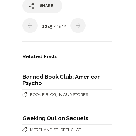
SHARE
1245
/ 1812
Related Posts
Banned Book Club: American
Psycho
,
BOOKIE BLOG
IN OUR STORES
Geeking Out on Sequels
,
MERCHANDISE
REEL CHAT