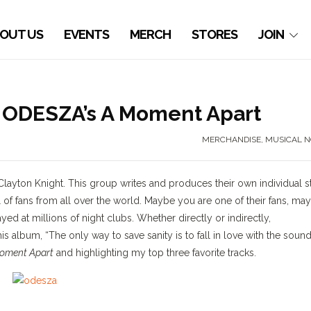
OUT US
EVENTS
MERCH
STORES
JOIN
ODESZA’s A Moment Apart
MERCHANDISE
,
MUSICAL N
Clayton Knight. This group writes and produces their own individual s
l of fans from all over the world. Maybe you are one of their fans, ma
d at millions of night clubs. Whether directly or indirectly,
is album, “The only way to save sanity is to fall in love with the sound
oment Apart
and highlighting my top three favorite tracks.