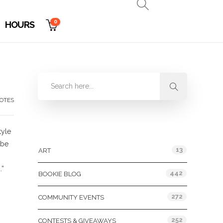
0
HOURS
OTES
Categories
tyle
ybe
13
ART
.”
442
BOOKIE BLOG
272
COMMUNITY EVENTS
252
CONTESTS & GIVEAWAYS