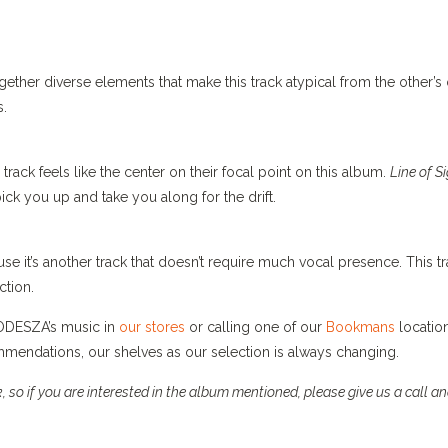
gether diverse elements that make this track atypical from the other’s
s.
track feels like the center on their focal point on this album.
Line of S
ick you up and take you along for the drift.
se it’s another track that doesn’t require much vocal presence. This t
ction.
r ODESZA’s music in
our stores
or calling one of our
Bookmans
location
endations, our shelves as our selection is always changing.
 so if you are interested in the album mentioned, please give us a call a