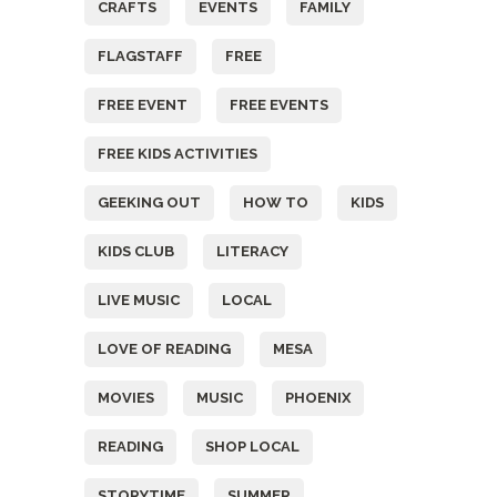
CRAFTS
EVENTS
FAMILY
FLAGSTAFF
FREE
FREE EVENT
FREE EVENTS
FREE KIDS ACTIVITIES
GEEKING OUT
HOW TO
KIDS
KIDS CLUB
LITERACY
LIVE MUSIC
LOCAL
LOVE OF READING
MESA
MOVIES
MUSIC
PHOENIX
READING
SHOP LOCAL
STORYTIME
SUMMER