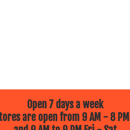
Open 7 days a week
ores are open from 9 AM - 8 PM