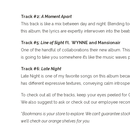
Track #2:
A Moment Apart
This track is like a mix between day and night. Blending to
this album, the lyrics are expertly interwoven into the beat
Track #5:
Line of Sight
ft. WYNNE and Mansionair
One of the handful of collaborations their new album. This 
is going to take you somewhere it’s like the music waves p
Track #6:
Late Night
Late Night is one of my favorite songs on this album becau
has different expressive textures, conveying calm introspe
To check out all of the tracks, keep your eyes peeled fo
We also suggest to ask or check out our employee recomm
*
Bookmans is your store to explore. We can’t guarantee stock,
we’ll check our orange shelves for you.