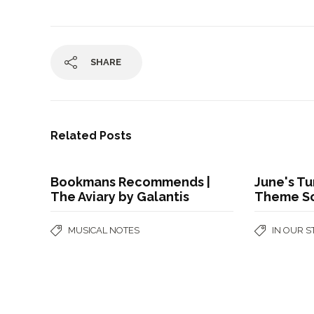
SHARE
Related Posts
Bookmans Recommends |
June's Tu
The Aviary by Galantis
Theme S
MUSICAL NOTES
IN OUR 