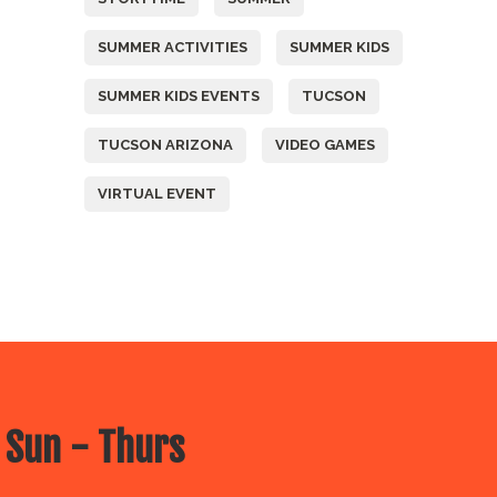
SUMMER ACTIVITIES
SUMMER KIDS
SUMMER KIDS EVENTS
TUCSON
TUCSON ARIZONA
VIDEO GAMES
VIRTUAL EVENT
 Sun - Thurs