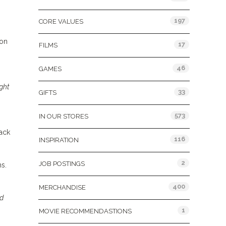
197
CORE VALUES
 on
17
FILMS
46
GAMES
ight
33
GIFTS
573
IN OUR STORES
rack
116
INSPIRATION
2
JOB POSTINGS
s.
400
MERCHANDISE
nd
1
MOVIE RECOMMENDASTIONS