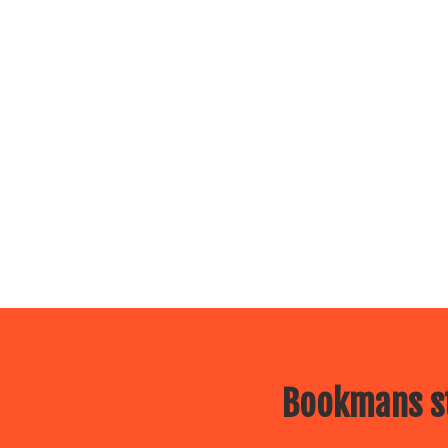
Bookmans st