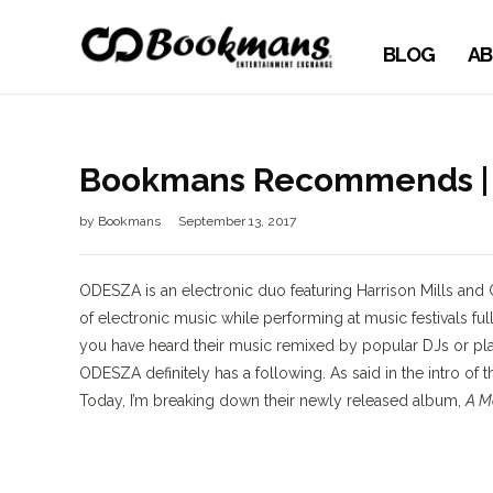
BLOG
AB
Bookmans Recommends | 
by
Bookmans
September 13, 2017
ODESZA is an electronic duo featuring Harrison Mills and 
of electronic music while performing at music festivals ful
you have heard their music remixed by popular DJs or playe
ODESZA definitely has a following. As said in the intro of th
Today, I’m breaking down their newly released album,
A M