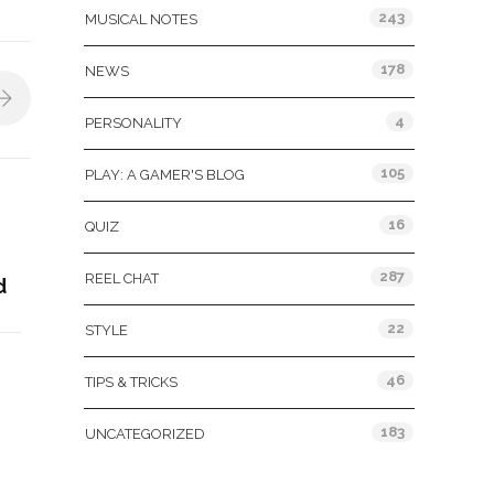
243
MUSICAL NOTES
178
NEWS
4
PERSONALITY
105
PLAY: A GAMER'S BLOG
16
QUIZ
287
REEL CHAT
d
22
STYLE
46
TIPS & TRICKS
183
UNCATEGORIZED