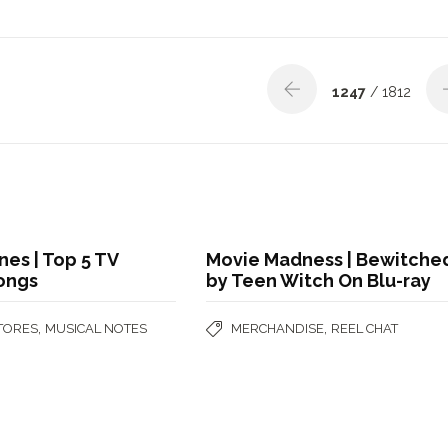
1247
/ 1812
nes | Top 5 TV
Movie Madness | Bewitche
ongs
by Teen Witch On Blu-ray
,
,
STORES
MUSICAL NOTES
MERCHANDISE
REEL CHAT