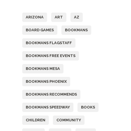
Tags
ARIZONA
ART
AZ
BOARD GAMES
BOOKMANS
BOOKMANS FLAGSTAFF
BOOKMANS FREE EVENTS
BOOKMANS MESA
BOOKMANS PHOENIX
BOOKMANS RECOMMENDS
BOOKMANS SPEEDWAY
BOOKS
CHILDREN
COMMUNITY