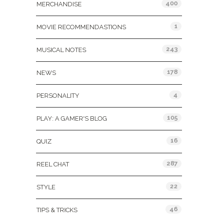
400
MERCHANDISE
1
MOVIE RECOMMENDASTIONS
243
MUSICAL NOTES
178
NEWS
4
PERSONALITY
105
PLAY: A GAMER'S BLOG
16
QUIZ
287
REEL CHAT
22
STYLE
46
TIPS & TRICKS