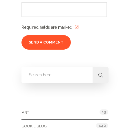
Required fields are marked
Categories
13
ART
442
BOOKIE BLOG