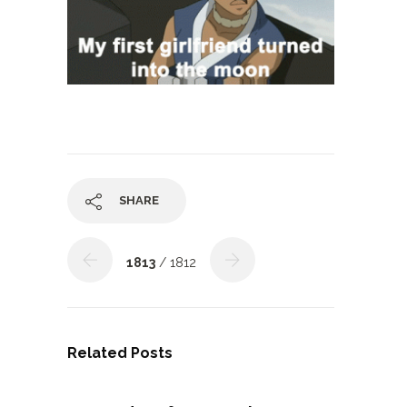
SHARE
1813
/ 1812
Related Posts