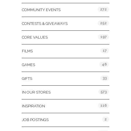
272
COMMUNITY EVENTS
252
CONTESTS & GIVEAWAYS
197
CORE VALUES
17
FILMS
46
GAMES
33
GIFTS
573
IN OUR STORES
116
INSPIRATION
2
JOB POSTINGS