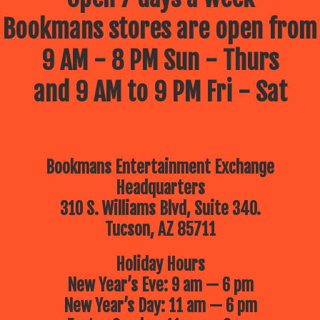
Bookmans stores are open from
9 AM - 8 PM Sun - Thurs
and 9 AM to 9 PM Fri - Sat
Bookmans Entertainment Exchange
Headquarters
310 S. Williams Blvd, Suite 340.
Tucson, AZ 85711
Holiday Hours
New Year’s Eve: 9 am — 6 pm
New Year’s Day: 11 am — 6 pm