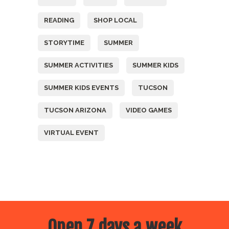
READING
SHOP LOCAL
STORYTIME
SUMMER
SUMMER ACTIVITIES
SUMMER KIDS
SUMMER KIDS EVENTS
TUCSON
TUCSON ARIZONA
VIDEO GAMES
VIRTUAL EVENT
Open 7 days a week