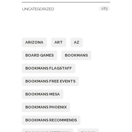
183
UNCATEGORIZED
Tags
ARIZONA
ART
AZ
BOARD GAMES
BOOKMANS
BOOKMANS FLAGSTAFF
BOOKMANS FREE EVENTS
BOOKMANS MESA
BOOKMANS PHOENIX
BOOKMANS RECOMMENDS