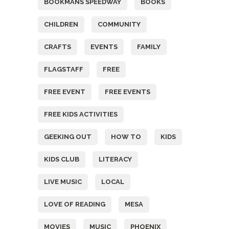
BOOKMANS SPEEDWAY
BOOKS
CHILDREN
COMMUNITY
CRAFTS
EVENTS
FAMILY
FLAGSTAFF
FREE
FREE EVENT
FREE EVENTS
FREE KIDS ACTIVITIES
GEEKING OUT
HOW TO
KIDS
KIDS CLUB
LITERACY
LIVE MUSIC
LOCAL
LOVE OF READING
MESA
MOVIES
MUSIC
PHOENIX