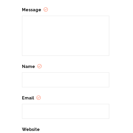
Message
Name
Email
Website