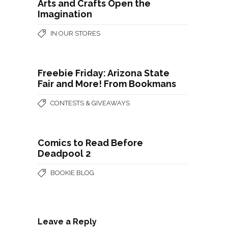
Arts and Crafts Open the
Imagination
IN OUR STORES
Freebie Friday: Arizona State
Fair and More! From Bookmans
CONTESTS & GIVEAWAYS
Comics to Read Before
Deadpool 2
BOOKIE BLOG
Leave a Reply