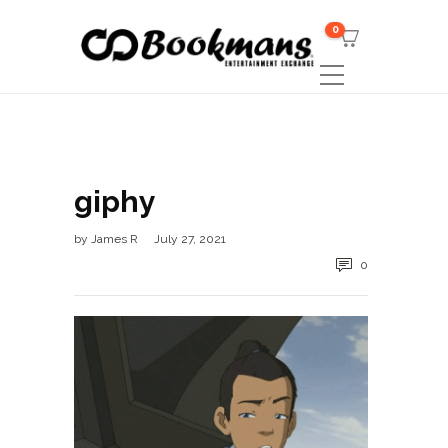
0
giphy
by
James R
July 27, 2021
0