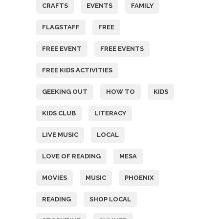
CRAFTS
EVENTS
FAMILY
FLAGSTAFF
FREE
FREE EVENT
FREE EVENTS
FREE KIDS ACTIVITIES
GEEKING OUT
HOW TO
KIDS
KIDS CLUB
LITERACY
LIVE MUSIC
LOCAL
LOVE OF READING
MESA
MOVIES
MUSIC
PHOENIX
READING
SHOP LOCAL