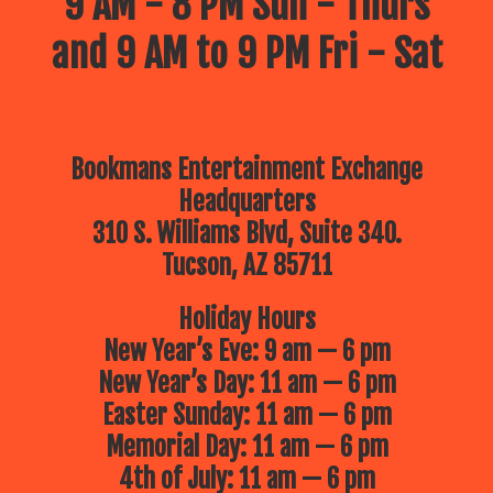
9 AM - 8 PM Sun - Thurs
and 9 AM to 9 PM Fri - Sat
Bookmans Entertainment Exchange
Headquarters
310 S. Williams Blvd, Suite 340.
Tucson, AZ 85711
Holiday Hours
New Year’s Eve: 9 am — 6 pm
New Year’s Day: 11 am — 6 pm
Easter Sunday: 11 am — 6 pm
Memorial Day: 11 am — 6 pm
4th of July: 11 am — 6 pm