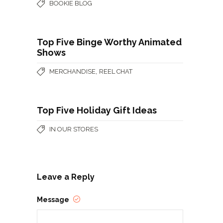
BOOKIE BLOG
Top Five Binge Worthy Animated
Shows
,
MERCHANDISE
REEL CHAT
Top Five Holiday Gift Ideas
IN OUR STORES
Leave a Reply
Message