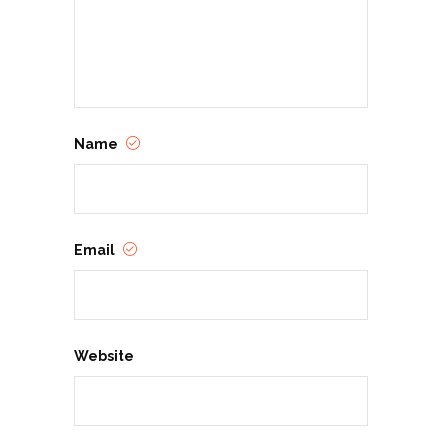
Name
Email
Website