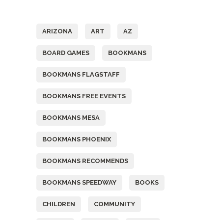
Tags
ARIZONA
ART
AZ
BOARD GAMES
BOOKMANS
BOOKMANS FLAGSTAFF
BOOKMANS FREE EVENTS
BOOKMANS MESA
BOOKMANS PHOENIX
BOOKMANS RECOMMENDS
BOOKMANS SPEEDWAY
BOOKS
CHILDREN
COMMUNITY