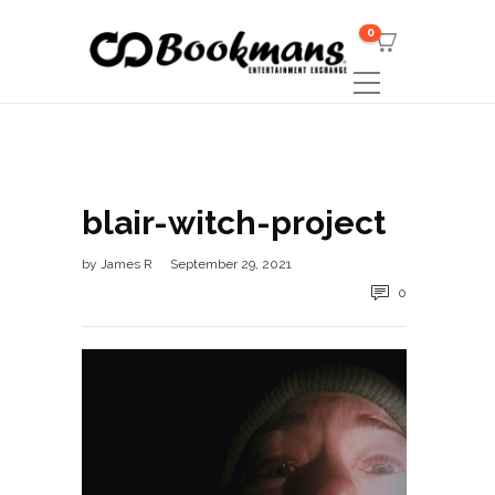
0
blair-witch-project
by
James R
September 29, 2021
0