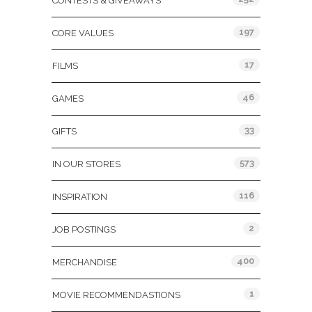
CONTESTS & GIVEAWAYS
197
CORE VALUES
17
FILMS
46
GAMES
33
GIFTS
573
IN OUR STORES
116
INSPIRATION
2
JOB POSTINGS
400
MERCHANDISE
1
MOVIE RECOMMENDASTIONS