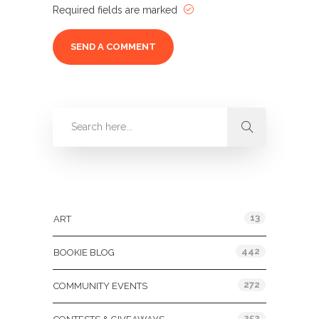
Required fields are marked
Categories
13
ART
442
BOOKIE BLOG
272
COMMUNITY EVENTS
252