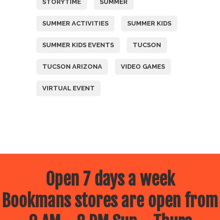
STORYTIME
SUMMER
SUMMER ACTIVITIES
SUMMER KIDS
SUMMER KIDS EVENTS
TUCSON
TUCSON ARIZONA
VIDEO GAMES
VIRTUAL EVENT
Open 7 days a week
Bookmans stores are open from