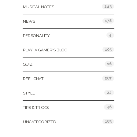
243
MUSICAL NOTES
178
NEWS
4
PERSONALITY
105
PLAY: A GAMER'S BLOG
16
QUIZ
287
REEL CHAT
22
STYLE
46
TIPS & TRICKS
183
UNCATEGORIZED