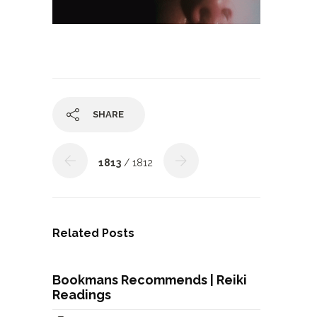
SHARE
1813
/ 1812
Related Posts
Bookmans Recommends | Reiki
Readings