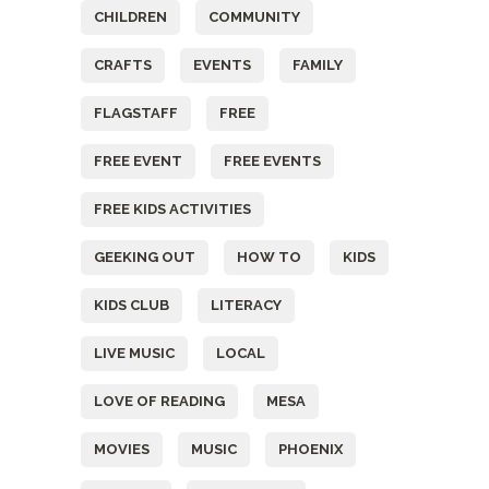
CHILDREN
COMMUNITY
CRAFTS
EVENTS
FAMILY
FLAGSTAFF
FREE
FREE EVENT
FREE EVENTS
FREE KIDS ACTIVITIES
GEEKING OUT
HOW TO
KIDS
KIDS CLUB
LITERACY
LIVE MUSIC
LOCAL
LOVE OF READING
MESA
MOVIES
MUSIC
PHOENIX