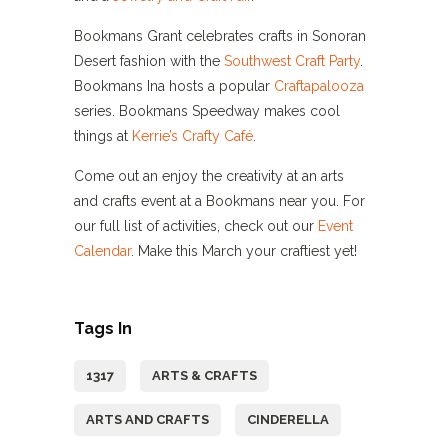
Bookmans Grant celebrates crafts in Sonoran
Desert fashion with the
Southwest Craft Party
.
Bookmans Ina hosts a popular
Craftapalooza
series. Bookmans Speedway makes cool
things at
Kerrie’s Crafty Café
.
Come out an enjoy the creativity at an arts
and crafts event at a Bookmans near you. For
our full list of activities, check out our
Event
Calendar
. Make this March your craftiest yet!
Tags In
1317
ARTS & CRAFTS
ARTS AND CRAFTS
CINDERELLA