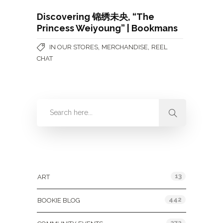
Discovering 锦绣未央, “The
Princess Weiyoung” | Bookmans
,
,
IN OUR STORES
MERCHANDISE
REEL
CHAT
Categories
13
ART
442
BOOKIE BLOG
272