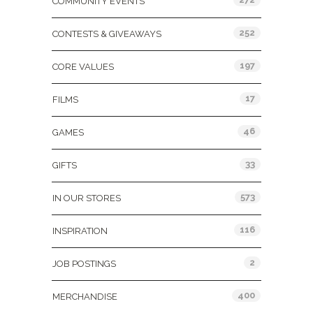
COMMUNITY EVENTS
252
CONTESTS & GIVEAWAYS
197
CORE VALUES
17
FILMS
46
GAMES
33
GIFTS
573
IN OUR STORES
116
INSPIRATION
2
JOB POSTINGS
400
MERCHANDISE