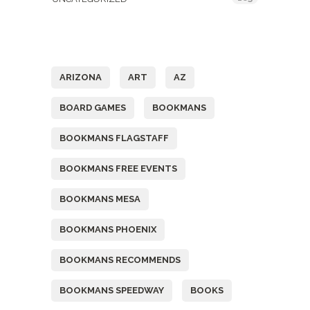
Tags
ARIZONA
ART
AZ
BOARD GAMES
BOOKMANS
BOOKMANS FLAGSTAFF
BOOKMANS FREE EVENTS
BOOKMANS MESA
BOOKMANS PHOENIX
BOOKMANS RECOMMENDS
BOOKMANS SPEEDWAY
BOOKS