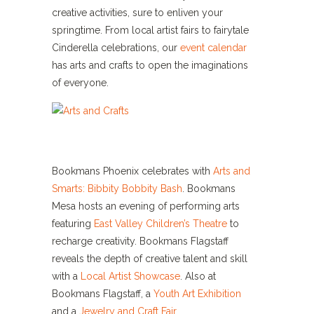
creative activities, sure to enliven your
springtime. From local artist fairs to fairytale
Cinderella celebrations, our
event calendar
has arts and crafts to open the imaginations
of everyone.
Bookmans Phoenix celebrates with
Arts and
Smarts: Bibbity Bobbity Bash
. Bookmans
Mesa hosts an evening of performing arts
featuring
East Valley Children’s Theatre
to
recharge creativity. Bookmans Flagstaff
reveals the depth of creative talent and skill
with a
Local Artist Showcase
. Also at
Bookmans Flagstaff, a
Youth Art Exhibition
and a
Jewelry and Craft Fair
.