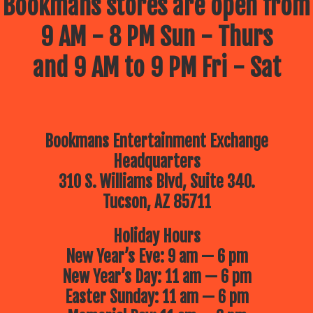
Bookmans stores are open from
9 AM - 8 PM Sun - Thurs
and 9 AM to 9 PM Fri - Sat
Bookmans Entertainment Exchange
Headquarters
310 S. Williams Blvd, Suite 340.
Tucson, AZ 85711
Holiday Hours
New Year’s Eve: 9 am — 6 pm
New Year’s Day: 11 am — 6 pm
Easter Sunday: 11 am — 6 pm