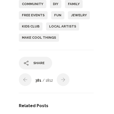
COMMUNITY
DIY
FAMILY
FREE EVENTS
FUN
JEWELRY
KIDS CLUB
LOCAL ARTISTS
MAKE COOL THINGS
SHARE
381
/ 1812
Related Posts