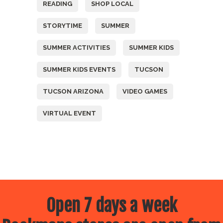
READING
SHOP LOCAL
STORYTIME
SUMMER
SUMMER ACTIVITIES
SUMMER KIDS
SUMMER KIDS EVENTS
TUCSON
TUCSON ARIZONA
VIDEO GAMES
VIRTUAL EVENT
Open 7 days a week