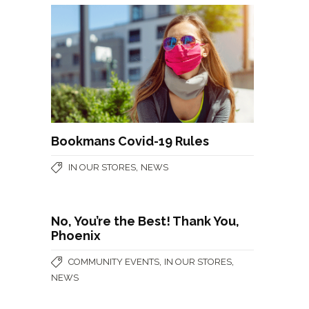
Bookmans Covid-19 Rules
,
IN OUR STORES
NEWS
No, You’re the Best! Thank You,
Phoenix
,
,
COMMUNITY EVENTS
IN OUR STORES
NEWS