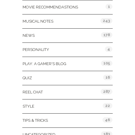
1
MOVIE RECOMMENDASTIONS
243
MUSICAL NOTES
178
NEWS
4
PERSONALITY
105
PLAY: A GAMER'S BLOG
16
QUIZ
287
REEL CHAT
22
STYLE
46
TIPS & TRICKS
183
UNCATEGORIZED