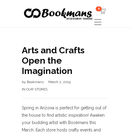
0
Arts and Crafts
Open the
Imagination
by
Bookmans
March 2, 2015
IN OUR STORES
Spring in Arizona is perfect for getting out of
the house to find artistic inspiration! Awaken
your budding artist with Bookmans this
March. Each store hosts crafty events and