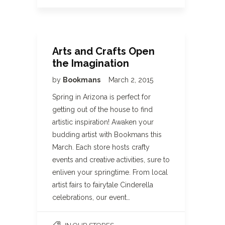
Arts and Crafts Open
the Imagination
by
Bookmans
March 2, 2015
Spring in Arizona is perfect for
getting out of the house to find
artistic inspiration! Awaken your
budding artist with Bookmans this
March. Each store hosts crafty
events and creative activities, sure to
enliven your springtime. From local
artist fairs to fairytale Cinderella
celebrations, our event…