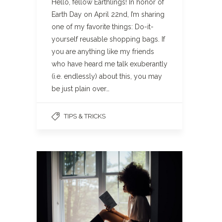
Hello, fellow Earthlings! In honor of
Earth Day on April 22nd, I’m sharing
one of my favorite things: Do-it-
yourself reusable shopping bags. If
you are anything like my friends
who have heard me talk exuberantly
(i.e. endlessly) about this, you may
be just plain over…
TIPS & TRICKS