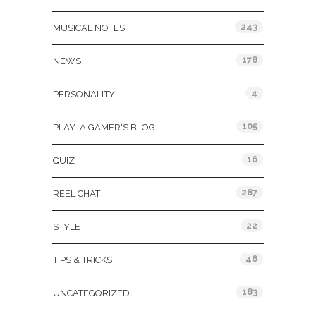
243
MUSICAL NOTES
178
NEWS
4
PERSONALITY
105
PLAY: A GAMER'S BLOG
16
QUIZ
287
REEL CHAT
22
STYLE
46
TIPS & TRICKS
183
UNCATEGORIZED