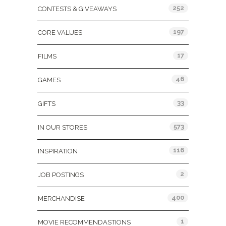
252
CONTESTS & GIVEAWAYS
197
CORE VALUES
17
FILMS
46
GAMES
33
GIFTS
573
IN OUR STORES
116
INSPIRATION
2
JOB POSTINGS
400
MERCHANDISE
1
MOVIE RECOMMENDASTIONS