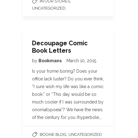
,
IN OUR STORES
UNCATEGORIZED
Decoupage Comic
Book Letters
by
Bookmans
March 10, 2015
Is your home boring? Does your
office lack luster? Do you ever think,
“I sure wish my life was like a comic
book,” or “This day would be so
much cooler if I was surrounded by
onomatopoeia”? We have the news
of the century for you (hyperbole,…
,
BOOKIE BLOG
UNCATEGORIZED