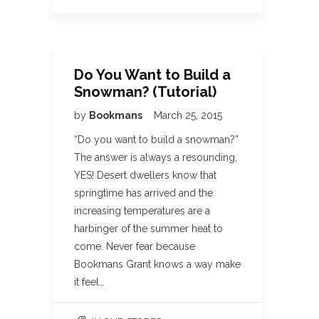
Do You Want to Build a
Snowman? (Tutorial)
by
Bookmans
March 25, 2015
“Do you want to build a snowman?”
The answer is always a resounding,
YES! Desert dwellers know that
springtime has arrived and the
increasing temperatures are a
harbinger of the summer heat to
come. Never fear because
Bookmans Grant knows a way make
it feel…