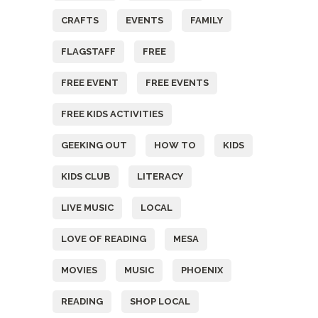
CRAFTS
EVENTS
FAMILY
FLAGSTAFF
FREE
FREE EVENT
FREE EVENTS
FREE KIDS ACTIVITIES
GEEKING OUT
HOW TO
KIDS
KIDS CLUB
LITERACY
LIVE MUSIC
LOCAL
LOVE OF READING
MESA
MOVIES
MUSIC
PHOENIX
READING
SHOP LOCAL