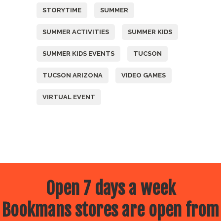
STORYTIME
SUMMER
SUMMER ACTIVITIES
SUMMER KIDS
SUMMER KIDS EVENTS
TUCSON
TUCSON ARIZONA
VIDEO GAMES
VIRTUAL EVENT
Open 7 days a week
Bookmans stores are open from