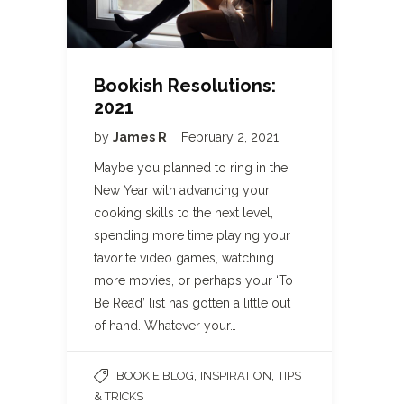
Bookish Resolutions:
2021
by
James R
February 2, 2021
Maybe you planned to ring in the
New Year with advancing your
cooking skills to the next level,
spending more time playing your
favorite video games, watching
more movies, or perhaps your ‘To
Be Read’ list has gotten a little out
of hand. Whatever your…
,
,
BOOKIE BLOG
INSPIRATION
TIPS
& TRICKS