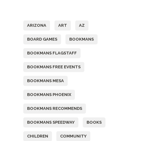
Tags
ARIZONA
ART
AZ
BOARD GAMES
BOOKMANS
BOOKMANS FLAGSTAFF
BOOKMANS FREE EVENTS
BOOKMANS MESA
BOOKMANS PHOENIX
BOOKMANS RECOMMENDS
BOOKMANS SPEEDWAY
BOOKS
CHILDREN
COMMUNITY