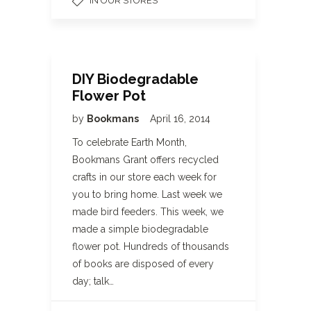
IN OUR STORES
DIY Biodegradable
Flower Pot
by
Bookmans
April 16, 2014
To celebrate Earth Month,
Bookmans Grant offers recycled
crafts in our store each week for
you to bring home. Last week we
made bird feeders. This week, we
made a simple biodegradable
flower pot. Hundreds of thousands
of books are disposed of every
day; talk…