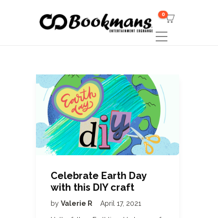
0
Celebrate Earth Day
with this DIY craft
by
Valerie R
April 17, 2021