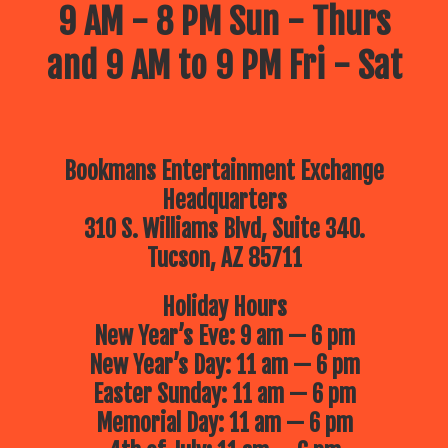
9 AM - 8 PM Sun - Thurs
and 9 AM to 9 PM Fri - Sat
Bookmans Entertainment Exchange
Headquarters
310 S. Williams Blvd, Suite 340.
Tucson, AZ 85711
Holiday Hours
New Year’s Eve: 9 am — 6 pm
New Year’s Day: 11 am — 6 pm
Easter Sunday: 11 am — 6 pm
Memorial Day: 11 am — 6 pm