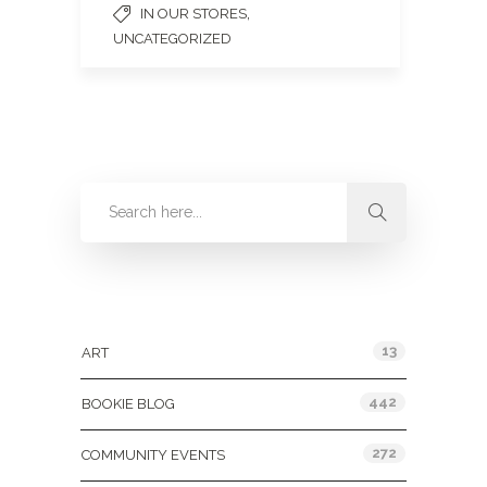
,
IN OUR STORES
UNCATEGORIZED
Categories
13
ART
442
BOOKIE BLOG
272
COMMUNITY EVENTS