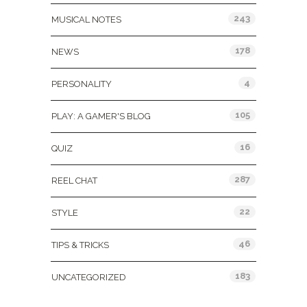
243
MUSICAL NOTES
178
NEWS
4
PERSONALITY
105
PLAY: A GAMER'S BLOG
16
QUIZ
287
REEL CHAT
22
STYLE
46
TIPS & TRICKS
183
UNCATEGORIZED