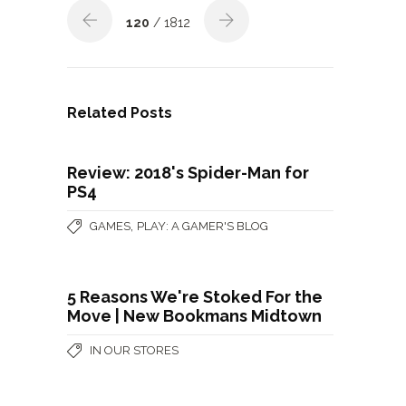
120
/ 1812
Related Posts
Review: 2018's Spider-Man for
PS4
,
GAMES
PLAY: A GAMER'S BLOG
5 Reasons We're Stoked For the
Move | New Bookmans Midtown
IN OUR STORES