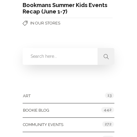
Bookmans Summer Kids Events
Recap (June 1-7)
IN OUR STORES
Categories
13
ART
442
BOOKIE BLOG
272
COMMUNITY EVENTS