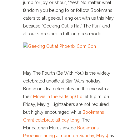
jump for joy or shout, “Yes!” No matter what
fandom you belong to or follow, Bookmans
caters to all geeks. Hang out with us this May
because “Geeking Out Is Half The Fun” and
all our stores are in full-on geek mode.
May The Fourth (Be With You) is the widely
celebrated unofficial Star Wars holiday.
Bookmans Ina celebrates on the eve with a
their
Movie In the Park(ing) Lot
at 6 p.m. on
Friday, May 3. Lightsabers are not required,
but highly encouraged while
Bookmans
Grant celebrate all day long.
The
Mandalorian Mercs invade
Bookmans
Phoenix starting at noon on Sunday, May 4
as