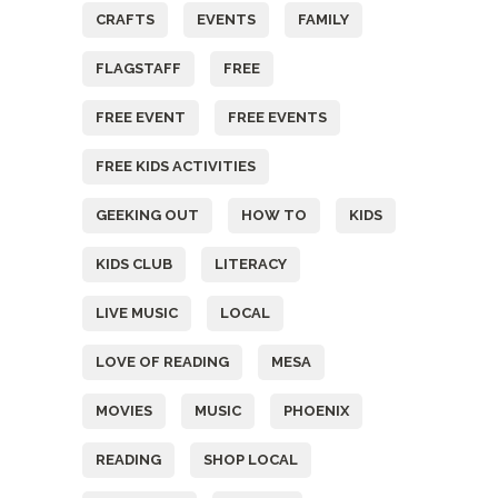
CRAFTS
EVENTS
FAMILY
FLAGSTAFF
FREE
FREE EVENT
FREE EVENTS
FREE KIDS ACTIVITIES
GEEKING OUT
HOW TO
KIDS
KIDS CLUB
LITERACY
LIVE MUSIC
LOCAL
LOVE OF READING
MESA
MOVIES
MUSIC
PHOENIX
READING
SHOP LOCAL