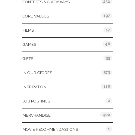
252
CONTESTS & GIVEAWAYS
197
CORE VALUES
17
FILMS
46
GAMES
33
GIFTS
573
IN OUR STORES
116
INSPIRATION
2
JOB POSTINGS
400
MERCHANDISE
1
MOVIE RECOMMENDASTIONS