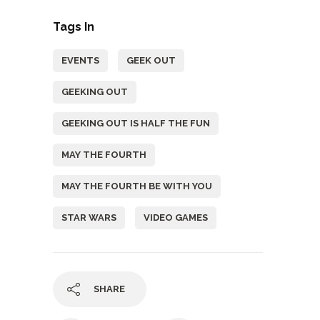
Tags In
EVENTS
GEEK OUT
GEEKING OUT
GEEKING OUT IS HALF THE FUN
MAY THE FOURTH
MAY THE FOURTH BE WITH YOU
STAR WARS
VIDEO GAMES
SHARE