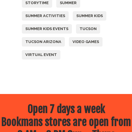
STORYTIME
SUMMER
SUMMER ACTIVITIES
SUMMER KIDS
SUMMER KIDS EVENTS
TUCSON
TUCSON ARIZONA
VIDEO GAMES
VIRTUAL EVENT
Open 7 days a week
Bookmans stores are open from