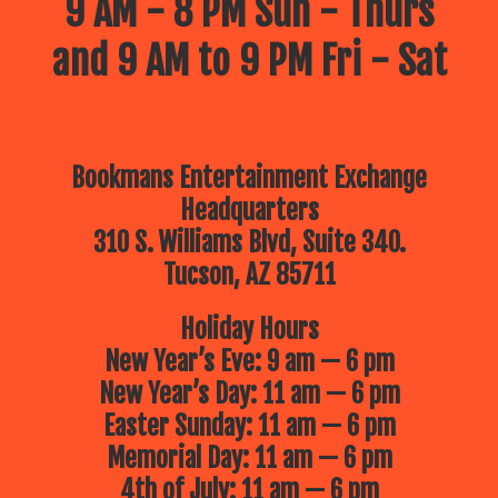
9 AM - 8 PM Sun - Thurs
and 9 AM to 9 PM Fri - Sat
Bookmans Entertainment Exchange
Headquarters
310 S. Williams Blvd, Suite 340.
Tucson, AZ 85711
Holiday Hours
New Year’s Eve: 9 am — 6 pm
New Year’s Day: 11 am — 6 pm
Easter Sunday: 11 am — 6 pm
Memorial Day: 11 am — 6 pm
4th of July: 11 am — 6 pm