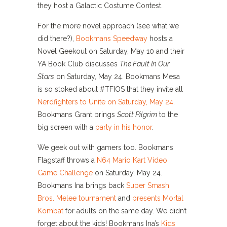
they host a Galactic Costume Contest.
For the more novel approach (see what we
did there?),
Bookmans Speedway
hosts a
Novel Geekout on Saturday, May 10 and their
YA Book Club discusses
The Fault In Our
Stars
on Saturday, May 24. Bookmans Mesa
is so stoked about #TFIOS that they invite all
Nerdfighters to Unite on Saturday, May 24
.
Bookmans Grant brings
Scott Pilgrim
to the
big screen with a
party in his honor
.
We geek out with gamers too. Bookmans
Flagstaff throws a
N64 Mario Kart Video
Game Challenge
on Saturday, May 24.
Bookmans Ina brings back
Super Smash
Bros. Melee tournament
and
presents Mortal
Kombat
for adults on the same day. We didn’t
forget about the kids! Bookmans Ina’s
Kids