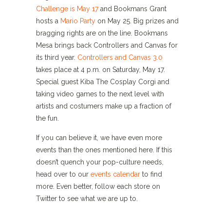
Challenge is May 17
and Bookmans Grant
hosts a
Mario Party
on May 25. Big prizes and
bragging rights are on the line. Bookmans
Mesa brings back Controllers and Canvas for
its third year.
Controllers and Canvas 3.0
takes place at 4 p.m. on Saturday, May 17.
Special guest Kiba The Cosplay Corgi and
taking video games to the next level with
artists and costumers make up a fraction of
the fun.
If you can believe it, we have even more
events than the ones mentioned here. If this
doesn’t quench your pop-culture needs,
head over to our
events calendar
to find
more. Even better, follow each store on
Twitter to see what we are up to.