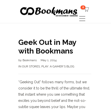
0
Geek Out in May
with Bookmans
by
Bookmans
May 1, 2014
IN OUR STORES
,
PLAY: A GAMER'S BLOG
“Geeking Out” follows many forms, but we
consider it to be the thrill of the ultimate find,
that instant where you see something that
excites you beyond belief and the not-so-
subtle squee leaves your lips. Maybe you