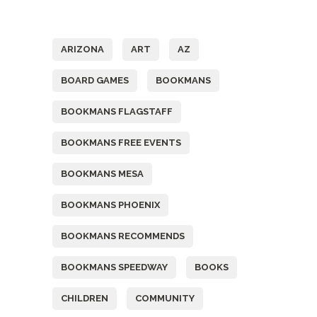
Tags
ARIZONA
ART
AZ
BOARD GAMES
BOOKMANS
BOOKMANS FLAGSTAFF
BOOKMANS FREE EVENTS
BOOKMANS MESA
BOOKMANS PHOENIX
BOOKMANS RECOMMENDS
BOOKMANS SPEEDWAY
BOOKS
CHILDREN
COMMUNITY