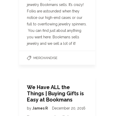
jewelry Bookmans sells. It’s crazy!
Folks are astounded when they
notice our high-end cases or our
full to overflowing jewelry spinners.
You can find just about anything
you want here. Bookmans sells
jewelry and we sell a lot of it!
MERCHANDISE
We Have ALL the
Things | Buying Gifts is
Easy at Bookmans
by
James R
December 20, 2016