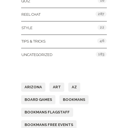
16
QUIZ
287
REEL CHAT
22
STYLE
46
TIPS & TRICKS
183
UNCATEGORIZED
Tags
ARIZONA
ART
AZ
BOARD GAMES
BOOKMANS
BOOKMANS FLAGSTAFF
BOOKMANS FREE EVENTS