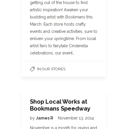
getting out of the house to find
artistic inspiration! Awaken your
budding artist with Bookmans this
March. Each store hosts crafty
events and creative activities, sure to
enliven your springtime. From local
artist fairs to fairytale Cinderella
celebrations, our event…
IN OUR STORES
Shop Local Works at
Bookmans Speedway
by
James R
November 13, 2014
November is a month for giving and