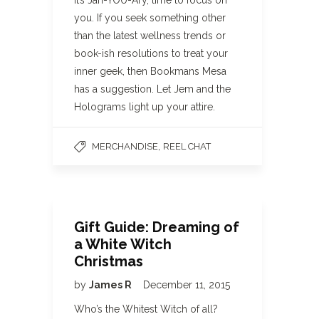
It’s Jan-YOU-Ary, time to focus on
you. If you seek something other
than the latest wellness trends or
book-ish resolutions to treat your
inner geek, then Bookmans Mesa
has a suggestion. Let Jem and the
Holograms light up your attire.
,
MERCHANDISE
REEL CHAT
Gift Guide: Dreaming of
a White Witch
Christmas
by
James R
December 11, 2015
Who’s the Whitest Witch of all?