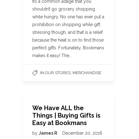
It’s a common adage that you
shouldn’t go grocery shopping
while hungry. No one has ever put a
prohibition on shopping while gift
stressing though, and that is a relief
because the heat is on to find those
perfect gifts. Fortunately, Bookmans
makes it easy! The…
,
IN OUR STORES
MERCHANDISE
We Have ALL the
Things | Buying Gifts is
Easy at Bookmans
by
James R
December 20, 2016