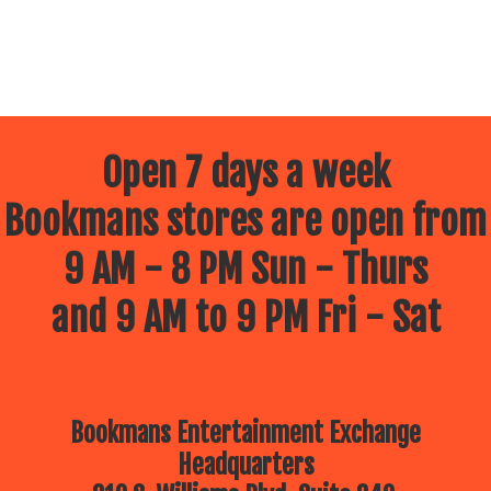
Open 7 days a week
Bookmans stores are open from
9 AM - 8 PM Sun - Thurs
and 9 AM to 9 PM Fri - Sat
Bookmans Entertainment Exchange
Headquarters