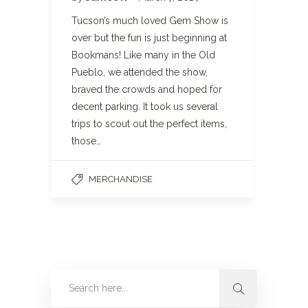
Tucson’s much loved Gem Show is
over but the fun is just beginning at
Bookmans! Like many in the Old
Pueblo, we attended the show,
braved the crowds and hoped for
decent parking. It took us several
trips to scout out the perfect items,
those…
MERCHANDISE