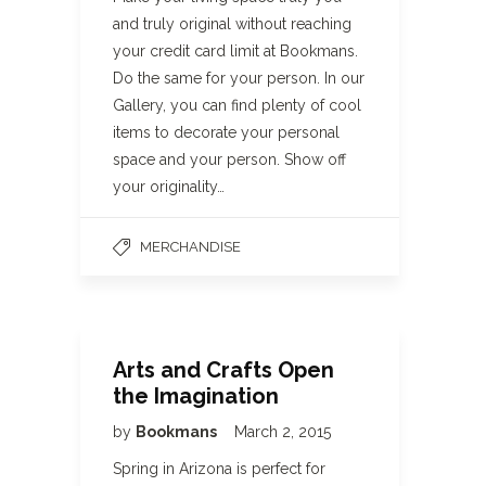
and truly original without reaching
your credit card limit at Bookmans.
Do the same for your person. In our
Gallery, you can find plenty of cool
items to decorate your personal
space and your person. Show off
your originality…
MERCHANDISE
Arts and Crafts Open
the Imagination
by
Bookmans
March 2, 2015
Spring in Arizona is perfect for