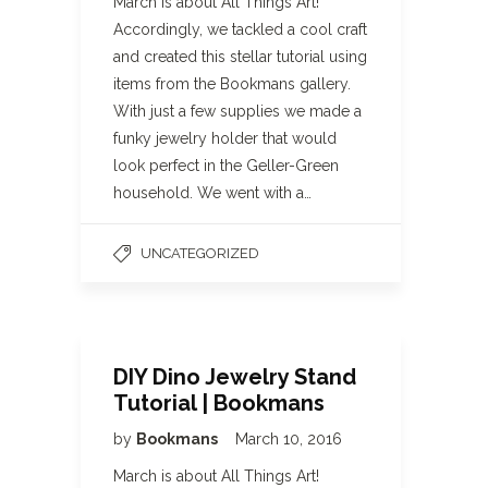
March is about All Things Art!
Accordingly, we tackled a cool craft
and created this stellar tutorial using
items from the Bookmans gallery.
With just a few supplies we made a
funky jewelry holder that would
look perfect in the Geller-Green
household. We went with a…
UNCATEGORIZED
DIY Dino Jewelry Stand
Tutorial | Bookmans
by
Bookmans
March 10, 2016
March is about All Things Art!