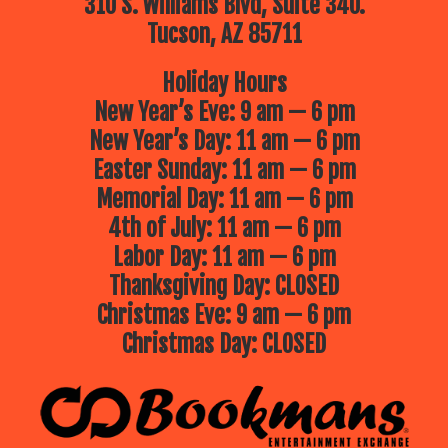
310 S. Williams Blvd, Suite 340.
Tucson, AZ 85711
Holiday Hours
New Year’s Eve: 9 am — 6 pm
New Year’s Day: 11 am — 6 pm
Easter Sunday: 11 am — 6 pm
Memorial Day: 11 am — 6 pm
4th of July: 11 am — 6 pm
Labor Day: 11 am — 6 pm
Thanksgiving Day: CLOSED
Christmas Eve: 9 am — 6 pm
Christmas Day: CLOSED