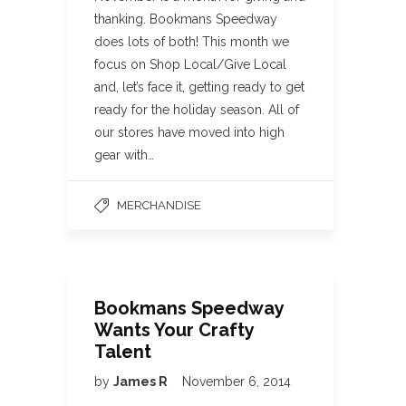
thanking. Bookmans Speedway
does lots of both! This month we
focus on Shop Local/Give Local
and, let’s face it, getting ready to get
ready for the holiday season. All of
our stores have moved into high
gear with…
MERCHANDISE
Bookmans Speedway
Wants Your Crafty
Talent
by
James R
November 6, 2014