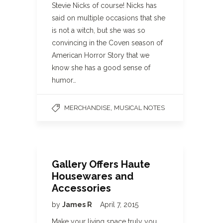
Stevie Nicks of course! Nicks has
said on multiple occasions that she
is not a witch, but she was so
convincing in the Coven season of
American Horror Story that we
know she has a good sense of
humor…
,
MERCHANDISE
MUSICAL NOTES
Gallery Offers Haute
Housewares and
Accessories
by
James R
April 7, 2015
Make your living space truly you