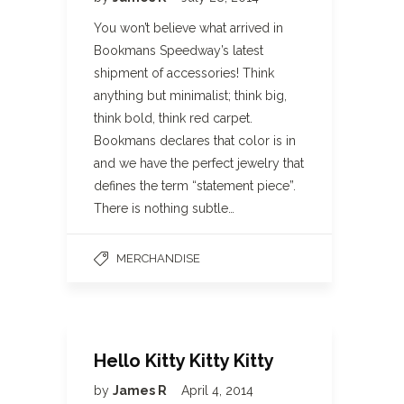
You won’t believe what arrived in
Bookmans Speedway’s latest
shipment of accessories! Think
anything but minimalist; think big,
think bold, think red carpet.
Bookmans declares that color is in
and we have the perfect jewelry that
defines the term “statement piece”.
There is nothing subtle…
MERCHANDISE
Hello Kitty Kitty Kitty
by
James R
April 4, 2014