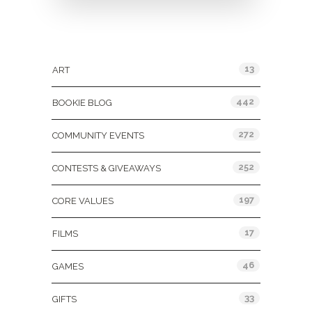
Categories
13
ART
442
BOOKIE BLOG
272
COMMUNITY EVENTS
252
CONTESTS & GIVEAWAYS
197
CORE VALUES
17
FILMS
46
GAMES
33
GIFTS