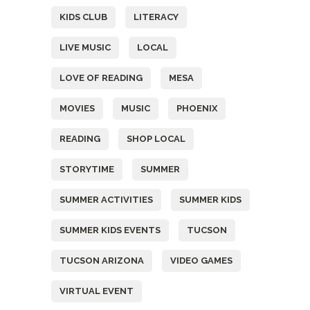
KIDS CLUB
LITERACY
LIVE MUSIC
LOCAL
LOVE OF READING
MESA
MOVIES
MUSIC
PHOENIX
READING
SHOP LOCAL
STORYTIME
SUMMER
SUMMER ACTIVITIES
SUMMER KIDS
SUMMER KIDS EVENTS
TUCSON
TUCSON ARIZONA
VIDEO GAMES
VIRTUAL EVENT