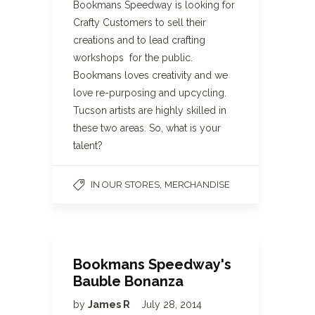
Bookmans Speedway is looking for
Crafty Customers to sell their
creations and to lead crafting
workshops for the public.
Bookmans loves creativity and we
love re-purposing and upcycling.
Tucson artists are highly skilled in
these two areas. So, what is your
talent?
,
IN OUR STORES
MERCHANDISE
Bookmans Speedway's
Bauble Bonanza
by
James R
July 28, 2014