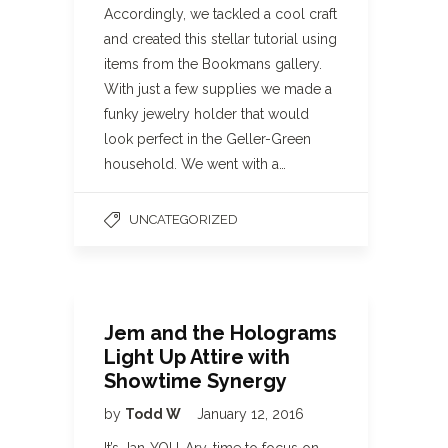
Accordingly, we tackled a cool craft
and created this stellar tutorial using
items from the Bookmans gallery.
With just a few supplies we made a
funky jewelry holder that would
look perfect in the Geller-Green
household. We went with a…
UNCATEGORIZED
Jem and the Holograms
Light Up Attire with
Showtime Synergy
by
Todd W
January 12, 2016