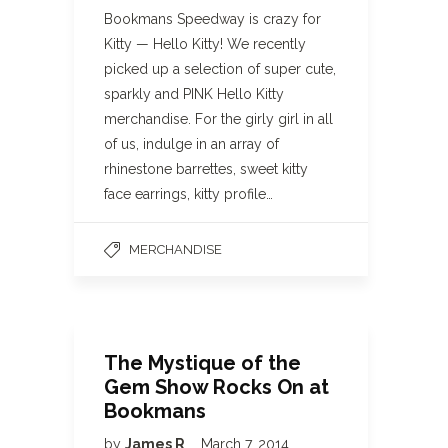
Bookmans Speedway is crazy for
Kitty — Hello Kitty! We recently
picked up a selection of super cute,
sparkly and PINK Hello Kitty
merchandise. For the girly girl in all
of us, indulge in an array of
rhinestone barrettes, sweet kitty
face earrings, kitty profile…
MERCHANDISE
The Mystique of the
Gem Show Rocks On at
Bookmans
by
James R
March 7, 2014