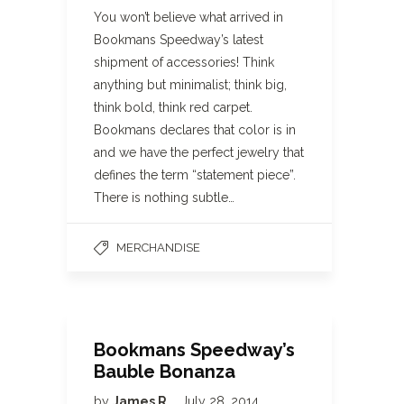
You won’t believe what arrived in
Bookmans Speedway’s latest
shipment of accessories! Think
anything but minimalist; think big,
think bold, think red carpet.
Bookmans declares that color is in
and we have the perfect jewelry that
defines the term “statement piece”.
There is nothing subtle…
MERCHANDISE
Bookmans Speedway’s
Bauble Bonanza
by
James R
July 28, 2014