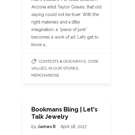
Arizona artist Taylor Graves, that old
saying could not be truer. With the
right materials and a little
imagination, a “piece of junk”
becomes a work of art. Let’s get to
know a…
,
CONTESTS & GIVEAWAYS
CORE
,
,
VALUES
IN OUR STORES
MERCHANDISE
Bookmans Bling | Let's
Talk Jewelry
by
James R
April 18, 2017