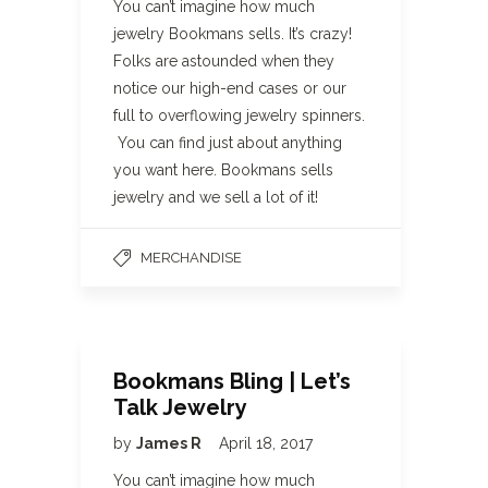
You can’t imagine how much
jewelry Bookmans sells. It’s crazy!
Folks are astounded when they
notice our high-end cases or our
full to overflowing jewelry spinners.
You can find just about anything
you want here. Bookmans sells
jewelry and we sell a lot of it!
MERCHANDISE
Bookmans Bling | Let’s
Talk Jewelry
by
James R
April 18, 2017
You can’t imagine how much