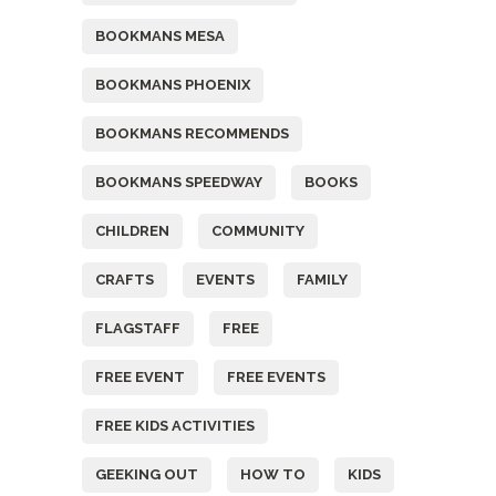
BOOKMANS MESA
BOOKMANS PHOENIX
BOOKMANS RECOMMENDS
BOOKMANS SPEEDWAY
BOOKS
CHILDREN
COMMUNITY
CRAFTS
EVENTS
FAMILY
FLAGSTAFF
FREE
FREE EVENT
FREE EVENTS
FREE KIDS ACTIVITIES
GEEKING OUT
HOW TO
KIDS