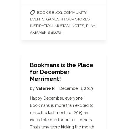
,
BOOKIE BLOG
COMMUNITY
,
,
,
EVENTS
GAMES
IN OUR STORES
,
,
INSPIRATION
MUSICAL NOTES
PLAY:
...
A GAMER'S BLOG
Bookmans is the Place
for December
Merriment!
by
Valerie R
December 1, 2019
Happy December, everyone!
Bookmans is more than excited to
make the last month of 2019 an
incredible one for our customers.
That’s why we’re kicking the month