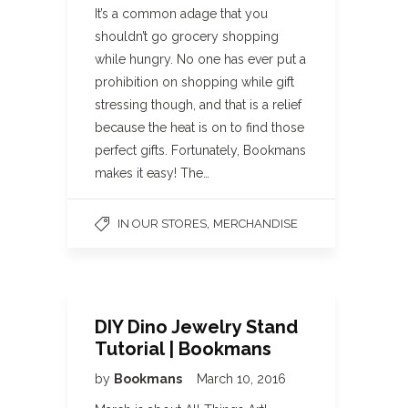
It’s a common adage that you
shouldn’t go grocery shopping
while hungry. No one has ever put a
prohibition on shopping while gift
stressing though, and that is a relief
because the heat is on to find those
perfect gifts. Fortunately, Bookmans
makes it easy! The…
,
IN OUR STORES
MERCHANDISE
DIY Dino Jewelry Stand
Tutorial | Bookmans
by
Bookmans
March 10, 2016