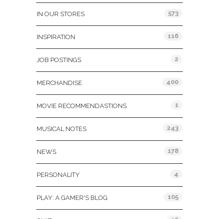
573
IN OUR STORES
116
INSPIRATION
2
JOB POSTINGS
400
MERCHANDISE
1
MOVIE RECOMMENDASTIONS
243
MUSICAL NOTES
178
NEWS
4
PERSONALITY
105
PLAY: A GAMER'S BLOG