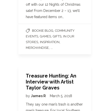
off with our 12 Nights of Christmas
sale! From December 2 – 13, we’ll
have featured items on…
,
BOOKIE BLOG
COMMUNITY
,
,
,
EVENTS
GAMES
GIFTS
IN OUR
,
,
STORES
INSPIRATION
, ...
MERCHANDISE
Treasure Hunting: An
Interview with Artist
Taylor Graves
by
James R
March 5, 2018
They say one man’s trash is another
man’s treasure. For local Southern