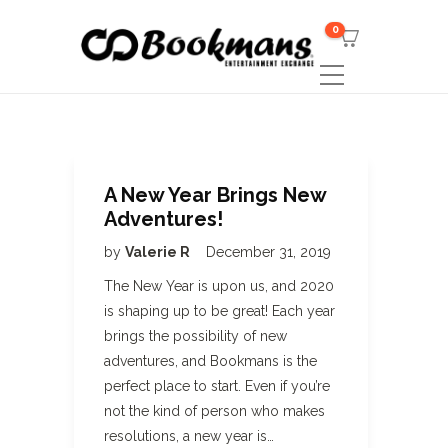
0
A New Year Brings New
Adventures!
by
Valerie R
December 31, 2019
The New Year is upon us, and 2020
is shaping up to be great! Each year
brings the possibility of new
adventures, and Bookmans is the
perfect place to start. Even if you’re
not the kind of person who makes
resolutions, a new year is…