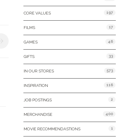
197
CORE VALUES
17
FILMS
46
GAMES
33
GIFTS
573
IN OUR STORES
116
INSPIRATION
2
JOB POSTINGS
400
MERCHANDISE
1
MOVIE RECOMMENDASTIONS