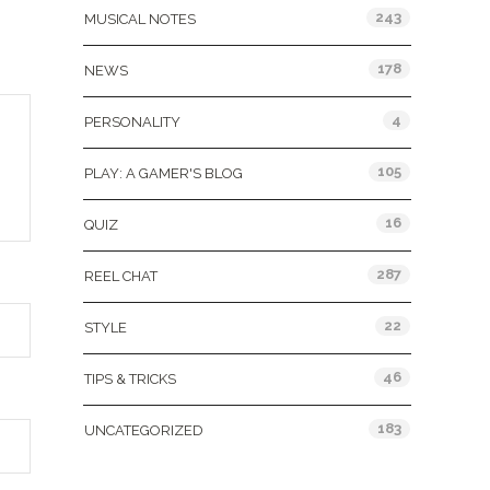
243
MUSICAL NOTES
178
NEWS
4
PERSONALITY
105
PLAY: A GAMER'S BLOG
16
QUIZ
287
REEL CHAT
22
STYLE
46
TIPS & TRICKS
183
UNCATEGORIZED