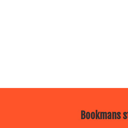
Bookmans st