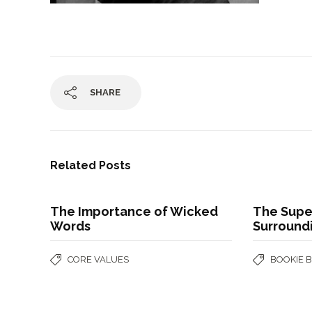
SHARE
Related Posts
The Importance of Wicked
The Super
Words
Surroundi
CORE VALUES
BOOKIE 