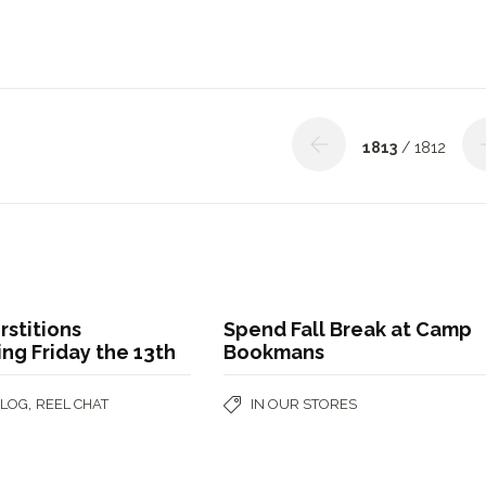
1813
/ 1812
stitions
Spend Fall Break at Camp
ng Friday the 13th
Bookmans
,
BLOG
REEL CHAT
IN OUR STORES