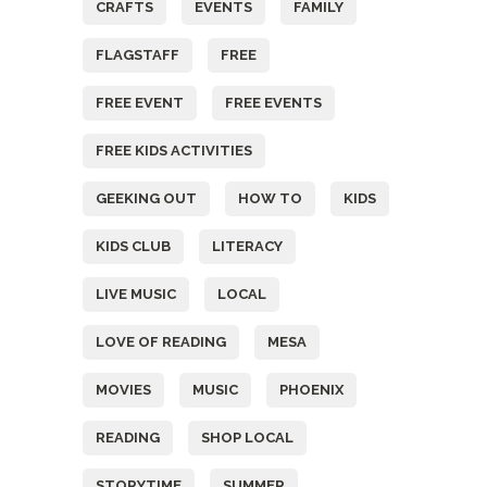
CRAFTS
EVENTS
FAMILY
FLAGSTAFF
FREE
FREE EVENT
FREE EVENTS
FREE KIDS ACTIVITIES
GEEKING OUT
HOW TO
KIDS
KIDS CLUB
LITERACY
LIVE MUSIC
LOCAL
LOVE OF READING
MESA
MOVIES
MUSIC
PHOENIX
READING
SHOP LOCAL
STORYTIME
SUMMER