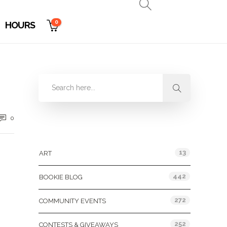
0
HOURS
0
Categories
13
ART
442
BOOKIE BLOG
272
COMMUNITY EVENTS
252
CONTESTS & GIVEAWAYS