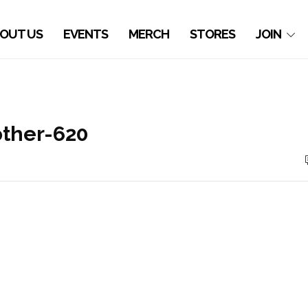
OUT US
EVENTS
MERCH
STORES
JOIN
ther-620