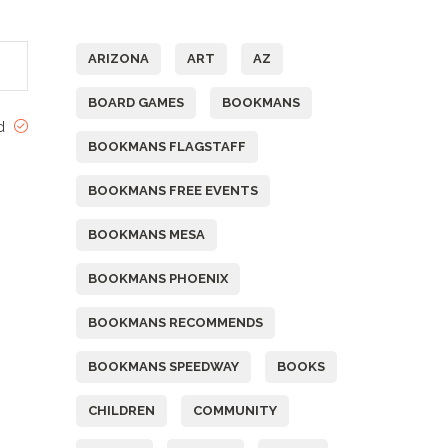
Tags
ARIZONA
ART
AZ
BOARD GAMES
BOOKMANS
ed
BOOKMANS FLAGSTAFF
BOOKMANS FREE EVENTS
BOOKMANS MESA
BOOKMANS PHOENIX
BOOKMANS RECOMMENDS
BOOKMANS SPEEDWAY
BOOKS
CHILDREN
COMMUNITY