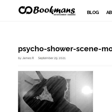
BLOG
AB
psycho-shower-scene-mo
by
James R
September 29, 2021