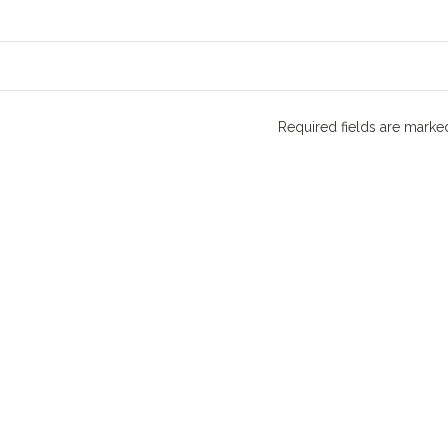
Required fields are mark