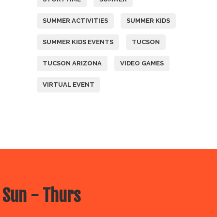
SUMMER ACTIVITIES
SUMMER KIDS
SUMMER KIDS EVENTS
TUCSON
TUCSON ARIZONA
VIDEO GAMES
VIRTUAL EVENT
 Sun - Thurs