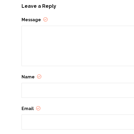
Leave a Reply
Message
Name
Email