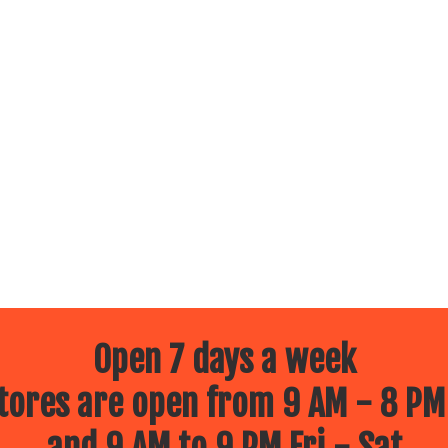
Open 7 days a week
ores are open from 9 AM - 8 PM