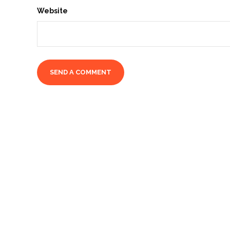
Website