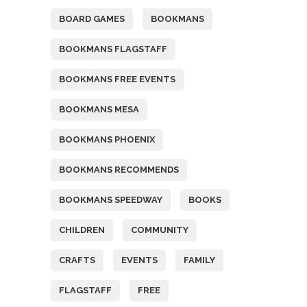
BOARD GAMES
BOOKMANS
BOOKMANS FLAGSTAFF
BOOKMANS FREE EVENTS
BOOKMANS MESA
BOOKMANS PHOENIX
BOOKMANS RECOMMENDS
BOOKMANS SPEEDWAY
BOOKS
CHILDREN
COMMUNITY
CRAFTS
EVENTS
FAMILY
FLAGSTAFF
FREE