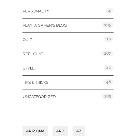
4
PERSONALITY
105
PLAY: A GAMER'S BLOG
16
QUIZ
287
REEL CHAT
22
STYLE
46
TIPS & TRICKS
183
UNCATEGORIZED
Tags
ARIZONA
ART
AZ