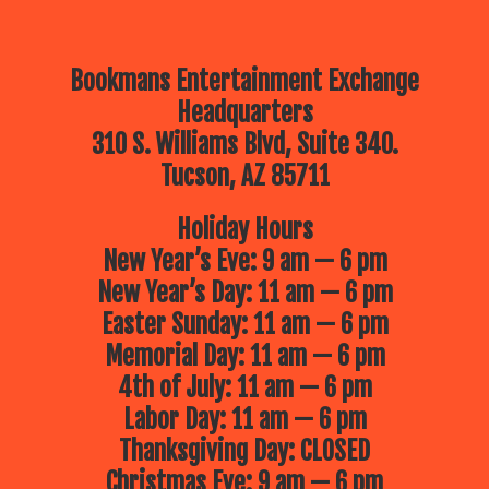
Bookmans Entertainment Exchange
Headquarters
310 S. Williams Blvd, Suite 340.
Tucson, AZ 85711
Holiday Hours
New Year’s Eve: 9 am — 6 pm
New Year’s Day: 11 am — 6 pm
Easter Sunday: 11 am — 6 pm
Memorial Day: 11 am — 6 pm
4th of July: 11 am — 6 pm
Labor Day: 11 am — 6 pm
Thanksgiving Day: CLOSED
Christmas Eve: 9 am — 6 pm