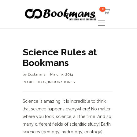
0
Science Rules at
Bookmans
by
Bookmans
March 5, 2014
BOOKIE BLOG
,
IN OUR STORES
Science is amazing. It is incredible to think
that science happens everywhere! No matter
where you look, science, all the time. And so
many different fields of scientific study! Earth
sciences (geology, hydrology, ecology),