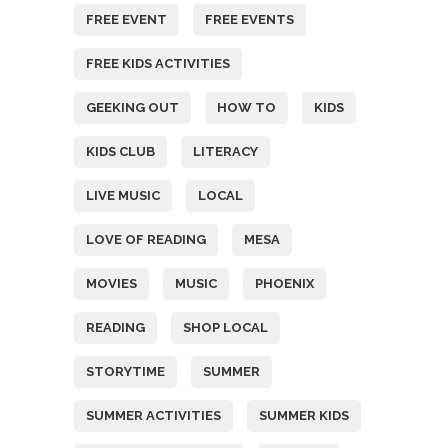
FREE EVENT
FREE EVENTS
FREE KIDS ACTIVITIES
GEEKING OUT
HOW TO
KIDS
KIDS CLUB
LITERACY
LIVE MUSIC
LOCAL
LOVE OF READING
MESA
MOVIES
MUSIC
PHOENIX
READING
SHOP LOCAL
STORYTIME
SUMMER
SUMMER ACTIVITIES
SUMMER KIDS