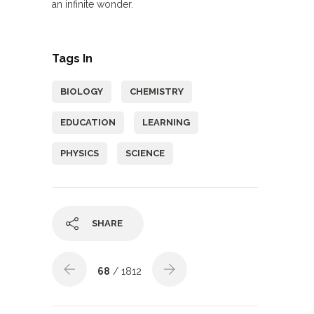
an infinite wonder.
Tags In
BIOLOGY
CHEMISTRY
EDUCATION
LEARNING
PHYSICS
SCIENCE
SHARE
68
/ 1812