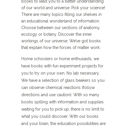
books to lead you to a better understanding
of our world and universe. Pick your science!
There are many topics filling our shelves in
an educational wonderland of information.
Choose between our sections of anatomy,
ecology or botany. Discover the inner
workings of our universe. We’ve got books
that explain how the forces of matter work.
Home schoolers or home enthusiasts, we
have books with fun experiment projects for
you to try on your own. No lab necessary.
We have a selection of glass beakers so you
can observe chemical reactions (follow
directions and use caution). With so many
books spilling with information and supplies
waiting for you to pick up, there is no limit to
what you could discover. With our books
and your brain, the education possibilities are