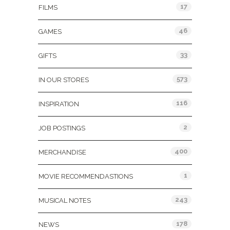
17
FILMS
46
GAMES
33
GIFTS
573
IN OUR STORES
116
INSPIRATION
2
JOB POSTINGS
400
MERCHANDISE
1
MOVIE RECOMMENDASTIONS
243
MUSICAL NOTES
178
NEWS