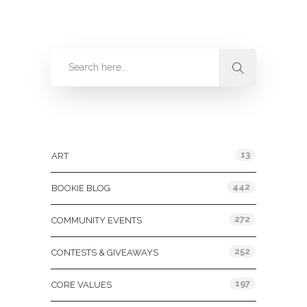
Categories
13
ART
442
BOOKIE BLOG
272
COMMUNITY EVENTS
252
CONTESTS & GIVEAWAYS
197
CORE VALUES