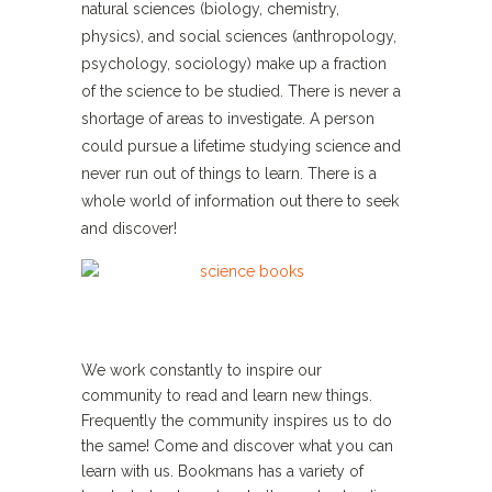
natural sciences (biology, chemistry,
physics), and social sciences (anthropology,
psychology, sociology) make up a fraction
of the science to be studied. There is never a
shortage of areas to investigate. A person
could pursue a lifetime studying science and
never run out of things to learn. There is a
whole world of information out there to seek
and discover!
We work constantly to inspire our
community to read and learn new things.
Frequently the community inspires us to do
the same! Come and discover what you can
learn with us. Bookmans has a variety of