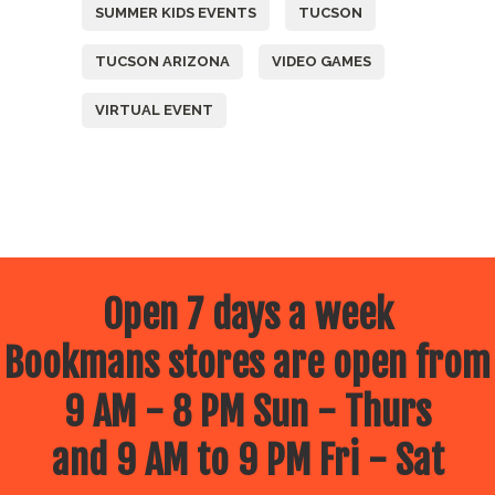
SUMMER KIDS EVENTS
TUCSON
TUCSON ARIZONA
VIDEO GAMES
VIRTUAL EVENT
Open 7 days a week
Bookmans stores are open from
9 AM - 8 PM Sun - Thurs
and 9 AM to 9 PM Fri - Sat