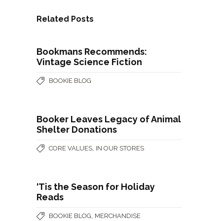
Related Posts
Bookmans Recommends:
Vintage Science Fiction
BOOKIE BLOG
Booker Leaves Legacy of Animal
Shelter Donations
,
CORE VALUES
IN OUR STORES
‘Tis the Season for Holiday
Reads
,
BOOKIE BLOG
MERCHANDISE