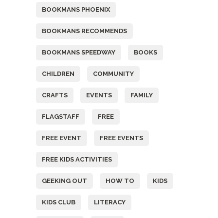
BOOKMANS PHOENIX
BOOKMANS RECOMMENDS
BOOKMANS SPEEDWAY
BOOKS
CHILDREN
COMMUNITY
CRAFTS
EVENTS
FAMILY
FLAGSTAFF
FREE
FREE EVENT
FREE EVENTS
FREE KIDS ACTIVITIES
GEEKING OUT
HOW TO
KIDS
KIDS CLUB
LITERACY