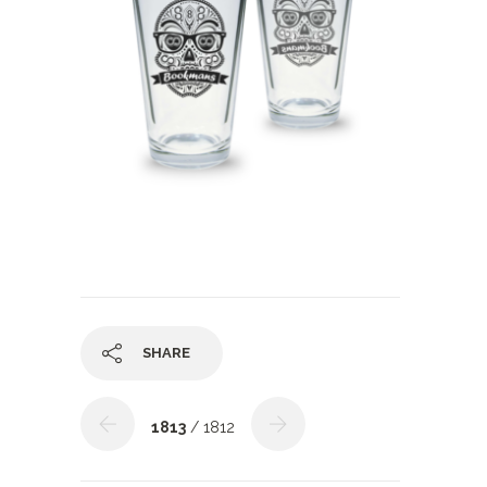
SHARE
1813
/ 1812