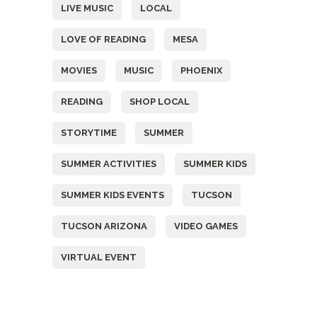
LIVE MUSIC
LOCAL
LOVE OF READING
MESA
MOVIES
MUSIC
PHOENIX
READING
SHOP LOCAL
STORYTIME
SUMMER
SUMMER ACTIVITIES
SUMMER KIDS
SUMMER KIDS EVENTS
TUCSON
TUCSON ARIZONA
VIDEO GAMES
VIRTUAL EVENT