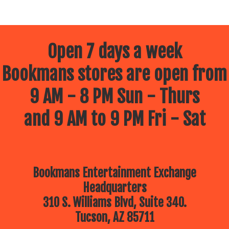
Open 7 days a week
Bookmans stores are open from
9 AM - 8 PM Sun - Thurs
and 9 AM to 9 PM Fri - Sat
Bookmans Entertainment Exchange
Headquarters
310 S. Williams Blvd, Suite 340.
Tucson, AZ 85711