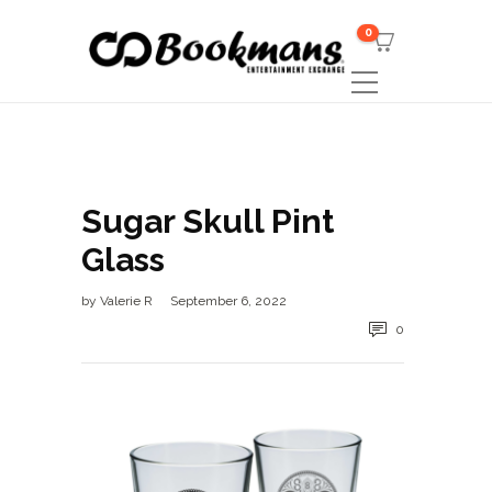
0
Sugar Skull Pint
Glass
by
Valerie R
September 6, 2022
0