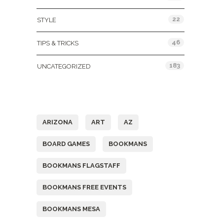
22
STYLE
46
TIPS & TRICKS
183
UNCATEGORIZED
Tags
ARIZONA
ART
AZ
BOARD GAMES
BOOKMANS
BOOKMANS FLAGSTAFF
BOOKMANS FREE EVENTS
BOOKMANS MESA