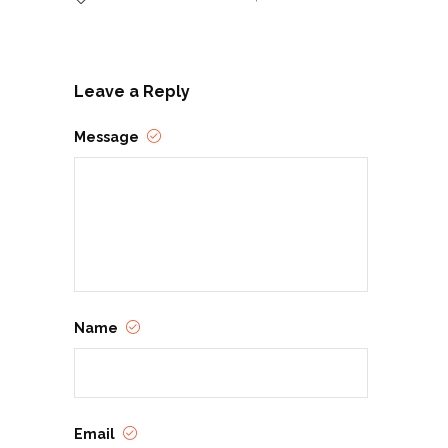
Leave a Reply
Message
Name
Email