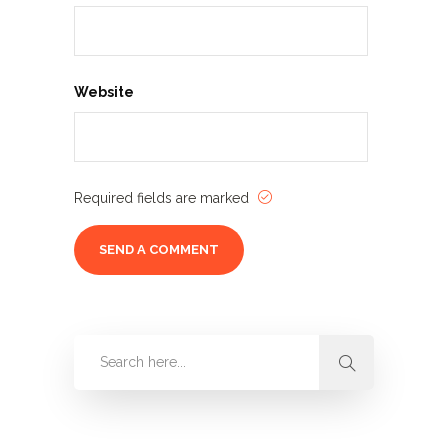
Website
Required fields are marked