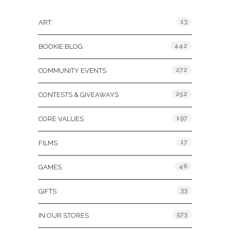
Categories
13
ART
442
BOOKIE BLOG
272
COMMUNITY EVENTS
252
CONTESTS & GIVEAWAYS
197
CORE VALUES
17
FILMS
46
GAMES
33
GIFTS
573
IN OUR STORES