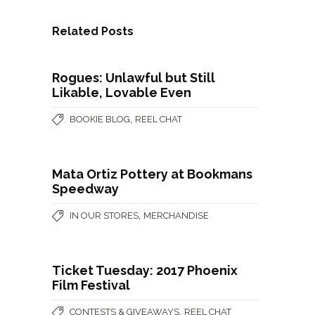
Related Posts
Rogues: Unlawful but Still
Likable, Lovable Even
,
BOOKIE BLOG
REEL CHAT
Mata Ortiz Pottery at Bookmans
Speedway
,
IN OUR STORES
MERCHANDISE
Ticket Tuesday: 2017 Phoenix
Film Festival
,
CONTESTS & GIVEAWAYS
REEL CHAT