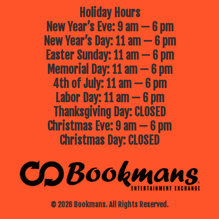
Holiday Hours
New Year’s Eve: 9 am — 6 pm
New Year’s Day: 11 am — 6 pm
Easter Sunday: 11 am — 6 pm
Memorial Day: 11 am — 6 pm
4th of July: 11 am — 6 pm
Labor Day: 11 am — 6 pm
Thanksgiving Day: CLOSED
Christmas Eve: 9 am — 6 pm
Christmas Day: CLOSED
© 2026 Bookmans. All Rights Reserved.