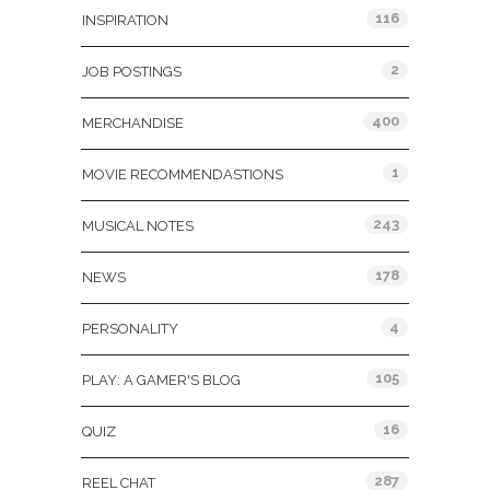
116
INSPIRATION
2
JOB POSTINGS
400
MERCHANDISE
1
MOVIE RECOMMENDASTIONS
243
MUSICAL NOTES
178
NEWS
4
PERSONALITY
105
PLAY: A GAMER'S BLOG
16
QUIZ
287
REEL CHAT