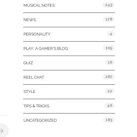
243
MUSICAL NOTES
178
NEWS
4
PERSONALITY
105
PLAY: A GAMER'S BLOG
16
QUIZ
287
REEL CHAT
22
STYLE
46
TIPS & TRICKS
183
UNCATEGORIZED