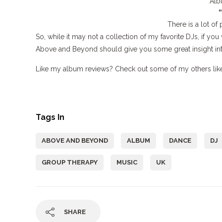
Alb
There is a lot of 
So, while it may not a collection of my favorite DJs, if you
Above and Beyond should give you some great insight in
Like my album reviews? Check out some of my others li
Tags In
ABOVE AND BEYOND
ALBUM
DANCE
DJ
GROUP THERAPY
MUSIC
UK
SHARE