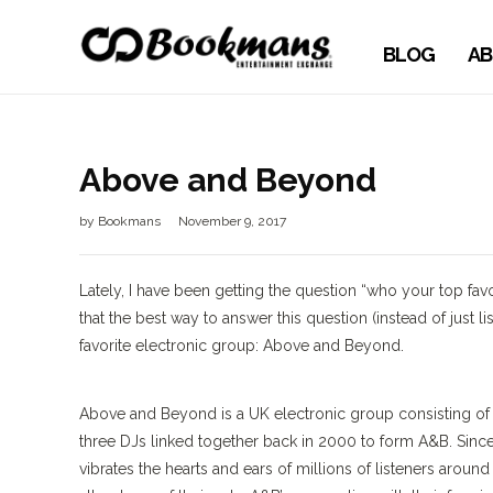
BLOG
AB
Above and Beyond
by
Bookmans
November 9, 2017
Lately, I have been getting the question “who your top favor
that the best way to answer this question (instead of just 
favorite electronic group: Above and Beyond.
Above and Beyond is a UK electronic group consisting of 
three DJs linked together back in 2000 to form A&B. Sin
vibrates the hearts and ears of millions of listeners aroun