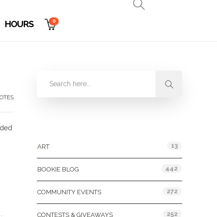
0
HOURS
OTES
Categories
cided
13
ART
442
BOOKIE BLOG
272
COMMUNITY EVENTS
252
CONTESTS & GIVEAWAYS