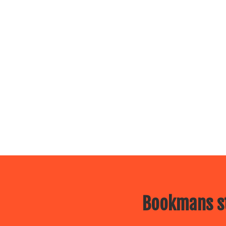
Bookmans st