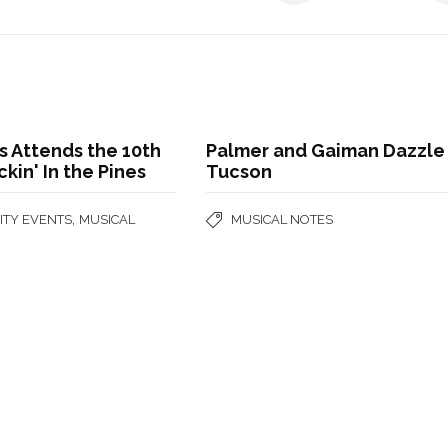
 Attends the 10th
Palmer and Gaiman Dazzle 
ckin' In the Pines
Tucson
,
TY EVENTS
MUSICAL
MUSICAL NOTES