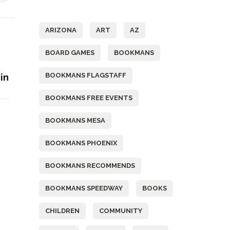
Tags
ARIZONA
ART
AZ
BOARD GAMES
BOOKMANS
BOOKMANS FLAGSTAFF
in
BOOKMANS FREE EVENTS
BOOKMANS MESA
BOOKMANS PHOENIX
BOOKMANS RECOMMENDS
BOOKMANS SPEEDWAY
BOOKS
CHILDREN
COMMUNITY