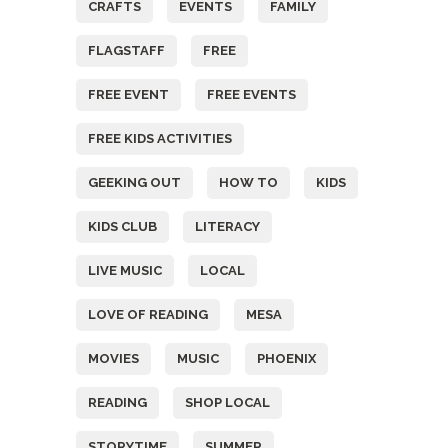
CRAFTS
EVENTS
FAMILY
FLAGSTAFF
FREE
FREE EVENT
FREE EVENTS
FREE KIDS ACTIVITIES
GEEKING OUT
HOW TO
KIDS
KIDS CLUB
LITERACY
LIVE MUSIC
LOCAL
LOVE OF READING
MESA
MOVIES
MUSIC
PHOENIX
READING
SHOP LOCAL
STORYTIME
SUMMER