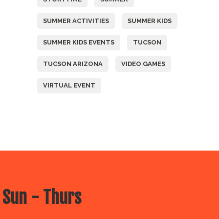
SUMMER ACTIVITIES
SUMMER KIDS
SUMMER KIDS EVENTS
TUCSON
TUCSON ARIZONA
VIDEO GAMES
VIRTUAL EVENT
 Sun - Thurs