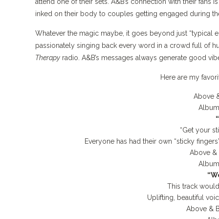
attend one of their sets. A&B’s connection with their fans is
inked on their body to couples getting engaged during th
Whatever the magic maybe, it goes beyond just “typical e
passionately singing back every word in a crowd full of hu
Therapy
radio. A&B’s messages always generate good vi
Here are my favor
Above &
Album
“Get your st
Everyone has had their own “sticky fingers
Above &
Album
“We
This track would
Uplifting, beautiful v
Above & 