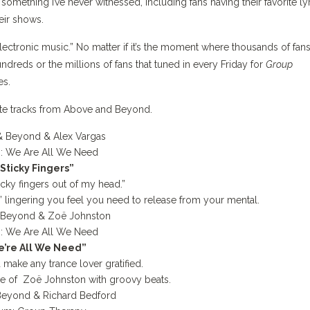
 something I’ve never witnessed, including fans having their favorite ly
eir shows.
lectronic music.”
No matter if it’s the moment where thousands of fans
ndreds or the millions of fans that tuned in every Friday for
Group
bes.
ite tracks from Above and Beyond.
 Beyond & Alex Vargas
:
We Are All We Need
“Sticky Fingers”
icky fingers out of my head.”
” lingering you feel you need to release from your mental.
 Beyond & Zoë Johnston
:
We Are All We Need
’re All We Need”
 make any trance lover gratified.
oice of Zoë Johnston with groovy beats.
Beyond &
Richard Bedford