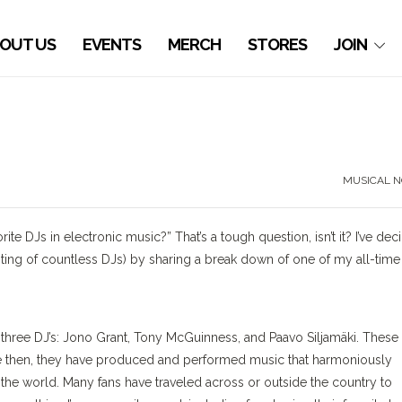
OUT US
EVENTS
MERCH
STORES
JOIN
MUSICAL N
ite DJs in electronic music?” That’s a tough question, isn’t it? I’ve de
listing of countless DJs) by sharing a break down of one of my all-time
three DJ’s: Jono Grant, Tony McGuinness, and Paavo Siljamäki.
These
ce then, they have produced and performed music that harmoniously
d the world.
Many fans have traveled across or outside the country to