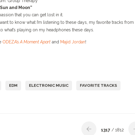
um:
Group Therapy
“Sun and Moon”
passion that you can get lost in it.
 want to know what I’m listening to these days, my favorite tracks from
to what’s playing on my headphones these days.
ke
ODEZA’s
A Moment Apart
and
Majid Jordan
!
EDM
ELECTRONIC MUSIC
FAVORITE TRACKS
1317
/ 1812