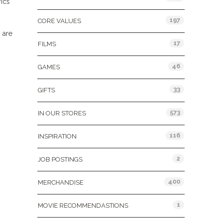
rics
197
CORE VALUES
 are
17
FILMS
46
GAMES
33
GIFTS
573
IN OUR STORES
116
INSPIRATION
2
JOB POSTINGS
400
MERCHANDISE
1
MOVIE RECOMMENDASTIONS