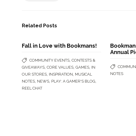
Related Posts
Fall in Love with Bookmans!
Bookmans
Annual Pi
,
COMMUNITY EVENTS
CONTESTS &
COMMUNI
,
,
,
GIVEAWAYS
CORE VALUES
GAMES
IN
NOTES
,
,
OUR STORES
INSPIRATION
MUSICAL
,
,
,
NOTES
NEWS
PLAY: A GAMER'S BLOG
REEL CHAT