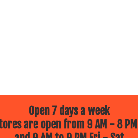
Open 7 days a week
ores are open from 9 AM - 8 PM