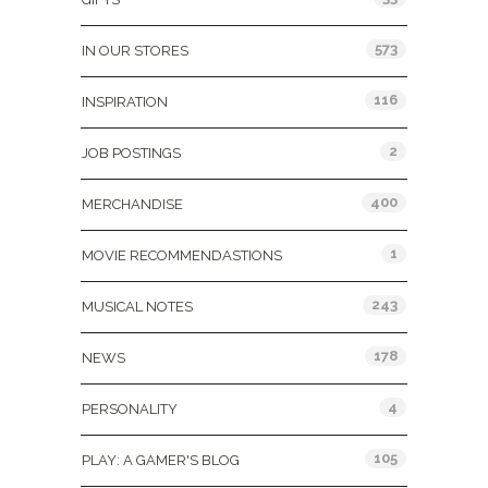
573
IN OUR STORES
116
INSPIRATION
2
JOB POSTINGS
400
MERCHANDISE
1
MOVIE RECOMMENDASTIONS
243
MUSICAL NOTES
178
NEWS
4
PERSONALITY
105
PLAY: A GAMER'S BLOG