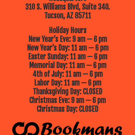
310 S. Williams Blvd, Suite 340.
Tucson, AZ 85711
Holiday Hours
New Year’s Eve: 9 am — 6 pm
New Year’s Day: 11 am — 6 pm
Easter Sunday: 11 am — 6 pm
Memorial Day: 11 am — 6 pm
4th of July: 11 am — 6 pm
Labor Day: 11 am — 6 pm
Thanksgiving Day: CLOSED
Christmas Eve: 9 am — 6 pm
Christmas Day: CLOSED