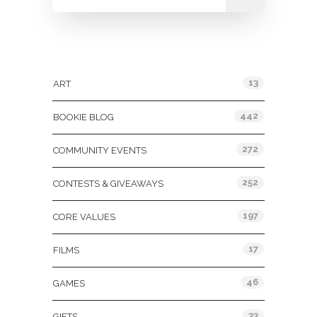
Categories
13
ART
442
BOOKIE BLOG
272
COMMUNITY EVENTS
252
CONTESTS & GIVEAWAYS
197
CORE VALUES
17
FILMS
46
GAMES
33
GIFTS