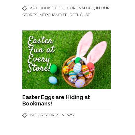
,
,
,
ART
BOOKIE BLOG
CORE VALUES
IN OUR
,
,
STORES
MERCHANDISE
REEL CHAT
Easter Eggs are Hiding at
Bookmans!
,
IN OUR STORES
NEWS