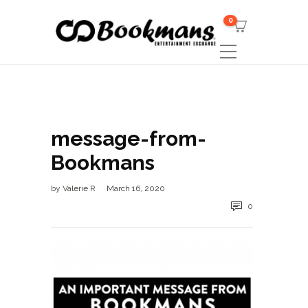
0
message-from-
Bookmans
by
Valerie R
March 16, 2020
0