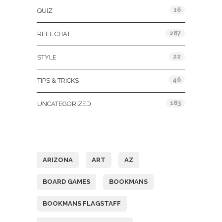
16
QUIZ
287
REEL CHAT
22
STYLE
46
TIPS & TRICKS
183
UNCATEGORIZED
Tags
ARIZONA
ART
AZ
BOARD GAMES
BOOKMANS
BOOKMANS FLAGSTAFF