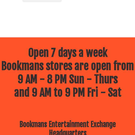
Open 7 days a week
Bookmans stores are open from
9 AM - 8 PM Sun - Thurs
and 9 AM to 9 PM Fri - Sat
Bookmans Entertainment Exchange
Headquarters