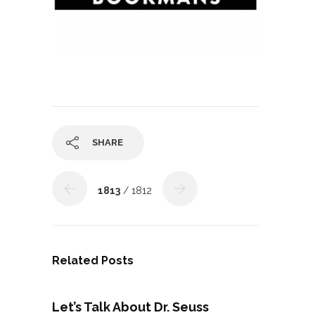
SHARE
1813
/ 1812
Related Posts
Let’s Talk About Dr. Seuss