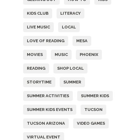
KIDS CLUB
LITERACY
LIVE MUSIC
LOCAL
LOVE OF READING
MESA
MOVIES
MUSIC
PHOENIX
READING
SHOP LOCAL
STORYTIME
SUMMER
SUMMER ACTIVITIES
SUMMER KIDS
SUMMER KIDS EVENTS
TUCSON
TUCSON ARIZONA
VIDEO GAMES
VIRTUAL EVENT