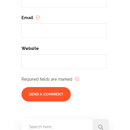
Email
Website
Required fields are marked