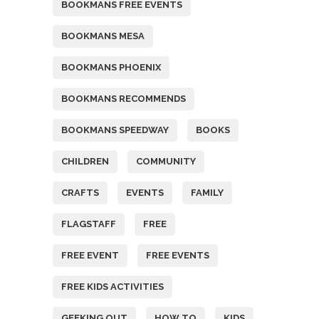
BOOKMANS FREE EVENTS
BOOKMANS MESA
BOOKMANS PHOENIX
BOOKMANS RECOMMENDS
BOOKMANS SPEEDWAY
BOOKS
CHILDREN
COMMUNITY
CRAFTS
EVENTS
FAMILY
FLAGSTAFF
FREE
FREE EVENT
FREE EVENTS
FREE KIDS ACTIVITIES
GEEKING OUT
HOW TO
KIDS