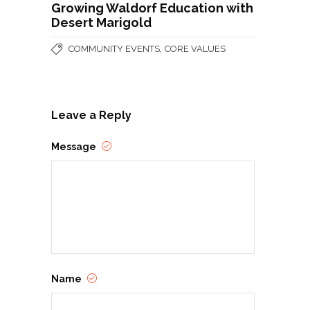
Growing Waldorf Education with
Desert Marigold
,
COMMUNITY EVENTS
CORE VALUES
Leave a Reply
Message
Name