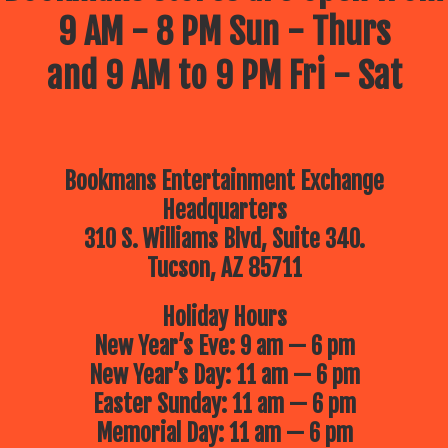
9 AM - 8 PM Sun - Thurs
and 9 AM to 9 PM Fri - Sat
Bookmans Entertainment Exchange
Headquarters
310 S. Williams Blvd, Suite 340.
Tucson, AZ 85711
Holiday Hours
New Year’s Eve: 9 am — 6 pm
New Year’s Day: 11 am — 6 pm
Easter Sunday: 11 am — 6 pm
Memorial Day: 11 am — 6 pm