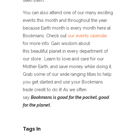
seen them.
You can also attend one of our many exciting
events this month and throughout the year
because Earth month is every month here at
Bookmans. Check out
our events calendar
for more info. Gain wisdom about
this beautiful planet in every department of
our store. Learn to love and care for our
Mother Earth, and save money while doing it.
Grab some of our wide ranging titles to help
you get started and use your Bookmans
trade credit to do it! As we often
say
Bookmans is good for the pocket, good
for the planet.
Tags In