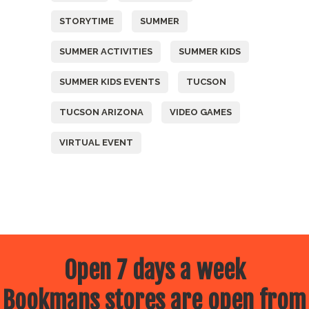
STORYTIME
SUMMER
SUMMER ACTIVITIES
SUMMER KIDS
SUMMER KIDS EVENTS
TUCSON
TUCSON ARIZONA
VIDEO GAMES
VIRTUAL EVENT
Open 7 days a week
Bookmans stores are open from