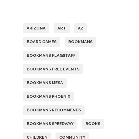
Tags
ARIZONA
ART
AZ
BOARD GAMES
BOOKMANS
BOOKMANS FLAGSTAFF
BOOKMANS FREE EVENTS
BOOKMANS MESA
BOOKMANS PHOENIX
BOOKMANS RECOMMENDS
BOOKMANS SPEEDWAY
BOOKS
CHILDREN
COMMUNITY