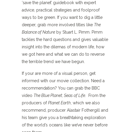
‘save the planet’ guidebook with expert
advice, practical strategies and foolproof
ways to be green. If you want to dig a little
deeper, grab more involved titles like
The
Balance of Nature
by Stuart L. Pimm. Pimm
tackles the hard questions and gives valuable
insight into the dilemas of modern life, how
we got here and what we can do to reverse
the terrible trend we have begun.
If your are more of a visual person, get
informed with our movie collection. Need a
recommendation? You can grab the BBC
video
The Blue Planet; Seas of Life
. From the
producers of
Planet Earth
, which we also
recommend, producer Alastair Fothergill and
his team give you a breathtaking exploration
of the world’s oceans like we’ve never before