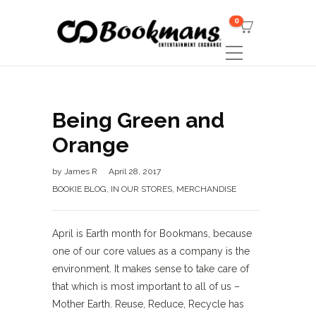
0
Being Green and
Orange
by
James R
April 28, 2017
BOOKIE BLOG
,
IN OUR STORES
,
MERCHANDISE
April is Earth month for Bookmans, because
one of our core values as a company is the
environment. It makes sense to take care of
that which is most important to all of us –
Mother Earth. Reuse, Reduce, Recycle has