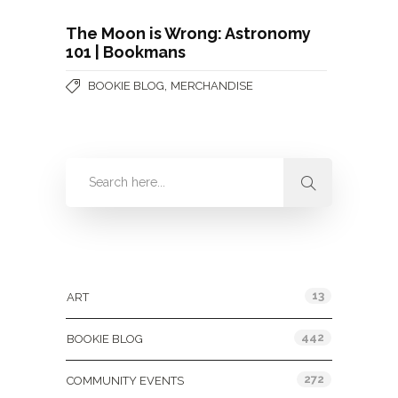
The Moon is Wrong: Astronomy
101 | Bookmans
,
BOOKIE BLOG
MERCHANDISE
Categories
13
ART
442
BOOKIE BLOG
272
COMMUNITY EVENTS