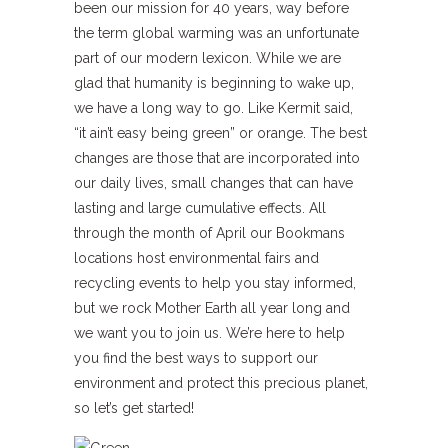
been our mission for 40 years, way before
the term global warming was an unfortunate
part of our modern lexicon. While we are
glad that humanity is beginning to wake up,
we have a long way to go. Like Kermit said,
“it ain’t easy being green” or orange. The best
changes are those that are incorporated into
our daily lives, small changes that can have
lasting and large cumulative effects. All
through the month of April our Bookmans
locations host environmental fairs and
recycling events to help you stay informed,
but we rock Mother Earth all year long and
we want you to join us. We’re here to help
you find the best ways to support our
environment and protect this precious planet,
so let’s get started!