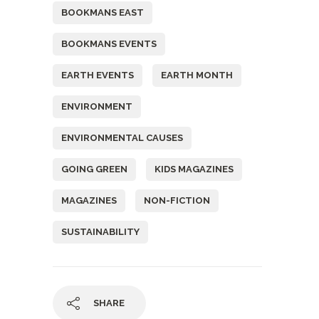
BOOKMANS EAST
BOOKMANS EVENTS
EARTH EVENTS
EARTH MONTH
ENVIRONMENT
ENVIRONMENTAL CAUSES
GOING GREEN
KIDS MAGAZINES
MAGAZINES
NON-FICTION
SUSTAINABILITY
SHARE