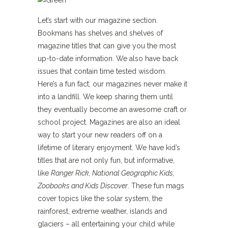
Let’s start with our magazine section.
Bookmans has shelves and shelves of
magazine titles that can give you the most
up-to-date information. We also have back
issues that contain time tested wisdom.
Here’s a fun fact, our magazines never make it
into a landfill. We keep sharing them until
they eventually become an awesome craft or
school project. Magazines are also an ideal
way to start your new readers off on a
lifetime of literary enjoyment. We have kid’s
titles that are not only fun, but informative,
like
Ranger Rick, National Geographic Kids,
Zoobooks and Kids Discover
. These fun mags
cover topics like the solar system, the
rainforest, extreme weather, islands and
glaciers – all entertaining your child while