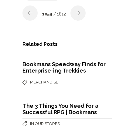
1059
/ 1812
Related Posts
Bookmans Speedway Finds for
Enterprise-ing Trekkies
MERCHANDISE
The 3 Things You Need for a
Successful RPG | Bookmans
IN OUR STORES