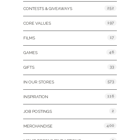
252
CONTESTS & GIVEAWAYS
197
CORE VALUES
17
FILMS
46
GAMES
33
GIFTS
573
IN OUR STORES
116
INSPIRATION
2
JOB POSTINGS
400
MERCHANDISE