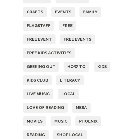
CRAFTS
EVENTS
FAMILY
FLAGSTAFF
FREE
FREE EVENT
FREE EVENTS
FREE KIDS ACTIVITIES
GEEKING OUT
HOW TO
KIDS
KIDS CLUB
LITERACY
LIVE MUSIC
LOCAL
LOVE OF READING
MESA
MOVIES
MUSIC
PHOENIX
READING
SHOP LOCAL