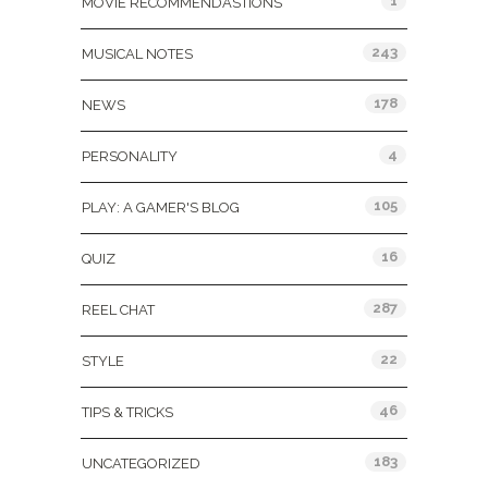
1
MOVIE RECOMMENDASTIONS
243
MUSICAL NOTES
178
NEWS
4
PERSONALITY
105
PLAY: A GAMER'S BLOG
16
QUIZ
287
REEL CHAT
22
STYLE
46
TIPS & TRICKS
183
UNCATEGORIZED