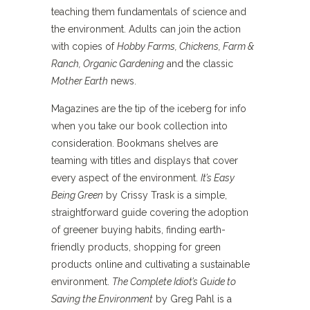
teaching them fundamentals of science and
the environment. Adults can join the action
with copies of
Hobby Farms, Chickens, Farm &
Ranch, Organic Gardening
and the classic
Mother Earth
news.
Magazines are the tip of the iceberg for info
when you take our book collection into
consideration. Bookmans shelves are
teaming with titles and displays that cover
every aspect of the environment.
It’s Easy
Being Green
by Crissy Trask is a simple,
straightforward guide covering the adoption
of greener buying habits, finding earth-
friendly products, shopping for green
products online and cultivating a sustainable
environment.
The Complete Idiot’s Guide to
Saving the Environment
by Greg Pahl is a