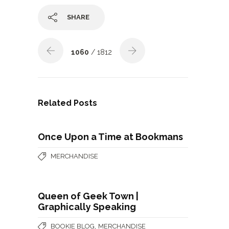
SHARE
1060
/ 1812
Related Posts
Once Upon a Time at Bookmans
MERCHANDISE
Queen of Geek Town |
Graphically Speaking
,
BOOKIE BLOG
MERCHANDISE