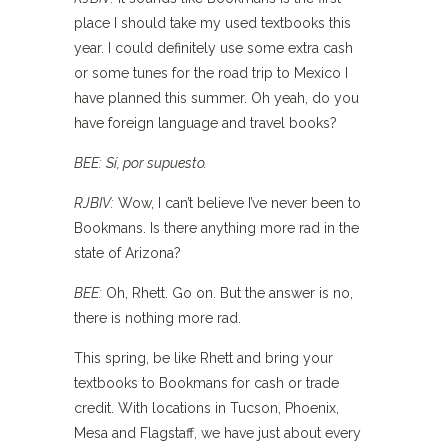
place I should take my used textbooks this
year. I could definitely use some extra cash
or some tunes for the road trip to Mexico I
have planned this summer. Oh yeah, do you
have foreign language and travel books?
BEE:
Sí, por supuesto.
RJBIV:
Wow, I can’t believe I’ve never been to
Bookmans. Is there anything more rad in the
state of Arizona?
BEE:
Oh, Rhett. Go on. But the answer is no,
there is nothing more rad.
This spring, be like Rhett and bring your
textbooks to Bookmans for cash or trade
credit. With locations in Tucson, Phoenix,
Mesa and Flagstaff, we have just about every