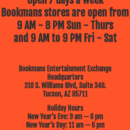
Open 7 days a week
Bookmans stores are open from
9 AM - 8 PM Sun - Thurs
and 9 AM to 9 PM Fri - Sat
Bookmans Entertainment Exchange
Headquarters
310 S. Williams Blvd, Suite 340.
Tucson, AZ 85711
Holiday Hours
New Year’s Eve: 9 am — 6 pm
New Year’s Day: 11 am — 6 pm