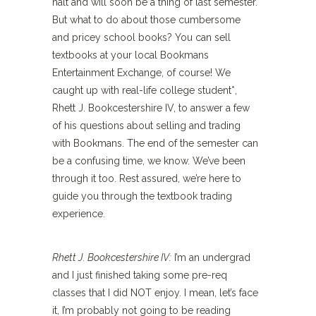
halt and will soon be a thing of last semester.
But what to do about those cumbersome
and pricey school books? You can sell
textbooks at your local Bookmans
Entertainment Exchange, of course! We
caught up with real-life college student*,
Rhett J. Bookcestershire IV, to answer a few
of his questions about selling and trading
with Bookmans. The end of the semester can
be a confusing time, we know. We’ve been
through it too. Rest assured, we’re here to
guide you through the textbook trading
experience.
Rhett J. Bookcestershire IV:
I’m an undergrad
and I just finished taking some pre-req
classes that I did NOT enjoy. I mean, let’s face
it, I’m probably not going to be reading