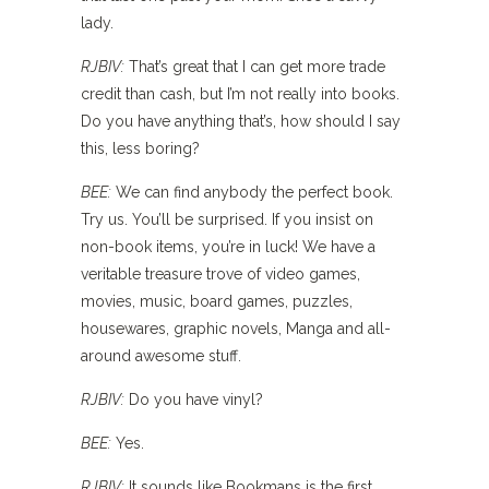
lady.
RJBIV:
That’s great that I can get more trade
credit than cash, but I’m not really into books.
Do you have anything that’s, how should I say
this, less boring?
BEE:
We can find anybody the perfect book.
Try us. You’ll be surprised. If you insist on
non-book items, you’re in luck! We have a
veritable treasure trove of video games,
movies, music, board games, puzzles,
housewares, graphic novels, Manga and all-
around awesome stuff.
RJBIV:
Do you have vinyl?
BEE:
Yes.
RJBIV:
It sounds like Bookmans is the first