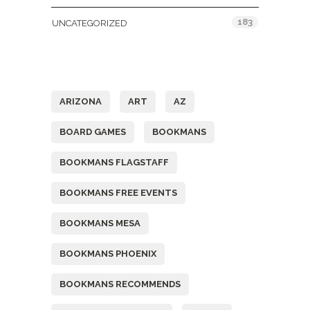
183
UNCATEGORIZED
Tags
ARIZONA
ART
AZ
BOARD GAMES
BOOKMANS
BOOKMANS FLAGSTAFF
BOOKMANS FREE EVENTS
BOOKMANS MESA
BOOKMANS PHOENIX
BOOKMANS RECOMMENDS