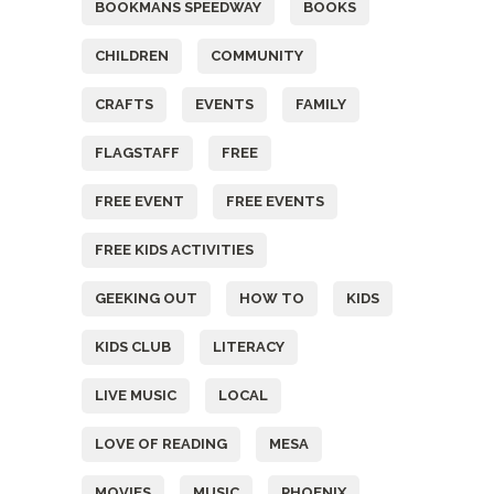
BOOKMANS SPEEDWAY
BOOKS
CHILDREN
COMMUNITY
CRAFTS
EVENTS
FAMILY
FLAGSTAFF
FREE
FREE EVENT
FREE EVENTS
FREE KIDS ACTIVITIES
GEEKING OUT
HOW TO
KIDS
KIDS CLUB
LITERACY
LIVE MUSIC
LOCAL
LOVE OF READING
MESA
MOVIES
MUSIC
PHOENIX