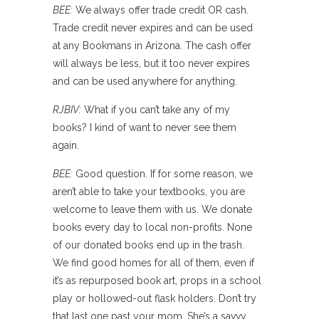
BEE:
We always offer trade credit OR cash.
Trade credit never expires and can be used
at any Bookmans in Arizona. The cash offer
will always be less, but it too never expires
and can be used anywhere for anything.
RJBIV:
What if you can’t take any of my
books? I kind of want to never see them
again.
BEE:
Good question. If for some reason, we
aren’t able to take your textbooks, you are
welcome to leave them with us. We donate
books every day to local non-profits. None
of our donated books end up in the trash.
We find good homes for all of them, even if
it’s as repurposed book art, props in a school
play or hollowed-out flask holders. Don’t try
that last one past your mom. She’s a savvy