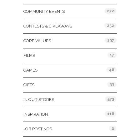
272
COMMUNITY EVENTS
252
CONTESTS & GIVEAWAYS
197
CORE VALUES
17
FILMS
46
GAMES
33
GIFTS
573
IN OUR STORES
116
INSPIRATION
2
JOB POSTINGS