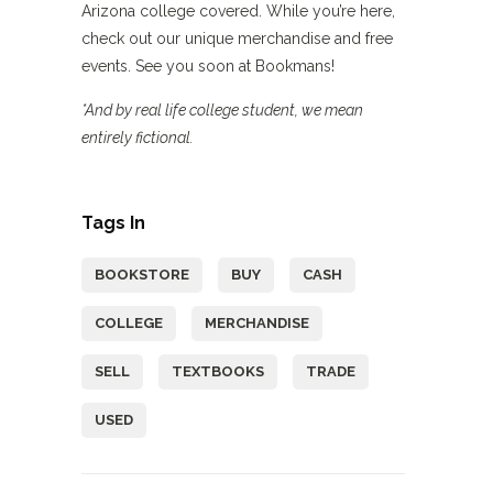
Arizona college covered. While you’re here,
check out our unique merchandise and free
events. See you soon at Bookmans!
*And by real life college student, we mean
entirely fictional.
Tags In
BOOKSTORE
BUY
CASH
COLLEGE
MERCHANDISE
SELL
TEXTBOOKS
TRADE
USED