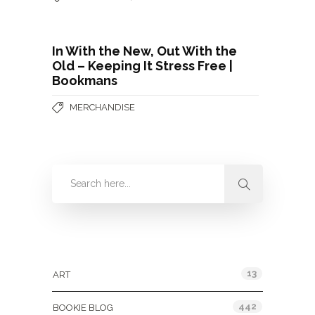
In With the New, Out With the
Old – Keeping It Stress Free |
Bookmans
MERCHANDISE
Categories
13
ART
442
BOOKIE BLOG