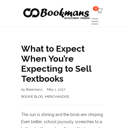
0
What to Expect
When You’re
Expecting to Sell
Textbooks
by
Bookmans
May 1, 2017
BOOKIE BLOG
,
MERCHANDISE
The sun is shining and the birds are chirping.
Even better, school joyously screeches to a