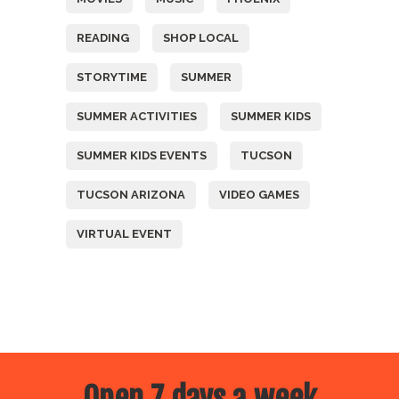
READING
SHOP LOCAL
STORYTIME
SUMMER
SUMMER ACTIVITIES
SUMMER KIDS
SUMMER KIDS EVENTS
TUCSON
TUCSON ARIZONA
VIDEO GAMES
VIRTUAL EVENT