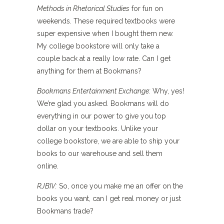
Methods in Rhetorical Studies
for fun on
weekends. These required textbooks were
super expensive when I bought them new.
My college bookstore will only take a
couple back at a really low rate. Can I get
anything for them at Bookmans?
Bookmans Entertainment Exchange:
Why, yes!
We’re glad you asked. Bookmans will do
everything in our power to give you top
dollar on your textbooks. Unlike your
college bookstore, we are able to ship your
books to our warehouse and sell them
online.
RJBIV:
So, once you make me an offer on the
books you want, can I get real money or just
Bookmans trade?