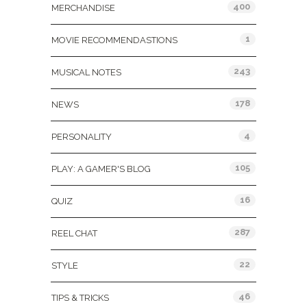
400
MERCHANDISE
1
MOVIE RECOMMENDASTIONS
243
MUSICAL NOTES
178
NEWS
4
PERSONALITY
105
PLAY: A GAMER'S BLOG
16
QUIZ
287
REEL CHAT
22
STYLE
46
TIPS & TRICKS