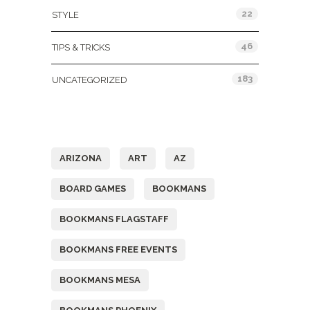
22
STYLE
46
TIPS & TRICKS
183
UNCATEGORIZED
Tags
ARIZONA
ART
AZ
BOARD GAMES
BOOKMANS
BOOKMANS FLAGSTAFF
BOOKMANS FREE EVENTS
BOOKMANS MESA