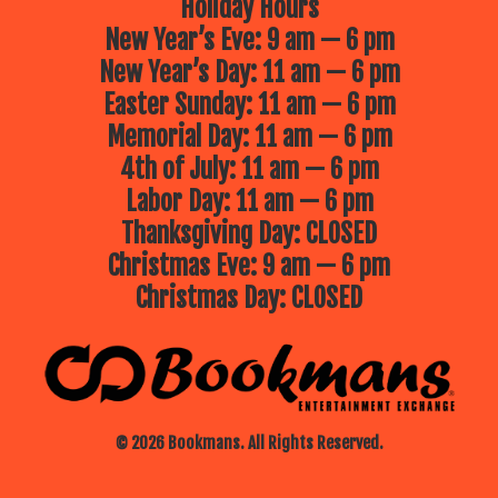
Holiday Hours
New Year’s Eve: 9 am — 6 pm
New Year’s Day: 11 am — 6 pm
Easter Sunday: 11 am — 6 pm
Memorial Day: 11 am — 6 pm
4th of July: 11 am — 6 pm
Labor Day: 11 am — 6 pm
Thanksgiving Day: CLOSED
Christmas Eve: 9 am — 6 pm
Christmas Day: CLOSED
© 2026 Bookmans. All Rights Reserved.