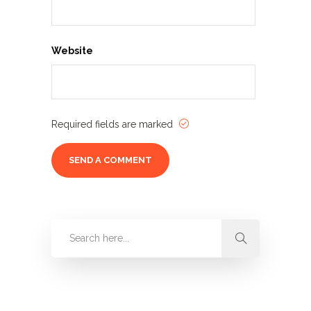
Website
Required fields are marked
Categories