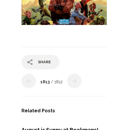
SHARE
1813
/ 1812
Related Posts
August is Sunny at Bookmans!