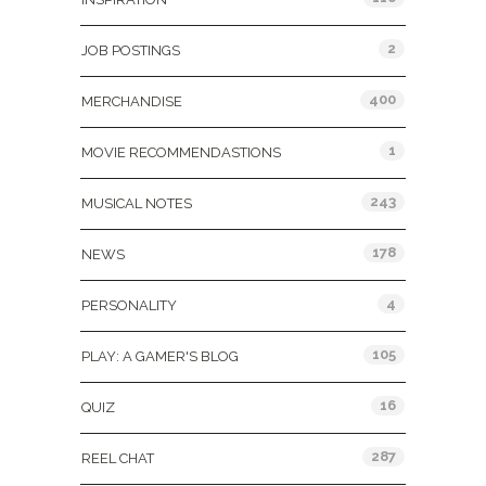
2
JOB POSTINGS
400
MERCHANDISE
1
MOVIE RECOMMENDASTIONS
243
MUSICAL NOTES
178
NEWS
4
PERSONALITY
105
PLAY: A GAMER'S BLOG
16
QUIZ
287
REEL CHAT