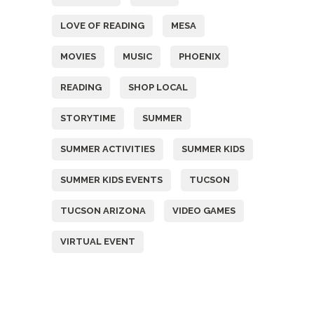
LOVE OF READING
MESA
MOVIES
MUSIC
PHOENIX
READING
SHOP LOCAL
STORYTIME
SUMMER
SUMMER ACTIVITIES
SUMMER KIDS
SUMMER KIDS EVENTS
TUCSON
TUCSON ARIZONA
VIDEO GAMES
VIRTUAL EVENT