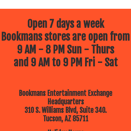
Open 7 days a week
Bookmans stores are open from
9 AM - 8 PM Sun - Thurs
and 9 AM to 9 PM Fri - Sat
Bookmans Entertainment Exchange
Headquarters
310 S. Williams Blvd, Suite 340.
Tucson, AZ 85711