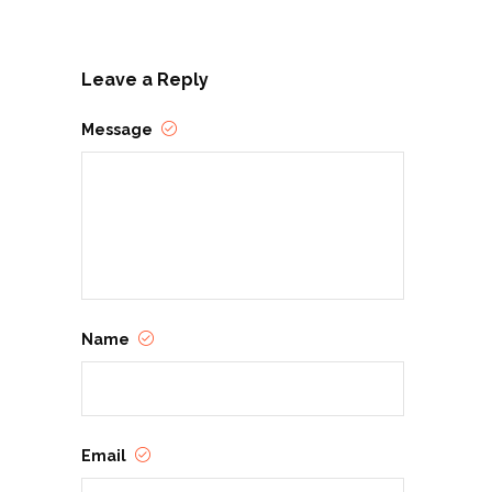
Leave a Reply
Message
Name
Email