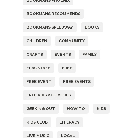
BOOKMANS PHOENIX
BOOKMANS RECOMMENDS
BOOKMANS SPEEDWAY
BOOKS
CHILDREN
COMMUNITY
CRAFTS
EVENTS
FAMILY
FLAGSTAFF
FREE
FREE EVENT
FREE EVENTS
FREE KIDS ACTIVITIES
GEEKING OUT
HOW TO
KIDS
KIDS CLUB
LITERACY
LIVE MUSIC
LOCAL