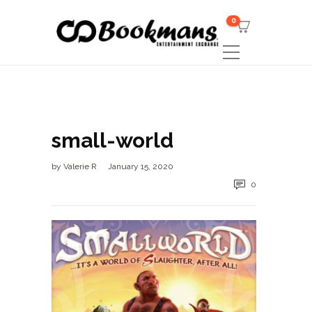
0
small-world
by
Valerie R
January 15, 2020
0