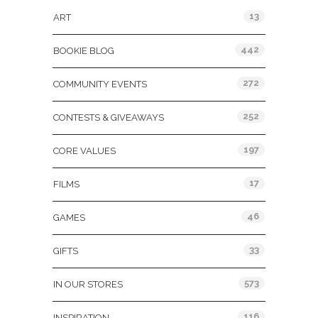
13
ART
442
BOOKIE BLOG
272
COMMUNITY EVENTS
252
CONTESTS & GIVEAWAYS
197
CORE VALUES
17
FILMS
46
GAMES
33
GIFTS
573
IN OUR STORES
116
INSPIRATION