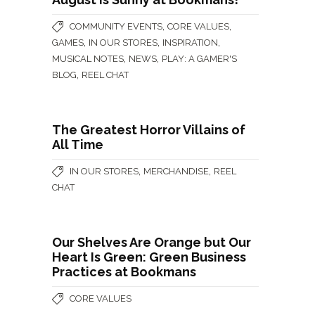
,
,
COMMUNITY EVENTS
CORE VALUES
,
,
,
GAMES
IN OUR STORES
INSPIRATION
,
,
MUSICAL NOTES
NEWS
PLAY: A GAMER'S
,
BLOG
REEL CHAT
The Greatest Horror Villains of
All Time
,
,
IN OUR STORES
MERCHANDISE
REEL
CHAT
Our Shelves Are Orange but Our
Heart Is Green: Green Business
Practices at Bookmans
CORE VALUES